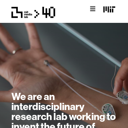
We are an
interdisciplinary
research lab working to
invent the future of