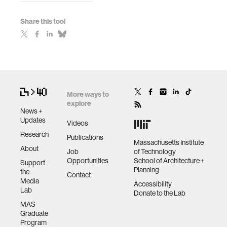
Share this tool
More ways to
explore
News +
Updates
Videos
Research
Publications
Massachusetts Institute
About
Job
of Technology
Opportunities
School of Architecture +
Support
Planning
the
Contact
Media
Accessibility
Lab
Donate to the Lab
MAS
Graduate
Program