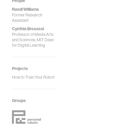
People
Randi Williams
Former Research
Assistant
Cynthia Breazeal
Professor of Media Arts
and Sciences; MIT Dean
for Digital Learning
Projects
How to Train Your Robot
Groups