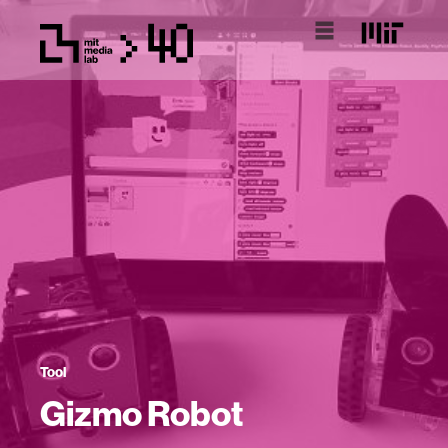
Tool
Gizmo Robot