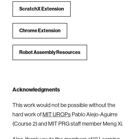
ScratchX Extension
Chrome Extension
Robot Assembly Resources
Acknowledgments
This work would not be possible without the
hard work of
MIT UROPs
Pablo Alejo-Aguirre
(Course 2) and MIT PRG staff member Meng Xi.