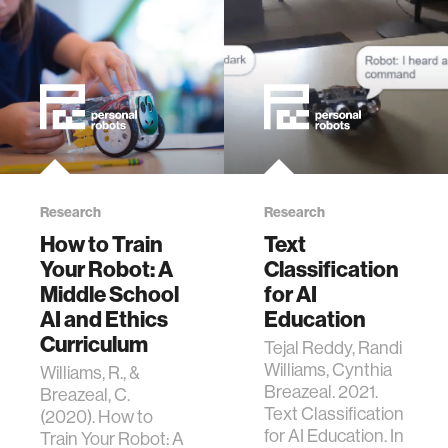
Symposium on
Education
Advances in
Artificial
Intelligence (EAAI
’21). 2021.
Research
Research
How to Train
Text
Your Robot: A
Classification
Middle School
for AI
AI and Ethics
Education
Curriculum
Tejal Reddy, Randi
Williams, Cynthia
Williams, R., &
Breazeal. 2021.
Breazeal, C.
Text Classification
(2020). How to
for AI Education. In
Train Your Robot: A