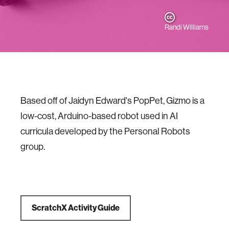
Randi Williams
Based off of Jaidyn Edward's PopPet, Gizmo is a
low-cost, Arduino-based robot used in AI
curricula developed by the Personal Robots
group.
ScratchX Activity Guide