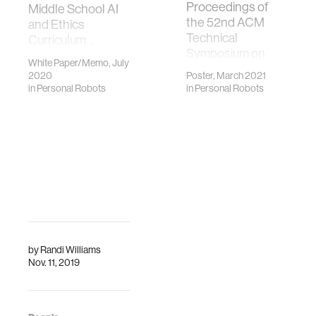
Proceedings of
Middle School AI
the 52nd ACM
and Ethics
Technical
Curriculum. .
Symposium on
Presented in the
White Paper/Memo, July
Computer Science
International
2020
Poster, March 2021
Education
Workshop on
in
Personal Robots
in
Personal Robots
(SIGCSE’21).
Education in
Artificial
Intelligence K-12
(EDUAI ’20).
by
Randi Williams
Nov. 11, 2019