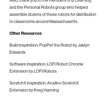
Also, thank you to the members of I2 Learning
and the Personal Robots group who helped
assemble dozens of these robots for distribution
to classrooms around Massachusetts.
Other Resources
Build inspiration: PopPet the Robot by Jaidyn
Edwards
Software inspiration: LOFI Robot Chrome
Extension by LOFI Robots
ScratchX inspiration: Arudino ScratchX
Extension by Kreg Hanning