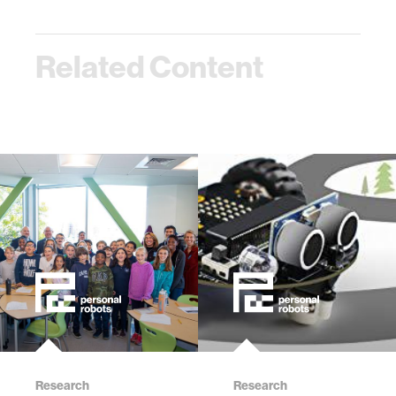
Related Content
Research
Research