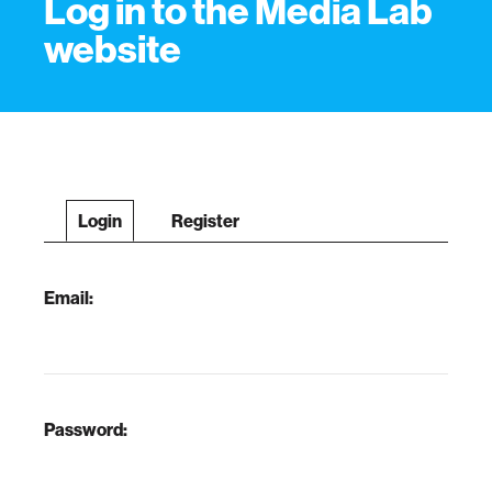
Log in to the Media Lab
website
Login
Register
Email:
Password: