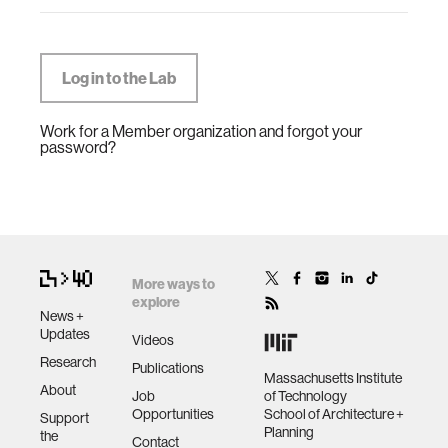
Work for a Member organization and forgot your
password?
More ways to
explore
News +
Updates
Videos
Research
Publications
Massachusetts Institute
About
Job
of Technology
Opportunities
School of Architecture +
Support
Planning
the
Contact