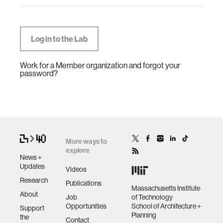
Work for a Member organization and forgot your
password?
More ways to
explore
News +
Updates
Videos
Research
Publications
Massachusetts Institute
About
Job
of Technology
Opportunities
School of Architecture +
Support
Planning
the
Contact