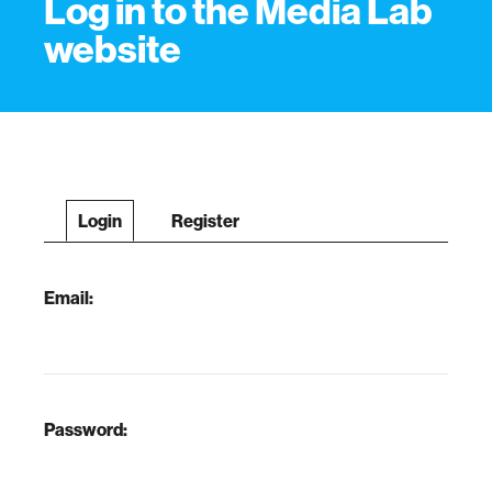
Log in to the Media Lab
website
Login
Register
Email:
Password: