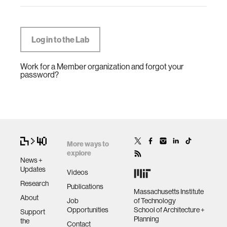
Work for a Member organization and forgot your
password?
More ways to
explore
News +
Updates
Videos
Research
Publications
Massachusetts Institute
About
Job
of Technology
Opportunities
School of Architecture +
Support
Planning
the
Contact