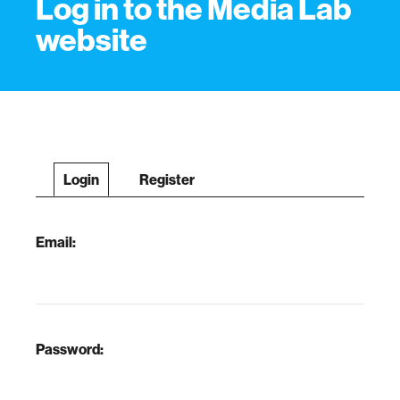
Log in to the Media Lab
website
Login
Register
Email:
Password: