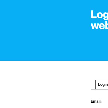
Log
web
Login
Email: