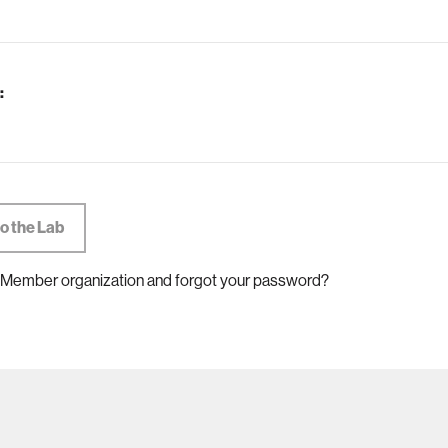
:
 Member organization and forgot your password?