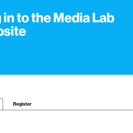
 in to the Media Lab
site
Register