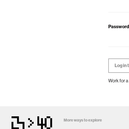
Password
Work for a
More ways to explore