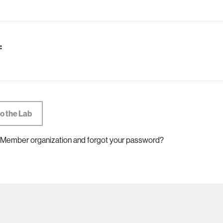
:
 Member organization and forgot your password?