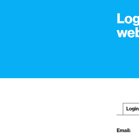
Log
web
Login
Email: