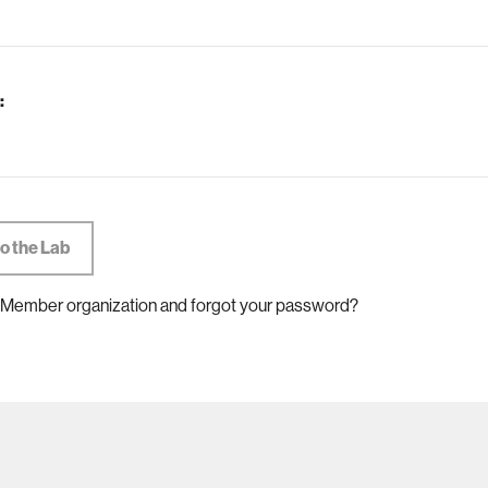
:
 Member organization and forgot your password?