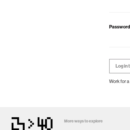
Password
Work for a
More ways to explore