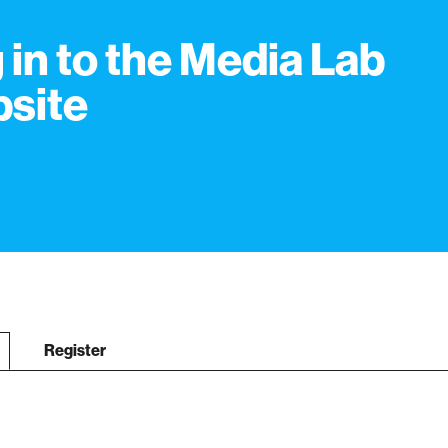
 in to the Media Lab
site
Register