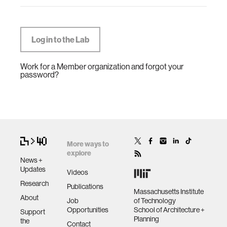
Work for a Member organization and forgot your
password?
More ways to
explore
News +
Updates
Videos
Research
Publications
Massachusetts Institute
About
Job
of Technology
Opportunities
School of Architecture +
Support
Planning
the
Contact