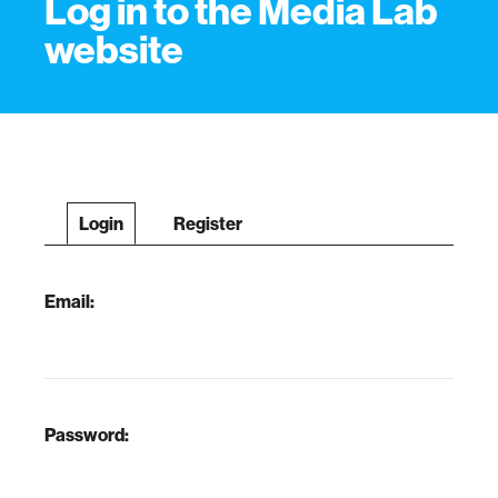
Log in to the Media Lab
website
Login
Register
Email:
Password: