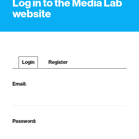
Log in to the Media Lab
website
Login
Register
Email:
Password: