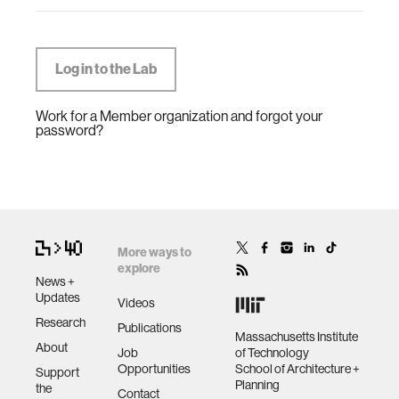
Work for a Member organization and forgot your
password?
More ways to
explore
News +
Updates
Videos
Research
Publications
Massachusetts Institute
About
Job
of Technology
Opportunities
School of Architecture +
Support
Planning
the
Contact