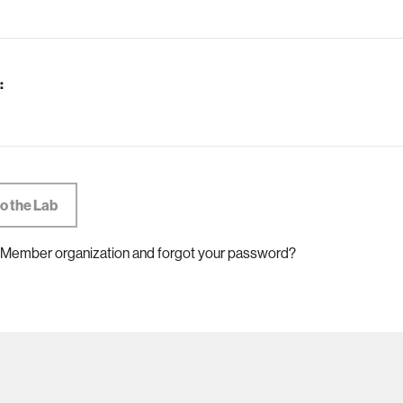
:
 Member organization and forgot your password?