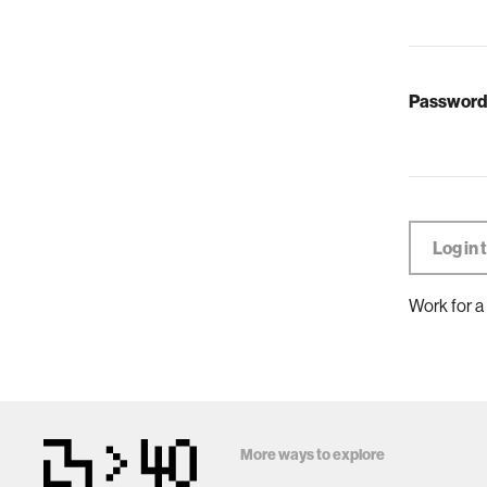
Password
Work for a
More ways to explore