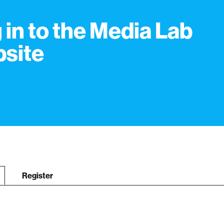
 in to the Media Lab
site
Register