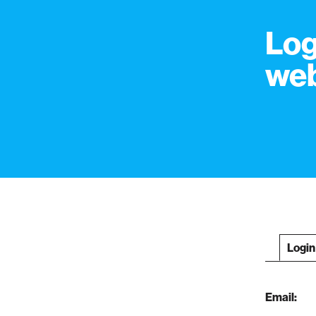
Log
web
Login
Email: