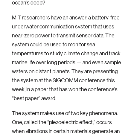
ocean’s deep?
MIT researchers have an answer: a battery-free
underwater communication system that uses
near-zero power to transmit sensor data. The
system could be used to monitor sea
temperatures to study climate change and track
marine life over long periods — and even sample
waters on distant planets. They are presenting
the system at the SIGCOMM conference this
week, in a paper that has won the conference’s
“best paper” award.
The system makes use of two key phenomena.
One, called the “piezoelectric effect,” occurs
when vibrations in certain materials generate an