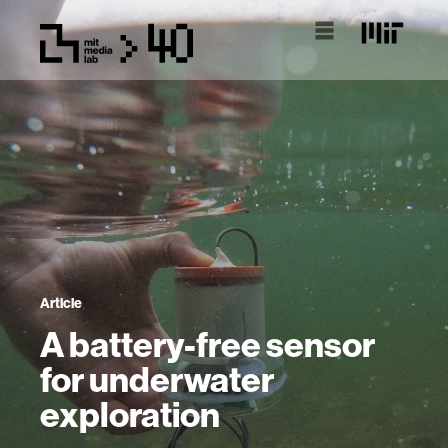
Article
A battery-free sensor
for underwater
exploration