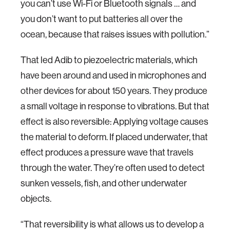
you can’t use Wi-Fi or Bluetooth signals … and
you don’t want to put batteries all over the
ocean, because that raises issues with pollution.”
That led Adib to piezoelectric materials, which
have been around and used in microphones and
other devices for about 150 years. They produce
a small voltage in response to vibrations. But that
effect is also reversible: Applying voltage causes
the material to deform. If placed underwater, that
effect produces a pressure wave that travels
through the water. They’re often used to detect
sunken vessels, fish, and other underwater
objects.
“That reversibility is what allows us to develop a