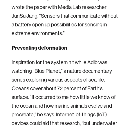
wrote the paper with Media Lab researcher
JunSu Jang. “Sensors that communicate without
a battery open up possibilities for sensing in
extreme environments.”
Preventing deformation
Inspiration for the system hit while Adib was
watching “Blue Planet,” a nature documentary
series exploring various aspects of sea life.
Oceans cover about 72 percent of Earth’s
surface. “It occurred to me how little we know of
the ocean and how marine animals evolve and
procreate,” he says. Internet-of-things (IoT)
devices could aid that research, “but underwater