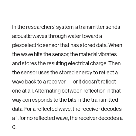
In the researchers’ system, a transmitter sends
acoustic waves through water toward a
piezoelectric sensor that has stored data. When
the wave hits the sensor, the material vibrates
and stores the resulting electrical charge. Then
the sensor uses the stored energy to reflect a
wave back to a receiver — or it doesn’t reflect
one at all. Alternating between reflection in that
way corresponds to the bits in the transmitted
data: For a reflected wave, the receiver decodes
a 1; for no reflected wave, the receiver decodes a
0.