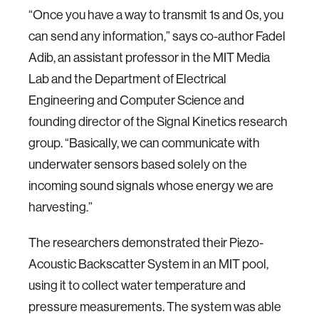
“Once you have a way to transmit 1s and 0s, you
can send any information,” says co-author Fadel
Adib, an assistant professor in the MIT Media
Lab and the Department of Electrical
Engineering and Computer Science and
founding director of the Signal Kinetics research
group. “Basically, we can communicate with
underwater sensors based solely on the
incoming sound signals whose energy we are
harvesting.”
The researchers demonstrated their Piezo-
Acoustic Backscatter System in an MIT pool,
using it to collect water temperature and
pressure measurements. The system was able