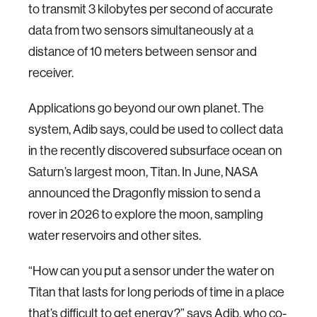
to transmit 3 kilobytes per second of accurate
data from two sensors simultaneously at a
distance of 10 meters between sensor and
receiver.
Applications go beyond our own planet. The
system, Adib says, could be used to collect data
in the recently discovered subsurface ocean on
Saturn’s largest moon, Titan. In June, NASA
announced the Dragonfly mission to send a
rover in 2026 to explore the moon, sampling
water reservoirs and other sites.
“How can you put a sensor under the water on
Titan that lasts for long periods of time in a place
that’s difficult to get energy?” says Adib, who co-