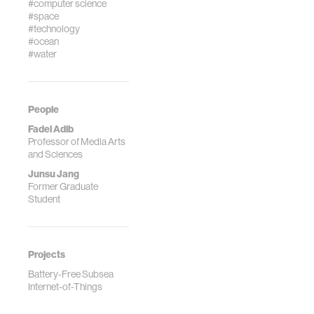
#computer science
#space
#technology
#ocean
#water
People
Fadel Adib
Professor of Media Arts
and Sciences
Junsu Jang
Former Graduate
Student
Projects
Battery-Free Subsea
Internet-of-Things