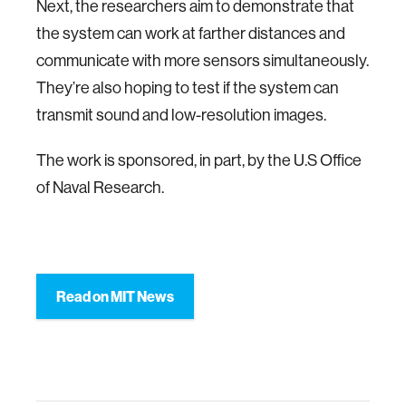
Next, the researchers aim to demonstrate that
the system can work at farther distances and
communicate with more sensors simultaneously.
They’re also hoping to test if the system can
transmit sound and low-resolution images.
The work is sponsored, in part, by the U.S Office
of Naval Research.
Read on MIT News