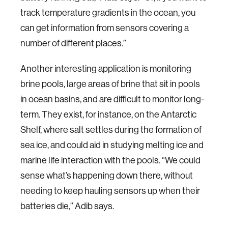
track temperature gradients in the ocean, you
can get information from sensors covering a
number of different places.”
Another interesting application is monitoring
brine pools, large areas of brine that sit in pools
in ocean basins, and are difficult to monitor long-
term. They exist, for instance, on the Antarctic
Shelf, where salt settles during the formation of
sea ice, and could aid in studying melting ice and
marine life interaction with the pools. “We could
sense what’s happening down there, without
needing to keep hauling sensors up when their
batteries die,” Adib says.