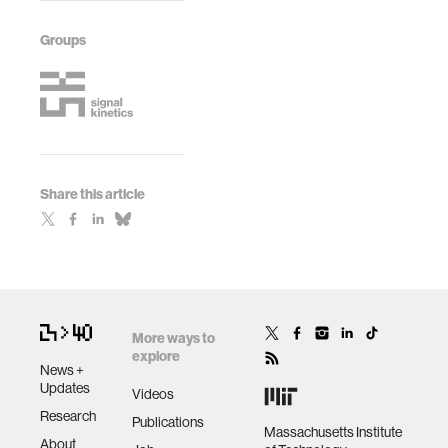
Groups
Share this article
More ways to
explore
News +
Updates
Videos
Research
Publications
Massachusetts Institute
About