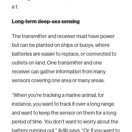
a 1.
Long-term deep-sea sensing
The transmitter and receiver must have power
but can be planted on ships or buoys, where
batteries are easier to replace, or connected to
outlets on land. One transmitter and one
receiver can gather information from many
sensors covering one area or many areas.
“When you’re tracking a marine animal, for
instance, you want to track it over a long range
and want to keep the sensor on them for a long
period of time. You don’t want to worry about the
battery running out,” Adib says. “Or, if you want to