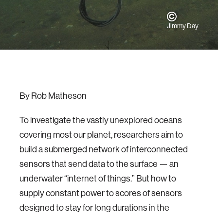
Jimmy Day
By Rob Matheson
To investigate the vastly unexplored oceans
covering most our planet, researchers aim to
build a submerged network of interconnected
sensors that send data to the surface — an
underwater “internet of things.” But how to
supply constant power to scores of sensors
designed to stay for long durations in the