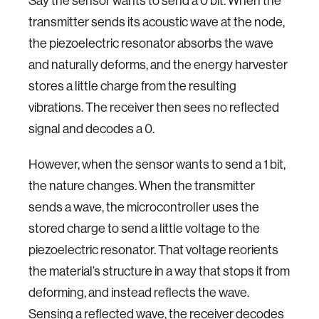
Say the sensor wants to send a 0 bit. When the
transmitter sends its acoustic wave at the node,
the piezoelectric resonator absorbs the wave
and naturally deforms, and the energy harvester
stores a little charge from the resulting
vibrations. The receiver then sees no reflected
signal and decodes a 0.
However, when the sensor wants to send a 1 bit,
the nature changes. When the transmitter
sends a wave, the microcontroller uses the
stored charge to send a little voltage to the
piezoelectric resonator. That voltage reorients
the material’s structure in a way that stops it from
deforming, and instead reflects the wave.
Sensing a reflected wave, the receiver decodes