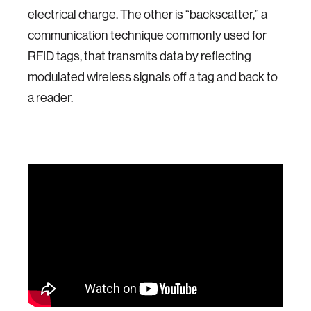
electrical charge. The other is “backscatter,” a
communication technique commonly used for
RFID tags, that transmits data by reflecting
modulated wireless signals off a tag and back to
a reader.