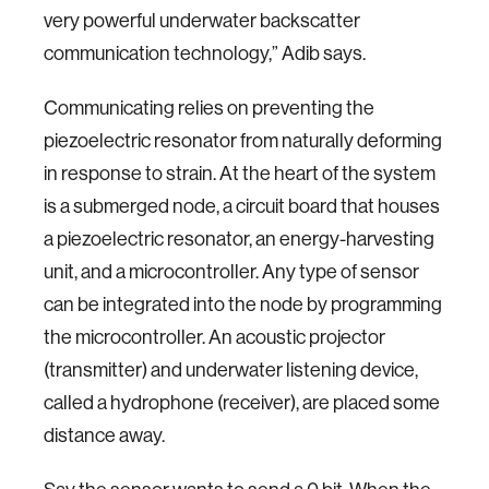
very powerful underwater backscatter
communication technology,” Adib says.
Communicating relies on preventing the
piezoelectric resonator from naturally deforming
in response to strain. At the heart of the system
is a submerged node, a circuit board that houses
a piezoelectric resonator, an energy-harvesting
unit, and a microcontroller. Any type of sensor
can be integrated into the node by programming
the microcontroller. An acoustic projector
(transmitter) and underwater listening device,
called a hydrophone (receiver), are placed some
distance away.