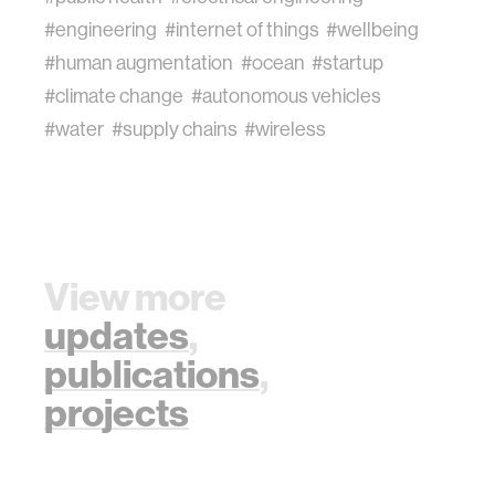
#engineering
#internet of things
#wellbeing
#human augmentation
#ocean
#startup
#climate change
#autonomous vehicles
#water
#supply chains
#wireless
View more
updates
,
publications
,
projects