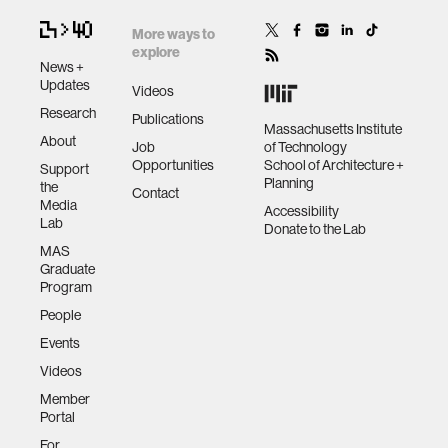
More ways to
explore
News +
Updates
Videos
Research
Publications
Massachusetts Institute
About
Job
of Technology
Opportunities
School of Architecture +
Support
Planning
the
Contact
Media
Accessibility
Lab
Donate to the Lab
MAS
Graduate
Program
People
Events
Videos
Member
Portal
For