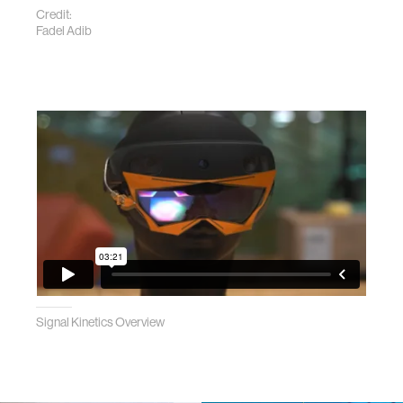
Credit:
Fadel Adib
Signal Kinetics Overview