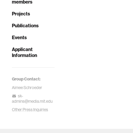
members
Projects
Publications
Events
Applicant
Information
Group Contact:
Aimee Schroeder
sk-
admins@media.mit.edu
Other Press Inquiries