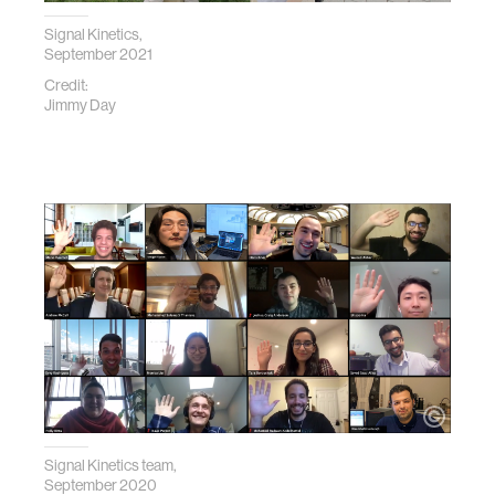
Signal Kinetics,
September 2021
Credit:
Jimmy Day
Signal Kinetics team,
September 2020