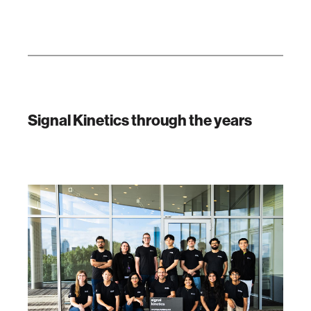
Signal Kinetics through the years