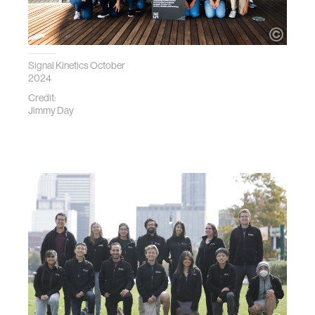
Signal Kinetics October
2024
Credit:
Jimmy Day