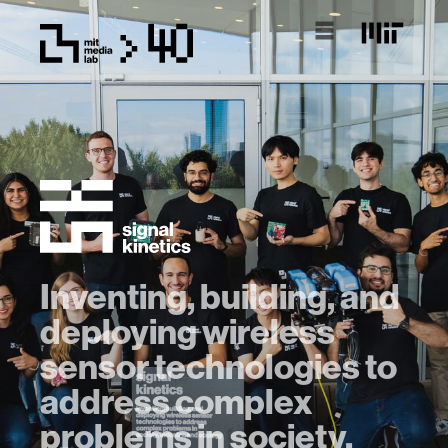
Inventing, building, and
deploying wireless
sensor technologies to
address complex
problems in society,