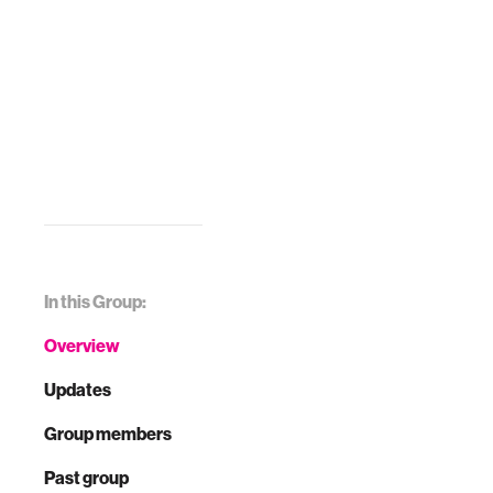
In this Group:
Overview
Updates
Group members
Past group