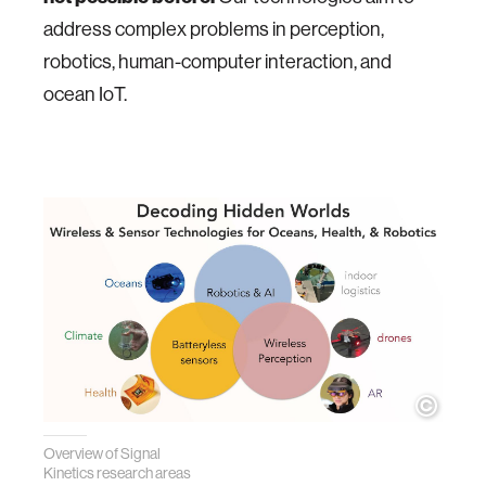
address complex problems in perception,
robotics, human-computer interaction, and
ocean IoT.
Overview of Signal
Kinetics research areas