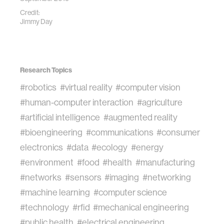
Credit:
Jimmy Day
Research Topics
#robotics
#virtual reality
#computer vision
#human-computer interaction
#agriculture
#artificial intelligence
#augmented reality
#bioengineering
#communications
#consumer
electronics
#data
#ecology
#energy
#environment
#food
#health
#manufacturing
#networks
#sensors
#imaging
#networking
#machine learning
#computer science
#technology
#rfid
#mechanical engineering
#public health
#electrical engineering