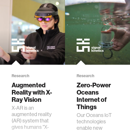
Research
Research
Augmented
Zero-Power
Reality with X-
Oceans
Ray Vision
Internet of
Things
X-AR is an
augmented reality
Our Oceans IoT
(AR) system that
technologies
gives humans "X-
enable new