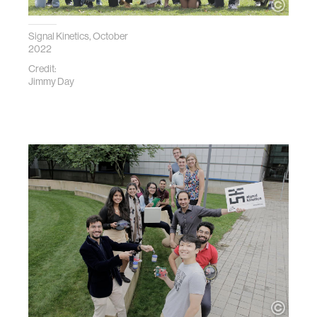
Signal Kinetics, October
2022
Credit:
Jimmy Day