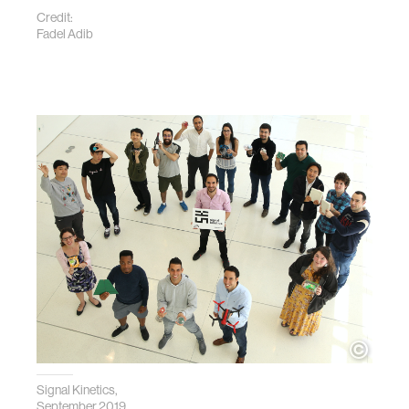
Credit:
Fadel Adib
Signal Kinetics,
September 2019