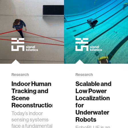
Research
Research
Indoor Human
Scalable and
Tracking and
Low Power
Scene
Localization
Reconstruction
for
Underwater
​Today’s indoor
Robots
sensing systems
face a fundamental
EchoBLUE is an