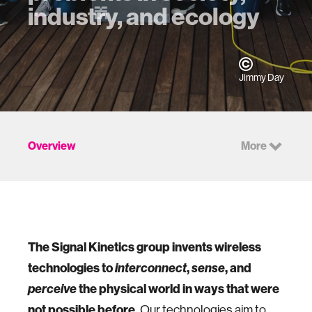
industry, and ecology
Jimmy Day
Overview
More
The Signal Kinetics group invents wireless
technologies to
interconnect
,
sense
, and
perceive
the physical world in ways that were
not possible before.
Our technologies aim to