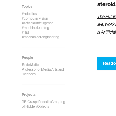
steroid
Topics
#robotics
The Futur
#computer vision
#artificial intelligence
live, work
#machine learning
is
Artificia
#rfid
#mechanical engineering
People
Read o
Fadel Adib
Professor of Media Arts and
Sciences
Projects
RF-Grasp: Robotic Grasping
of Hidden Objects