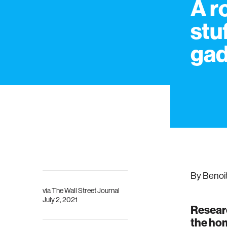
A r
stu
gad
By Benoi
via
The Wall Street Journal
July 2, 2021
Researc
the hom