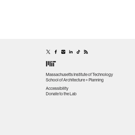
Massachusetts Institute of Technology
School of Architecture + Planning
Accessibility
Donate to the Lab