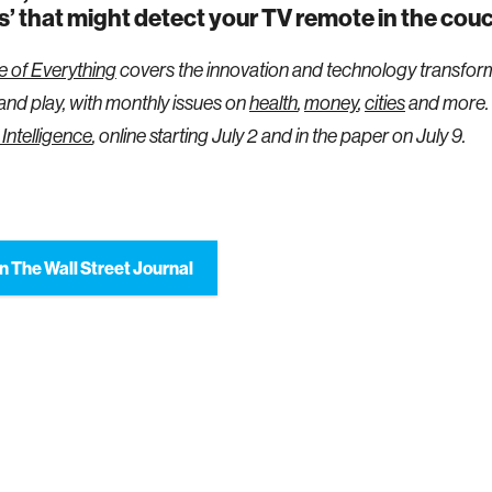
s’ that might detect your TV remote in the cou
e of Everything
covers the innovation and technology transfor
 and play, with monthly issues on
health
,
money
,
cities
and more.
l Intelligence
, online starting July 2 and in the paper on July 9.
n The Wall Street Journal