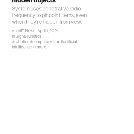
hidden objects
System uses penetrative radio
frequency to pinpoint items, even
when they’re hidden from view.
via
MIT News
· April 1, 2021
in
Signal Kinetics
#robotics
#computer vision
#artificial
intelligence
+1 more