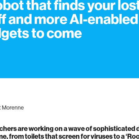
obot that finds your los
ff and more AI-enabled
gets to come
t Morenne
hers are working on a wave of sophisticated d
e, from toilets that screen for viruses to a ‘R