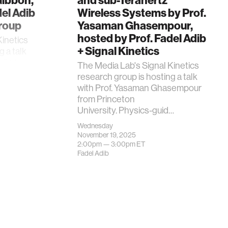
Gibbon,
and sub-Terahertz
del Adib
Wireless Systems by Prof.
Group
Yasaman Ghasempour,
hosted by Prof. Fadel Adib
Kinetics
+ Signal Kinetics
g a talk
z-Gibbon
The Media Lab's Signal Kinetics
research group is hosting a talk
with Prof. Yasaman Ghasempour
from Princeton
University. Physics-guid…
Wednesday
November 19, 2025
2:00pm —
3:00pm
ET
Fadel Adib