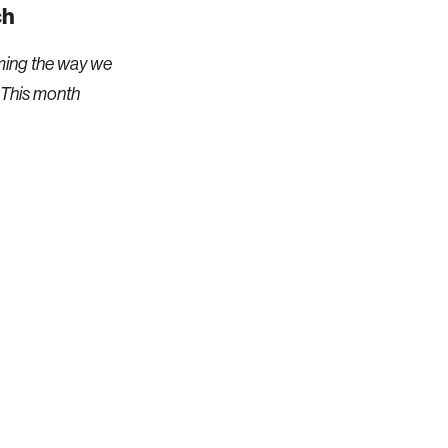
ch
ming the way we
 This month