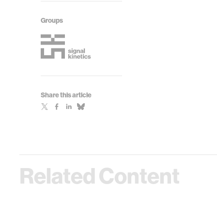
Groups
Share this article
Related Content