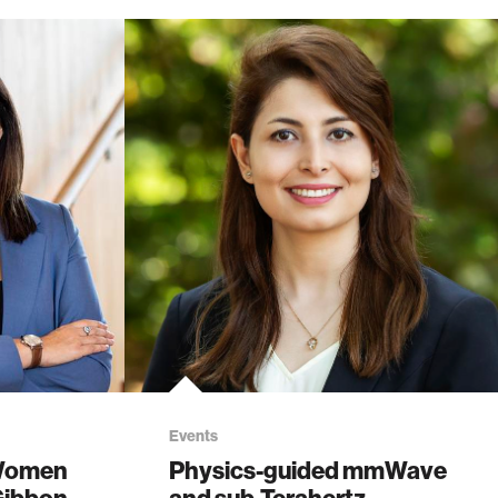
Events
 Women
Physics-guided mmWave