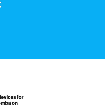
t
evices for
oomba on