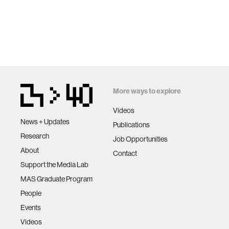
More ways to explore
Videos
News + Updates
Publications
Research
Job Opportunities
About
Contact
Support the Media Lab
MAS Graduate Program
People
Events
Videos