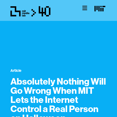
Article
Absolutely Nothing Will
Go Wrong When MIT
Lets the Internet
Control a Real Person