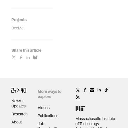
Projects
BeeMe
Share this article
More ways to
explore
News +
Updates
Videos
Research
Publications
Massachusetts Institute
About
Job
of Technology