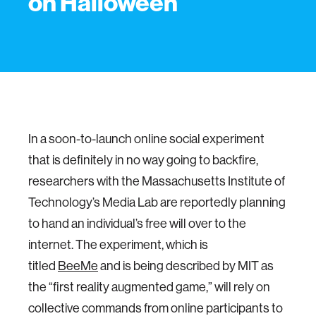
on Halloween
In a soon-to-launch online social experiment
that is definitely in no way going to backfire,
researchers with the Massachusetts Institute of
Technology’s Media Lab are reportedly planning
to hand an individual’s free will over to the
internet. The experiment, which is
titled
BeeMe
and is being described by MIT as
the “first reality augmented game,” will rely on
collective commands from online participants to