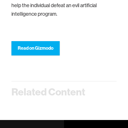
help the individual defeat an evil artificial
intelligence program.
Read on Gizmodo
Related Content