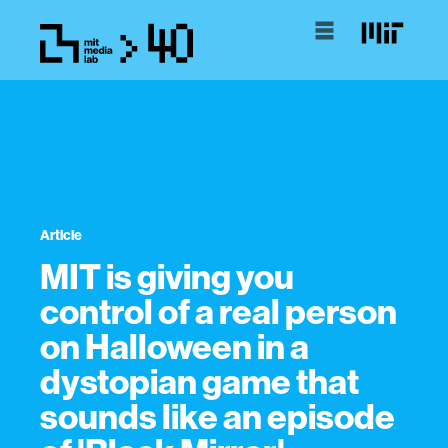
Article
MIT is giving you
control of a real person
on Halloween in a
dystopian game that
sounds like an episode