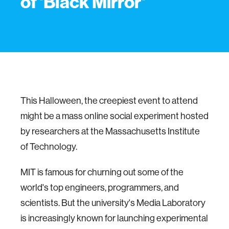
of 'Black Mirror'
This Halloween, the creepiest event to attend
might be a mass online social experiment hosted
by researchers at the Massachusetts Institute
of Technology.
MIT is famous for churning out some of the
world's top engineers, programmers, and
scientists. But the university's Media Laboratory
is increasingly known for launching experimental