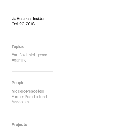
the love child of
hive mind works.
‘Black Mirror’ and
Stanley Milgram’s
via
Business Insider
notorious
Oct. 20, 2018
experiments on
free will and
obedience.
Topics
#artificial intelligence
#gaming
People
Niccolo Pescetelli
Former Postdoctoral
Associate
Projects