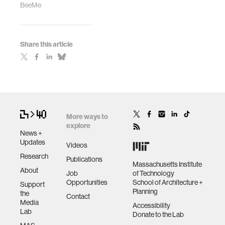
BeeMe
Share this article
More ways to
explore
News +
Updates
Videos
Research
Publications
Massachusetts Institute
About
Job
of Technology
Opportunities
School of Architecture +
Support
Planning
the
Contact
Media
Accessibility
Lab
Donate to the Lab