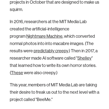
projects in October that are designed to make us
squirm.
In 2016, researchers at the MIT Media Lab
created the artificial-intelligence
program
Nightmare Machine
, which converted
normal photos into into macabre images. (The
results were
predictably creepy
.) Then in 2017, a
researcher made AI software called "
Shelley
"
that learned how to write its own horror stories.
(
These
were also creepy.)
This year, members of MIT Media Lab are taking
their desire to freak us out to the next level with a
project called "BeeMe."