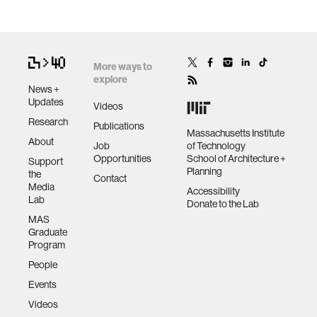
More ways to
explore
News +
Updates
Videos
Research
Publications
Massachusetts Institute
About
Job
of Technology
Opportunities
School of Architecture +
Support
Planning
the
Contact
Media
Accessibility
Lab
Donate to the Lab
MAS
Graduate
Program
People
Events
Videos