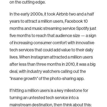
on the cutting edge.
In the early 2000s, it took Airbnb two and a half
years to attract a million users, Facebook 10
months and music streaming service Spotify just
five months to reach that audience size — a sign
of increasing consumer comfort with innovative
tech services that could add value to their daily
lives. When Instagram attracted a million users
after less than three months in 2010, it was a big
deal, with industry watchers calling out the
"insane growth" of the photo-sharing app.
If hitting a million users is a key milestone for
turning an untested tech service into a
mainstream destination, then think about this: