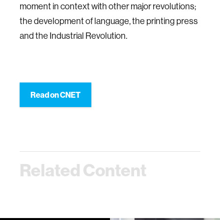
moment in context with other major revolutions;
the development of language, the printing press
and the Industrial Revolution.
Read on CNET
Related Content