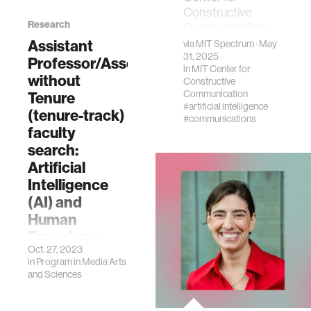
Constructive
Research
Communication
project builds
Assistant
via
MIT Spectrum
· May
connections
31, 2025
Professor/Associate
in
MIT Center for
through
without
Constructive
conversations
Communication
Tenure
#artificial intelligence
(tenure-track)
#communications
faculty
search:
Artificial
Intelligence
(AI) and
Human
Experience
Oct. 27, 2023
The Program in
in
Program in Media Arts
Media Arts and
and Sciences
Sciences (MAS)
and the MIT