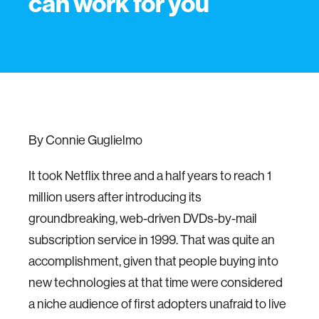
can work for you
By Connie Guglielmo
It took Netflix three and a half years to reach 1
million users after introducing its
groundbreaking, web-driven DVDs-by-mail
subscription service in 1999. That was quite an
accomplishment, given that people buying into
new technologies at that time were considered
a niche audience of first adopters unafraid to live