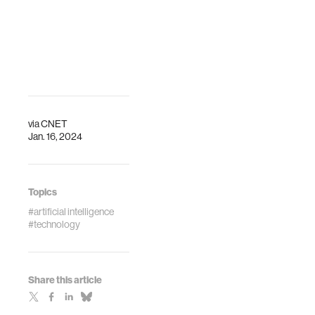
via
CNET
Jan. 16, 2024
Topics
#artificial intelligence
#technology
Share this article