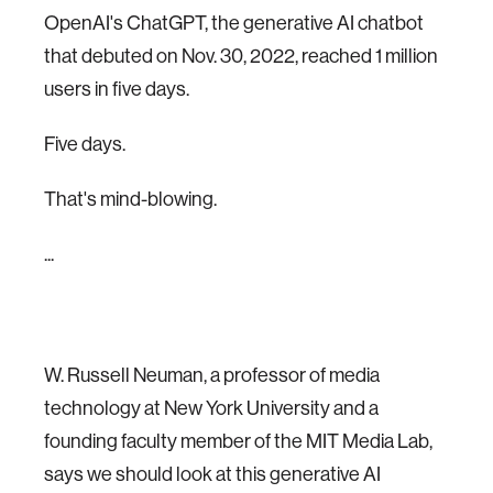
OpenAI's ChatGPT, the generative AI chatbot
that debuted on Nov. 30, 2022, reached 1 million
users in five days.
Five days.
That's mind-blowing.
...
W. Russell Neuman, a professor of media
technology at New York University and a
founding faculty member of the MIT Media Lab,
says we should look at this generative AI