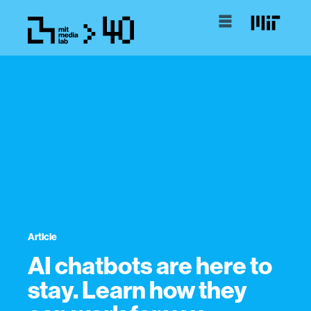
Article
AI chatbots are here to
stay. Learn how they