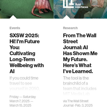
Events
Research
SXSW 2025:
From The Wall
Hi! I'm Future
Street
You:
Journal: AI
Cultivating
Has Shown Me
Long-Term
My Future.
Wellbeing with
Here’s What
AI
I’ve Learned.
If you could time
The tool is the
travel to see
brainchild of a
yourself in 2050,
team that includes
what would you
MIT Media Lab
Friday — Saturday
ask yourself?
postdoctorate Pat
March 7, 2025 —
via
The Wall Street
What aspects of
Pataranutaporn,
March 15, 2025
Journal
· Feb. 3, 2025