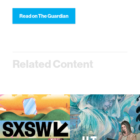
Read on The Guardian
Related Content