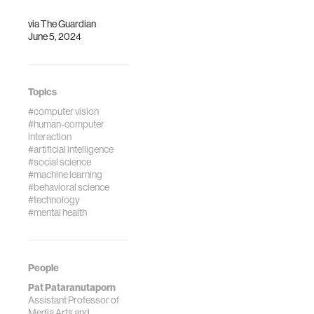
via
The Guardian
June 5, 2024
Topics
#computer vision
#human-computer
interaction
#artificial intelligence
#social science
#machine learning
#behavioral science
#technology
#mental health
People
Pat Pataranutaporn
Assistant Professor of
Media Arts and