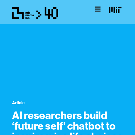
Article
AI researchers build
‘future self’ chatbot to