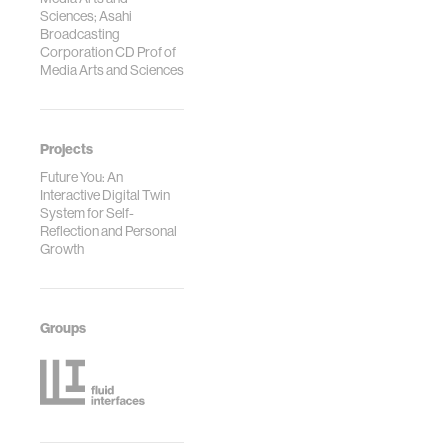
Sciences; Asahi
Broadcasting
Corporation CD Prof of
Media Arts and Sciences
Projects
Future You: An
Interactive Digital Twin
System for Self-
Reflection and Personal
Growth
Groups