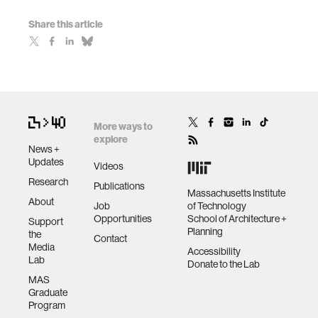
Share this article
More ways to
explore
News +
Updates
Videos
Research
Publications
Massachusetts Institute
About
Job
of Technology
Opportunities
School of Architecture +
Support
Planning
the
Contact
Media
Accessibility
Lab
Donate to the Lab
MAS
Graduate
Program