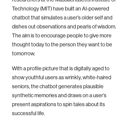
Technology (MIT) have built an AI-powered
chatbot that simulates a user’s older self and
dishes out observations and pearls of wisdom.
The aim is to encourage people to give more
thought today to the person they want to be
tomorrow.
With a profile picture that is digitally aged to
show youthful users as wrinkly, white-haired
seniors, the chatbot generates plausible
synthetic memories and draws on a user’s
present aspirations to spin tales about its
successful life.