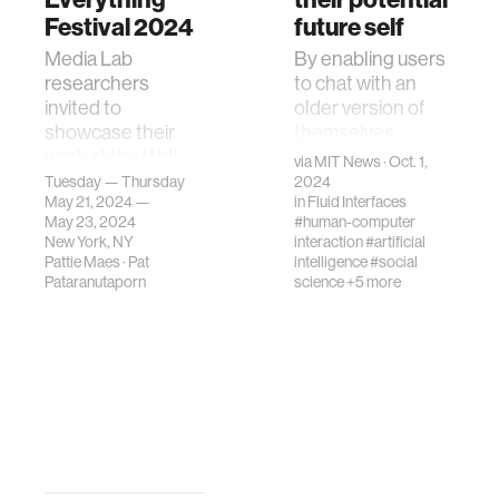
Festival 2024
future self
Media Lab
By enabling users
researchers
to chat with an
invited to
older version of
showcase their
themselves,
work at the Wall
Future You aims to
via
MIT News
· Oct. 1,
Street Journal's
reduce anxiety +
Tuesday — Thursday
2024
May 21, 2024 —
in
Fluid Interfaces
"Future of
guide young
May 23, 2024
#human-computer
Everything"
people to make
New York, NY
interaction
#artificial
festival 2024.
better choices
Pattie Maes
·
Pat
intelligence
#social
Pataranutaporn
science
+5 more