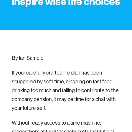
inspire wise life choices
By Ian Sample
If your carefully crafted life plan has been
scuppered by sofa time, bingeing on fast food,
drinking too much and failing to contribute to the
company pension, it may be time for a chat with
your future self.
Without ready access to a time machine,
researchers at the Massachusetts Institute of