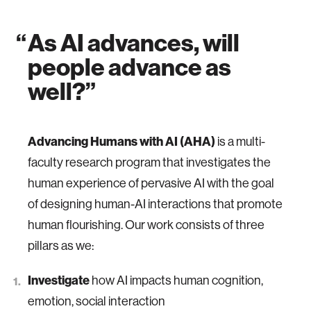
As AI advances,
will
people advance as
well?
Advancing Humans with AI
(AHA)
is a multi-
faculty research program that investigates the
human experience of pervasive AI with the goal
of designing human-AI interactions that promote
human flourishing. Our work consists of three
pillars as we:
Investigate
how AI impacts human cognition,
emotion, social interaction