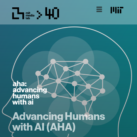
Advancing Humans
with AI (AHA)