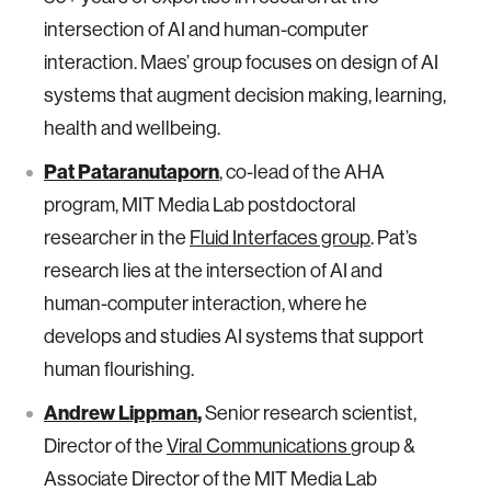
intersection of AI and human-computer
interaction. Maes’ group focuses on design of AI
systems that augment decision making, learning,
health and wellbeing.
Pat Pataranutaporn
, co-lead of the AHA
program, MIT Media Lab postdoctoral
researcher in the
Fluid Interfaces group
. Pat’s
research lies at the intersection of AI and
human-computer interaction, where he
develops and studies AI systems that support
human flourishing.
Andrew Lippman
,
Senior research scientist,
Director of the
Viral Communications
group &
Associate Director of the MIT Media Lab