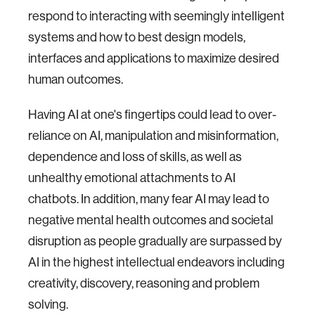
respond to interacting with seemingly intelligent
systems and how to best design models,
interfaces and applications to maximize desired
human outcomes.
Having AI at one's fingertips could lead to over-
reliance on AI, manipulation and misinformation,
dependence and loss of skills, as well as
unhealthy emotional attachments to AI
chatbots. In addition, many fear AI may lead to
negative mental health outcomes and societal
disruption as people gradually are surpassed by
AI in the highest intellectual endeavors including
creativity, discovery, reasoning and problem
solving.