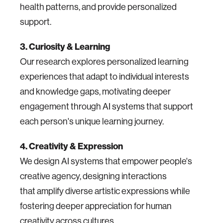
health patterns, and provide personalized
support.
3. Curiosity & Learning
Our research explores personalized learning
experiences that adapt to individual interests
and knowledge gaps, motivating deeper
engagement through AI systems that support
each person's unique learning journey.
4. Creativity & Expression
We design AI systems that empower people's
creative agency, designing interactions
that amplify diverse artistic expressions while
fostering deeper appreciation for human
creativity across cultures.