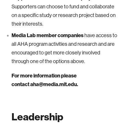
Supporters can choose to fund and collaborate
on a specific study or research project based on
their interests.
Media Lab member companies
have access to
all AHA program activities and research and are
encouraged to get more closely involved
through one of the options above.
For more information please
contact aha@media.mit.edu.
Leadership