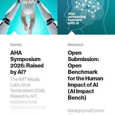
Events
Research
AHA
Open
Symposium
Submission:
2026: Raised
Open
by AI?
Benchmark
for the Human
The MIT Media
Impact of AI
Lab’s AHA
Symposium 2026,
(AI Impact
Raised by AI?,
Bench)
explores how
children can thrive
BackgroundCurrent
with AI across