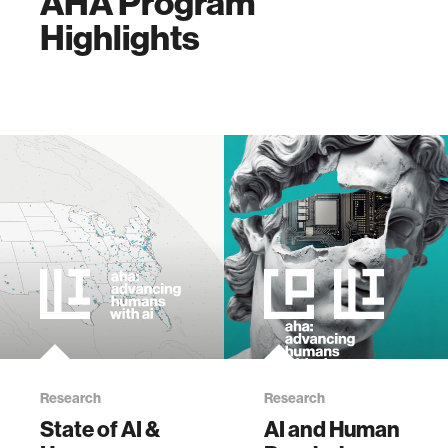
AHA Program
Highlights
Research
Research
State of AI &
AI and Human