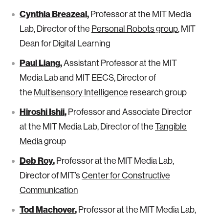
Cynthia Breazeal
,
Professor at the MIT Media
Lab, Director of the
Personal Robots group
, MIT
Dean for Digital Learning
Paul Liang
,
Assistant Professor at the MIT
Media Lab and MIT EECS, Director of
the
Multisensory Intelligence
research group
Hiroshi Ishii
,
Professor and Associate Director
at the MIT Media Lab, Director of the
Tangible
Media
group
Deb Roy
,
Professor at the MIT Media Lab,
Director of MIT’s
Center for Constructive
Communication
Tod Machover
,
Professor at the MIT Media Lab,