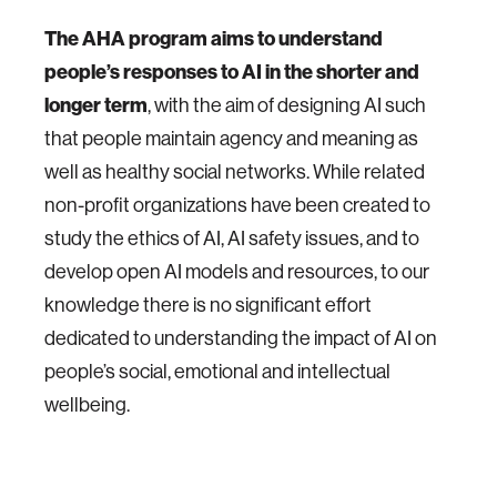
The AHA program aims to understand
people’s responses to AI in the shorter and
longer term
, with the aim of designing AI such
that people maintain agency and meaning as
well as healthy social networks. While related
non-profit organizations have been created to
study the ethics of AI, AI safety issues, and to
develop open AI models and resources, to our
knowledge there is no significant effort
dedicated to understanding the impact of AI on
people’s social, emotional and intellectual
wellbeing.