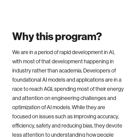
Why this program?
We are in a period of rapid development in AI,
with most of that development happening in
industry rather than academia. Developers of
foundational AI models and applications are in a
race to reach AGI, spending most of their energy
and attention on engineering challenges and
optimization of AI models. While they are
focused on issues such as improving accuracy,
efficiency, safety and reducing bias, they devote
less attention to understanding how people