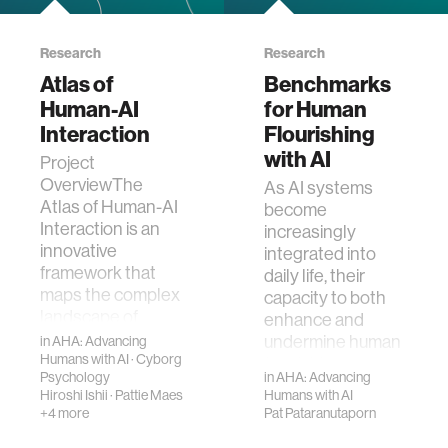
Research
Research
Atlas of
Benchmarks
Human-AI
for Human
Interaction
Flourishing
with AI
Project
OverviewThe
As AI systems
Atlas of Human-AI
become
Interaction is an
increasingly
innovative
integrated into
framework that
daily life, their
maps the complex
capacity to both
landscape of
enhance and
empirical findings
undermine human
in
AHA: Advancing
in human…
Humans with AI
·
Cyborg
flourishing
Psychology
in
AHA: Advancing
demands rigoro…
Hiroshi Ishii
·
Pattie Maes
Humans with AI
+4 more
Pat Pataranutaporn