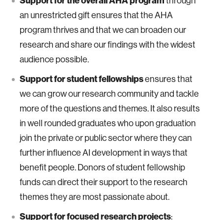
Support for the overall AHA program
through
an unrestricted gift ensures that the AHA
program thrives and that we can broaden our
research and share our findings with the widest
audience possible.
Support for student fellowships
ensures that
we can grow our research community and tackle
more of the questions and themes. It also results
in well rounded graduates who upon graduation
join the private or public sector where they can
further influence AI development in ways that
benefit people. Donors of student fellowship
funds can direct their support to the research
themes they are most passionate about.
Support for focused research projects
: