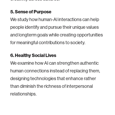
5. Sense of Purpose
We study how human-AI interactions can help
people identify and pursue their unique values
and longterm goals while creating opportunities
for meaningful contributions to society.
6. Healthy Social Lives
We examine how AI can strengthen authentic
human connections instead of replacing them,
designing technologies that enhance rather
than diminish the richness of interpersonal
relationships.