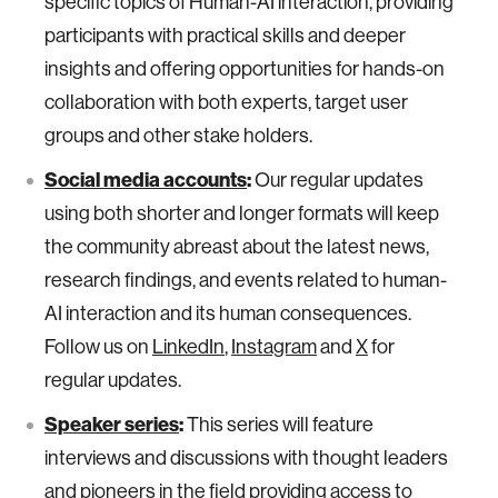
specific topics of Human-AI interaction, providing
participants with practical skills and deeper
insights and offering opportunities for hands-on
collaboration with both experts, target user
groups and other stake holders.
Social media accounts
:
Our regular updates
using both shorter and longer formats will keep
the community abreast about the latest news,
research findings, and events related to human-
AI interaction and its human consequences.
Follow us on
LinkedIn
,
Instagram
and
X
for
regular updates.
Speaker series
:
This series will feature
interviews and discussions with thought leaders
and pioneers in the field providing access to