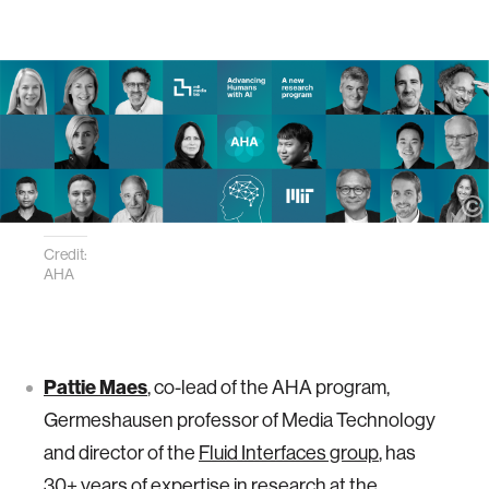
Credit:
AHA
Pattie Maes
, co-lead of the AHA program,
Germeshausen professor of Media Technology
and director of the
Fluid Interfaces group
, has
30+ years of expertise in research at the