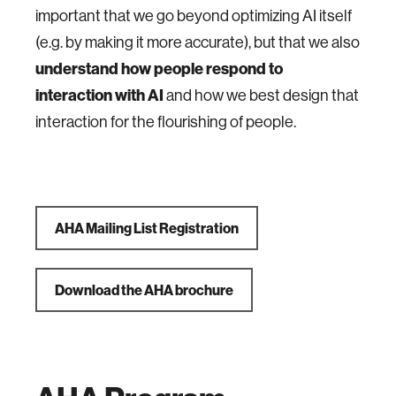
important that we go beyond optimizing AI itself
(e.g. by making it more accurate), but that we also
understand how people respond to
interaction with AI
and how we best design that
interaction for the flourishing of people.
AHA Mailing List Registration
Download the AHA brochure