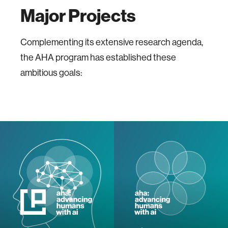
Major Projects
Complementing its extensive research agenda,
the AHA program has established these
ambitious goals: