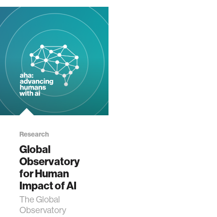
Research
Global
Observatory
for Human
Impact of AI
The Global
Observatory