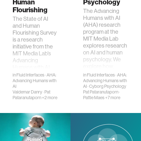
Human
Psychology
Flourishing
​The Advancing
Humans with AI
The State of AI
(AHA) research
and Human
program at the
Flourishing Survey
MIT Media Lab
is a research
explores research
initiative from the
on AI and human
MIT Media Lab’s
psychology. We
Advancing
explore how…
Humans with AI
(AHA) program
in
Fluid Interfaces
·
AHA:
in
Fluid Interfaces
·
AHA:
exami…
Advancing Humans with
Advancing Humans with
AI
AI
·
Cyborg Psychology
Valdemar Danry
·
Pat
Pat Pataranutaporn
·
Pataranutaporn
+2 more
Pattie Maes
+7 more