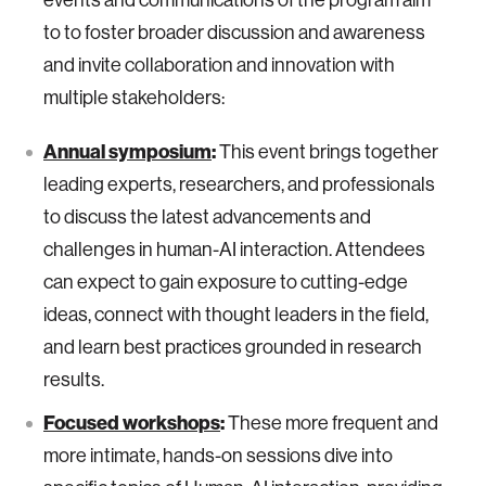
to to foster broader discussion and awareness
and invite collaboration and innovation with
multiple stakeholders:
Annual symposium
:
This event brings together
leading experts, researchers, and professionals
to discuss the latest advancements and
challenges in human-AI interaction. Attendees
can expect to gain exposure to cutting-edge
ideas, connect with thought leaders in the field,
and learn best practices grounded in research
results.
Focused workshops
:
These more frequent and
more intimate, hands-on sessions dive into