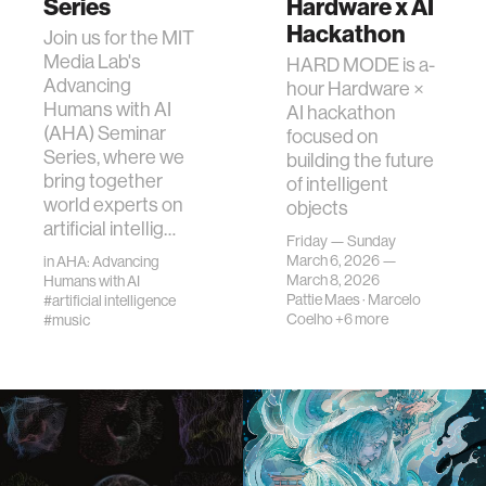
Series
Hardware x AI
Hackathon
Join us for the MIT
Media Lab's
HARD MODE is a-
Advancing
hour Hardware ×
Humans with AI
AI hackathon
(AHA) Seminar
focused on
Series, where we
building the future
bring together
of intelligent
world experts on
objects
artificial intellig…
Friday — Sunday
March 6, 2026 —
in
AHA: Advancing
March 8, 2026
Humans with AI
Pattie Maes
·
Marcelo
#artificial intelligence
Coelho
+6 more
#music