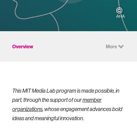
AHA
Overview
More
This MIT Media Lab program is made possible, in
part, through the support of our
member
organizations
, whose engagement advances bold
ideas and meaningful innovation.