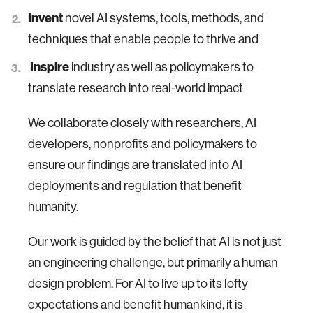
Invent
novel AI systems, tools, methods, and
techniques that enable people to thrive and
Inspire
industry as well as policymakers to
translate research into real-world impact
We collaborate closely with researchers, AI
developers, nonprofits and policymakers to
ensure our findings are translated into AI
deployments and regulation that benefit
humanity.
Our work is guided by the belief that AI is not just
an engineering challenge, but primarily a human
design problem. For AI to live up to its lofty
expectations and benefit humankind, it is