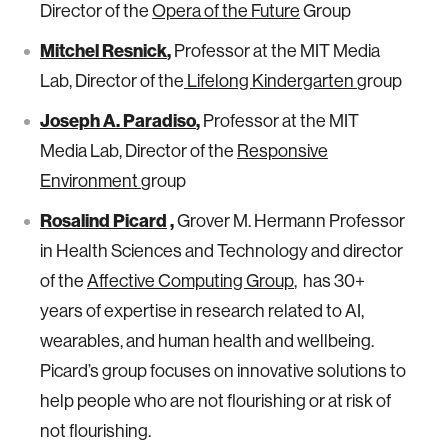
Director of the
Opera of the Future
Group
Mitchel Resnick
,
Professor at the MIT Media
Lab, Director of the
Lifelong Kindergarten
group
Joseph A. Paradiso
,
Professor at the MIT
Media Lab, Director of the
Responsive
Environment
group
Rosalind Picard
,
Grover M. Hermann Professor
in Health Sciences and Technology and director
of the
Affective Computing Group
, has 30+
years of expertise in research related to AI,
wearables, and human health and wellbeing.
Picard’s group focuses on innovative solutions to
help people who are not flourishing or at risk of
not flourishing.