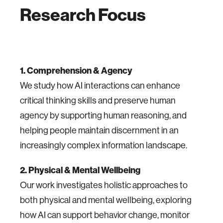
Research Focus
1. Comprehension & Agency
We study how AI interactions can enhance
critical thinking skills and preserve human
agency by supporting human reasoning, and
helping people maintain discernment in an
increasingly complex information landscape.
2. Physical & Mental Wellbeing
Our work investigates holistic approaches to
both physical and mental wellbeing, exploring
how AI can support behavior change, monitor