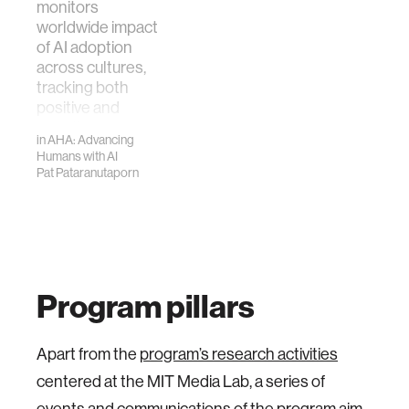
monitors
worldwide impact
of AI adoption
across cultures,
tracking both
positive and
negative
in
AHA: Advancing
outcomes such as
Humans with AI
over-…
Pat Pataranutaporn
Program pillars
Apart from the
program’s research activities
centered at the MIT Media Lab, a series of
events and communications of the program aim