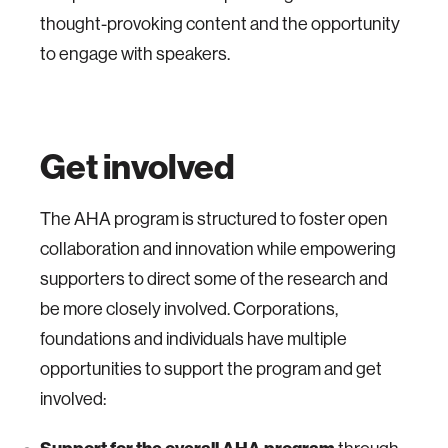
thought-provoking content and the opportunity
to engage with speakers.
Get involved
The AHA program is structured to foster open
collaboration and innovation while empowering
supporters to direct some of the research and
be more closely involved. Corporations,
foundations and individuals have multiple
opportunities to support the program and get
involved: