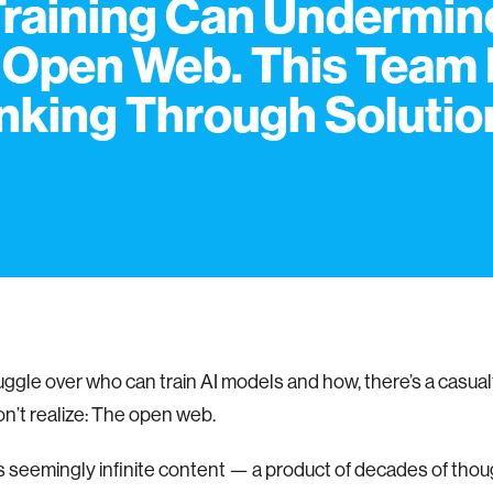
Training Can Undermin
 Open Web. This Team 
nking Through Solutio
ruggle over who can train AI models and how, there’s a casua
n’t realize: The open web.
 seemingly infinite content — a product of decades of tho