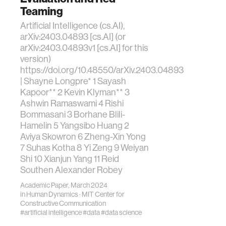
Teaming
Artificial Intelligence (cs.AI),
arXiv:2403.04893 [cs.AI] (or
arXiv:2403.04893v1 [cs.AI] for this
version)
https://doi.org/10.48550/arXiv.2403.04893
| Shayne Longpre* 1 Sayash
Kapoor** 2 Kevin Klyman** 3
Ashwin Ramaswami 4 Rishi
Bommasani 3 Borhane Blili-
Hamelin 5 Yangsibo Huang 2
Aviya Skowron 6 Zheng-Xin Yong
7 Suhas Kotha 8 Yi Zeng 9 Weiyan
Shi 10 Xianjun Yang 11 Reid
Southen Alexander Robey
Academic Paper, March 2024
in
Human Dynamics
·
MIT Center for
Constructive Communication
#artificial intelligence
#data
#data science