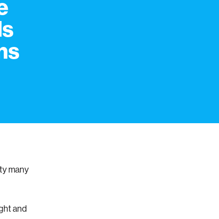
e
Is
ns
lty many
ught and