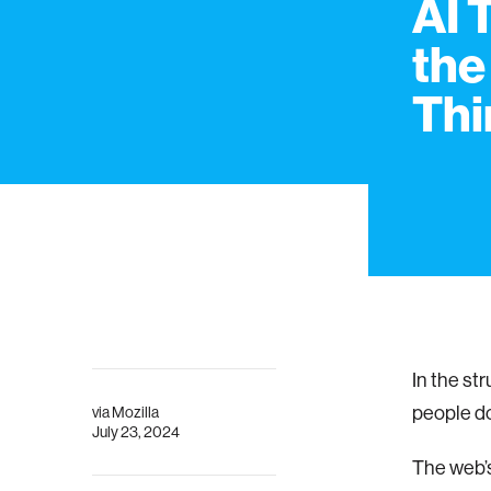
AI 
the
Thi
In the st
people do
via
Mozilla
July 23, 2024
The web’s