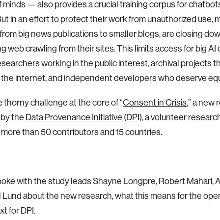
of minds — also provides a crucial training corpus for chatbot
ut in an effort to protect their work from unauthorized use,
 from big news publications to smaller blogs, are closing d
ng web crawling from their sites. This limits access for big A
esearchers working in the public interest, archival projects t
f the internet, and independent developers who deserve equ
e thorny challenge at the core of “
Consent in Crisis
,” a new
 by the
Data Provenance Initiative (DPI)
, a volunteer researc
more than 50 contributors and 15 countries.
poke with the study leads Shayne Longpre, Robert Mahari, A
Lund about the new research, what this means for the ope
t for DPI.