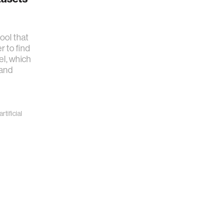
ool that
r to find
el, which
 and
artificial