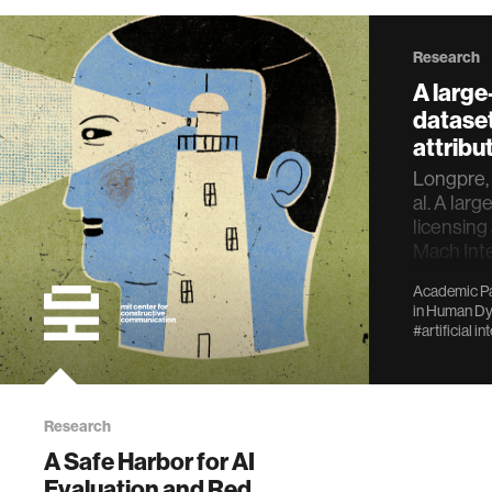
Research
A large
dataset
attribut
Longpre, S
al. A larg
licensing 
Mach Inte
https://d
Academic Pa
024-008
in
Human Dy
#artificial in
Research
A Safe Harbor for AI
Evaluation and Red