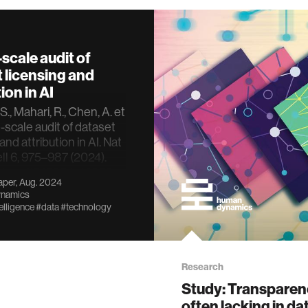
-scale audit of
 licensing and
ion in AI
., Mahari, R., Chen, A. et
e-scale audit of dataset
and attribution in AI. Nat
ll 6, 975–987 (2024).
oi.org/10.1038/s42256-
per, Aug. 2024
78-8
namics
telligence
#data
#technology
Research
Study: Transparen
often lacking in da