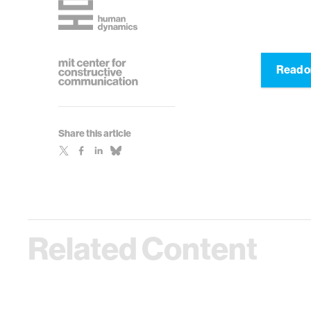
Read o
Share this article
Related Content