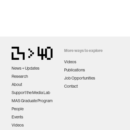
More ways to explore
Videos
News + Updates
Publications
Research
Job Opportunities
About
Contact
Support the Media Lab
MAS Graduate Program
People
Events
Videos