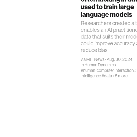
used to train large
language models
Researchers created a t
enables an AI practitione
data that suits their mod
could improve accuracy
reduce bias
via
MIT News
· Aug. 30, 2024
in
Human Dynamics
#human-computer interaction
#
intelligence
#data
+5 more