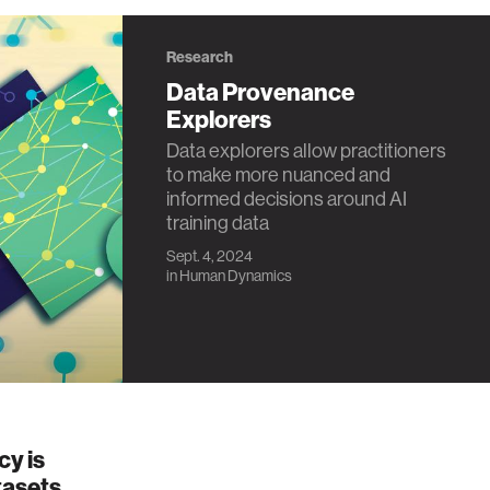
Research
Data Provenance
Explorers
Data explorers allow practitioners
to make more nuanced and
informed decisions around AI
training data
Sept. 4, 2024
in
Human Dynamics
cy is
tasets