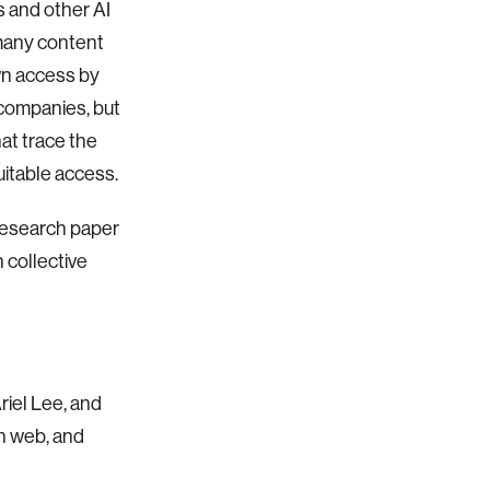
s and other AI
 many content
own access by
I companies, but
hat trace the
itable access.
 research paper
h collective
riel Lee, and
n web, and