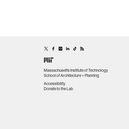
Massachusetts Institute of Technology
School of Architecture + Planning
Accessibility
Donate to the Lab