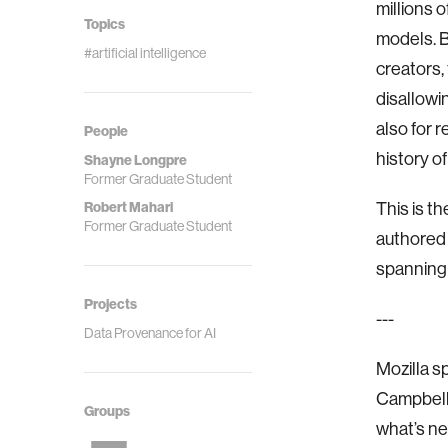
millions 
Topics
models. B
#artificial intelligence
creators,
disallowi
also for r
People
history o
Shayne Longpre
Former Graduate Student
Robert Mahari
This is th
Former Graduate Student
authored
spanning 
Projects
---
Data Provenance for AI
Mozilla s
Campbell 
Groups
what’s nex