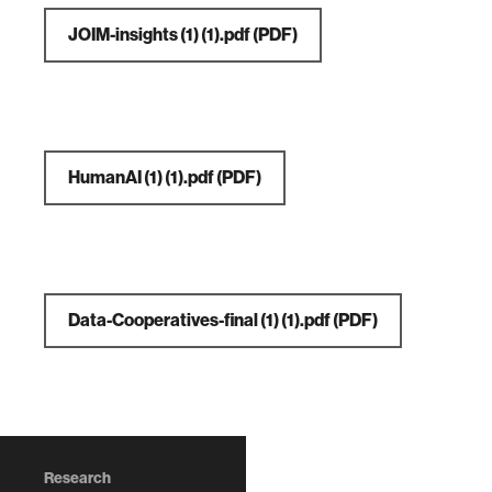
JOIM-insights (1) (1).pdf
(PDF)
HumanAI (1) (1).pdf
(PDF)
Data-Cooperatives-final (1) (1).pdf
(PDF)
Research