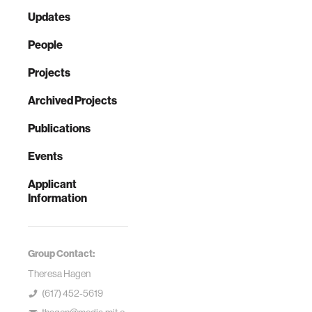
Updates
People
Projects
Archived Projects
Publications
Events
Applicant
Information
Group Contact:
Theresa Hagen
(617) 452-5619