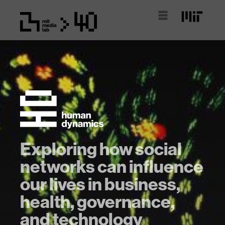
Exploring how social
networks can influence
our lives in business,
health, governance,
and technology