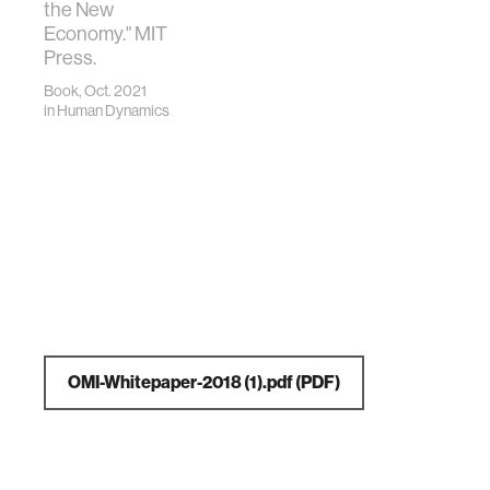
the New
Economy." MIT
Press.
Book, Oct. 2021
in
Human Dynamics
OMI-Whitepaper-2018 (1).pdf
(PDF)