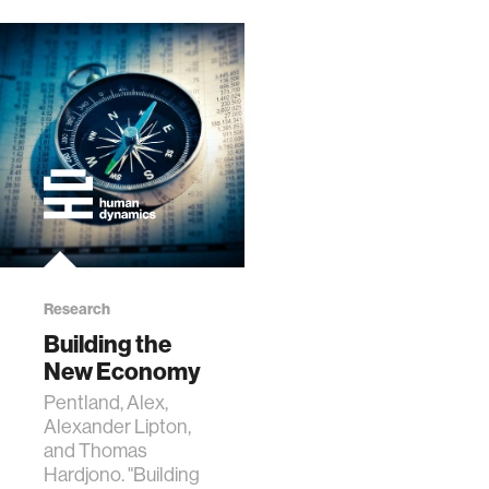
Research
Building the
New Economy
Pentland, Alex,
Alexander Lipton,
and Thomas
Hardjono. "Building