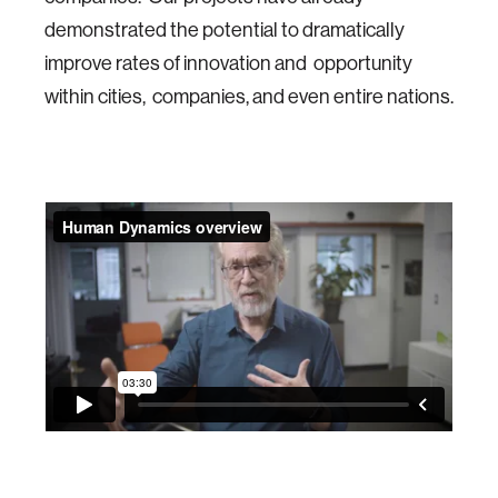
demonstrated the potential to dramatically
improve rates of innovation and opportunity
within cities, companies, and even entire nations.