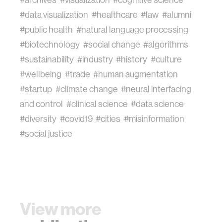
#data visualization
#healthcare
#law
#alumni
#public health
#natural language processing
#biotechnology
#social change
#algorithms
#sustainability
#industry
#history
#culture
#wellbeing
#trade
#human augmentation
#startup
#climate change
#neural interfacing
and control
#clinical science
#data science
#diversity
#covid19
#cities
#misinformation
#social justice
View more