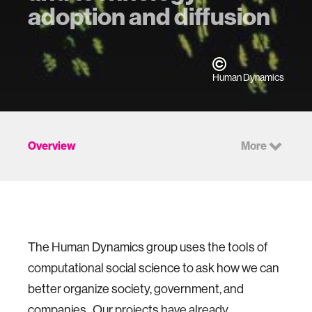
adoption and diffusion
Human Dynamics
Overview
More
The Human Dynamics group uses the tools of
computational social science to ask how we can
better organize society, government, and
companies. Our projects have already