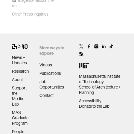
thagen@media.mit.e
du
Other Press Inquiries
More ways to
explore
News +
Updates
Videos
Research
Publications
Massachusetts Institute
About
Job
of Technology
Opportunities
School of Architecture +
Support
Planning
the
Contact
Media
Accessibility
Lab
Donate to the Lab
MAS
Graduate
Program
People