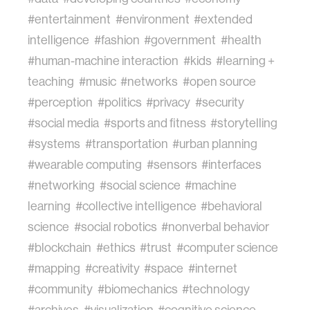
#entertainment
#environment
#extended
intelligence
#fashion
#government
#health
#human-machine interaction
#kids
#learning +
teaching
#music
#networks
#open source
#perception
#politics
#privacy
#security
#social media
#sports and fitness
#storytelling
#systems
#transportation
#urban planning
#wearable computing
#sensors
#interfaces
#networking
#social science
#machine
learning
#collective intelligence
#behavioral
science
#social robotics
#nonverbal behavior
#blockchain
#ethics
#trust
#computer science
#mapping
#creativity
#space
#internet
#community
#biomechanics
#technology
#archives
#visualization
#cognitive science