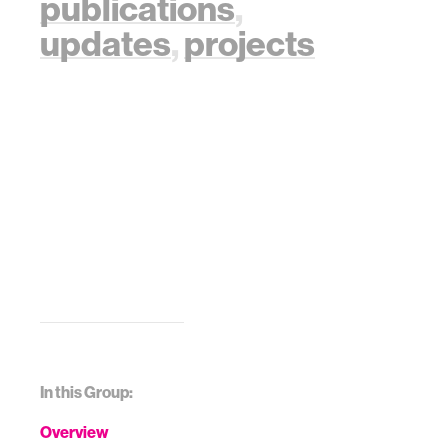
publications
,
updates
,
projects
In this Group:
Overview