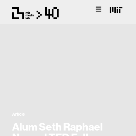
Article
Alum Seth Raphael