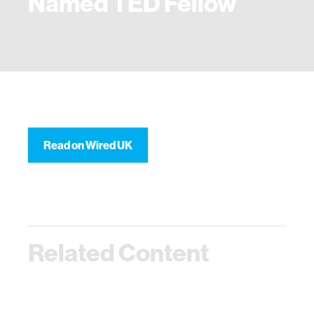
Named TED Fellow
Read on Wired UK
Related Content