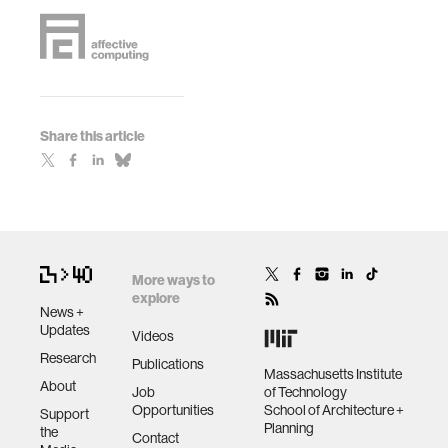
Share this article
More ways to
explore
News +
Updates
Videos
Research
Publications
Massachusetts Institute
About
Job
of Technology
Opportunities
School of Architecture +
Support
Planning
the
Contact