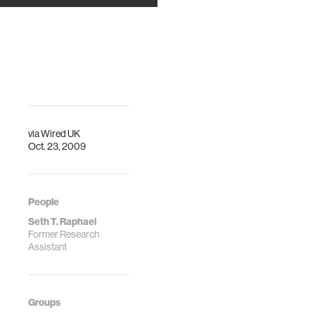
BiographiesProfessor
Rosalind W. Picard,
Sc.D. is founder
and director of the
Affective C…
via
Wired UK
Oct. 23, 2009
People
Seth T. Raphael
Former Research
Assistant
Groups