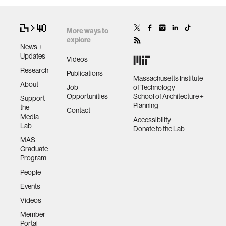
More ways to
explore
News +
Updates
Videos
Research
Publications
Massachusetts Institute
About
Job
of Technology
Opportunities
School of Architecture +
Support
Planning
the
Contact
Media
Accessibility
Lab
Donate to the Lab
MAS
Graduate
Program
People
Events
Videos
Member
Portal