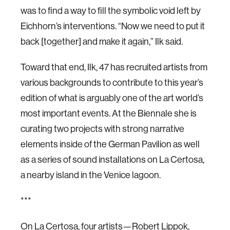
was to find a way to fill the symbolic void left by
Eichhorn’s interventions. “Now we need to put it
back [together] and make it again,” Ilk said.
Toward that end, Ilk, 47 has recruited artists from
various backgrounds to contribute to this year’s
edition of what is arguably one of the art world’s
most important events. At the Biennale she is
curating two projects with strong narrative
elements inside of the German Pavilion as well
as a series of sound installations on La Certosa,
a nearby island in the Venice lagoon.
***
On La Certosa, four artists—Robert Lippok,