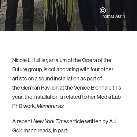
Thomas Aurin
Nicole L'Huillier, an alum of the Opera of the
Future group, is collaborating with four other
artists on a sound installation as part of
the German Pavilion at the Venice Biennale this
year; the installation is related to her Media Lab
PhD work,
Membranas.
A recent
article written by A.J.
New York Times
Goldmann reads, in part: