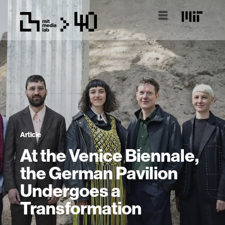
Article
At the Venice Biennale,
the German Pavilion
Undergoes a
Transformation