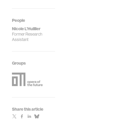
People
Nicole L'Huillier
Former Research
Assistant
Groups
Share this article