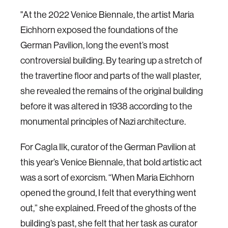
"At the 2022 Venice Biennale, the artist Maria
Eichhorn exposed the foundations of the
German Pavilion, long the event’s most
controversial building. By tearing up a stretch of
the travertine floor and parts of the wall plaster,
she revealed the remains of the original building
before it was altered in 1938 according to the
monumental principles of Nazi architecture.
For Cagla Ilk, curator of the German Pavilion at
this year’s Venice Biennale, that bold artistic act
was a sort of exorcism. “When Maria Eichhorn
opened the ground, I felt that everything went
out,” she explained. Freed of the ghosts of the
building’s past, she felt that her task as curator