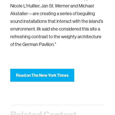
Nicole L’Huillier, Jan St. Werner and Michael
Akstaller—are creating a series of beguiling
sound installations that interact with the island’s
environment. Ilk said she considered this site a
refreshing contrast to the weighty architecture
of the German Pavilion."
Read on The New York Times
Related Content