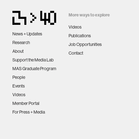
More ways to explore
Videos
News + Updates
Publications
Research
Job Opportunities
About
Contact
Support the Media Lab
MAS Graduate Program
People
Events
Videos
Member Portal
For Press + Media