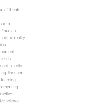
era
#theater
a
control
#human-
mented reality
ics
ronment
#kids
social media
ing
#sensors
 learning
 computing
ractive
ive science