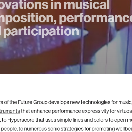
ovations in musical
position, performanc
 participation
 of the Future Group develops new technologies for music,
truments
that enhance performance expressivity for virtuos
, to
Hyperscore
that uses simple lines and colors to open mu
 people, to numerous sonic strategies for promoting wellbe