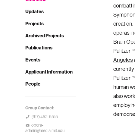
combattin
Updates
Symphon
Projects
creation.
operas in
Archived Projects
Brain Op
Publications
Pulitzer P
Events
Angeles
currently
Applicant Information
Pulitzer 
People
human wor
also wor
employing
Group Contact:
democracy
(617) 452-5515
opera-
admin@media.mit.edu