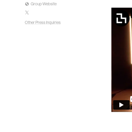
Group Website
Other Press Inquiries