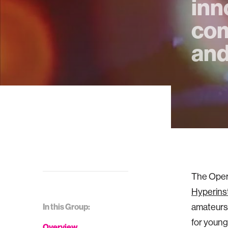
inn
com
and
The Opera
Hyperins
In this Group:
amateurs
for young
Overview