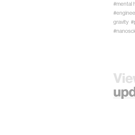
#mental 
#enginee
gravity
#
#nanosc
Vie
upd