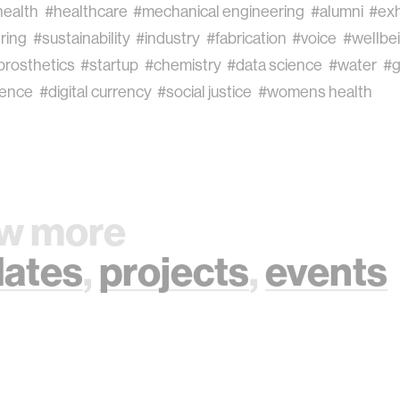
health
#healthcare
#mechanical engineering
#alumni
#exh
ring
#sustainability
#industry
#fabrication
#voice
#wellbe
prosthetics
#startup
#chemistry
#data science
#water
#g
ience
#digital currency
#social justice
#womens health
w more
ates
,
projects
,
events