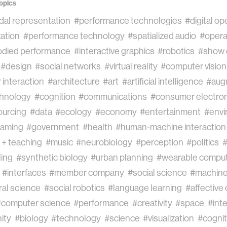
opics
dal representation
#performance technologies
#digital op
ation
#performance technology
#spatialized audio
#oper
died performance
#interactive graphics
#robotics
#show 
#design
#social networks
#virtual reality
#computer vision
interaction
#architecture
#art
#artificial intelligence
#aug
chnology
#cognition
#communications
#consumer electron
urcing
#data
#ecology
#economy
#entertainment
#envi
aming
#government
#health
#human-machine interaction
 + teaching
#music
#neurobiology
#perception
#politics
#
ling
#synthetic biology
#urban planning
#wearable comput
#interfaces
#member company
#social science
#machine
al science
#social robotics
#language learning
#affective
#computer science
#performance
#creativity
#space
#inte
ity
#biology
#technology
#science
#visualization
#cognit