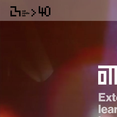
Ext
lea