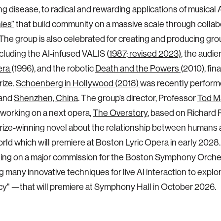
g disease, to radical and rewarding applications of musical AI
ies”
that build community on a massive scale through collab
 The group is also celebrated for creating and producing g
cluding the AI-infused VALIS (
1987; revised 2023)
, the audie
era
(1996), and the robotic
Death and the Powers
(2010), fina
rize.
Schoenberg in Hollywood (2018)
was recently perform
and
Shenzhen, China
. The group’s director, Professor
Tod M
 working on a next opera,
The Overstory
, based on Richard 
Prize-winning novel about the relationship between humans 
ld which will premiere at Boston Lyric Opera in early 2028
king on a major commission for the Boston Symphony Orch
 many innovative techniques for live AI interaction to explor
" —that will premiere at Symphony Hall in October 2026.