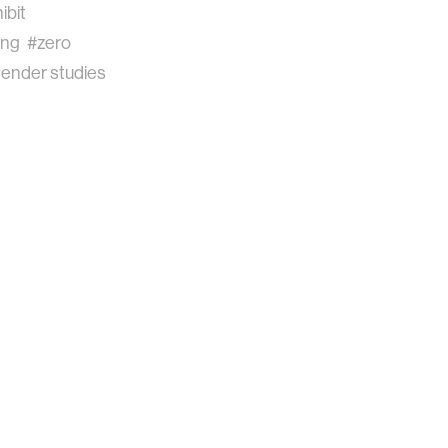
ibit
ing
#zero
ender studies