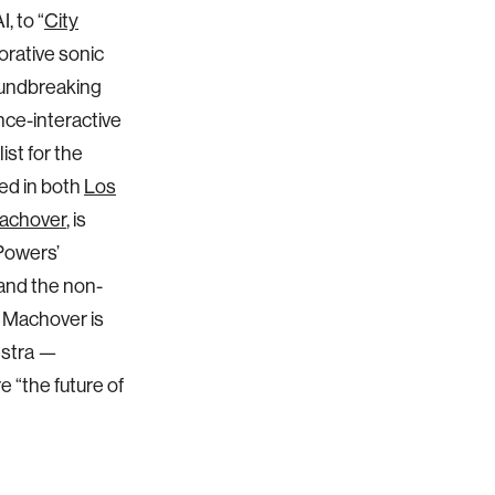
, to “
City
orative sonic
roundbreaking
nce-interactive
list for the
ed in both
Los
achover
, is
Powers’
and the non-
. Machover is
estra —
e “the future of