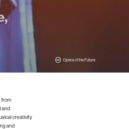
e,
Opera of the Future
 from
i and
sical creativity
ing and