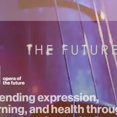
ending expression,
rning, and health thro