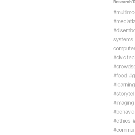
Research T
#multimo
#mediatiz
#disembo
systems
computer 
#civic te
#crowdso
#food
#g
#learning
#storytel
#imaging
#behavior
#ethics
#commun