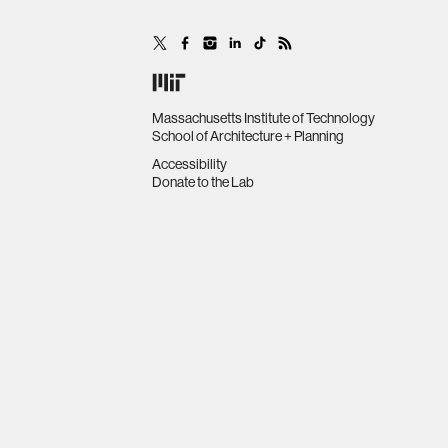
Massachusetts Institute of Technology
School of Architecture + Planning
Accessibility
Donate to the Lab