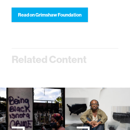
Read on Grimshaw Foundation
Related Content