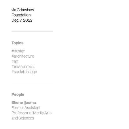
via
Grimshaw
Foundation
Dec. 7, 2022
Topics
#design
#architecture
#art
#environment
#social change
People
Ekene Ijeoma
Former Assistant
Professor of Media Arts
and Sciences