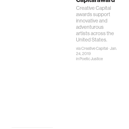
Creative Capital
awards support
innovative and
adventurous
artists across the
United States.
via
Creative Capital
· Jan.
24, 2019
in
Poetic Justice