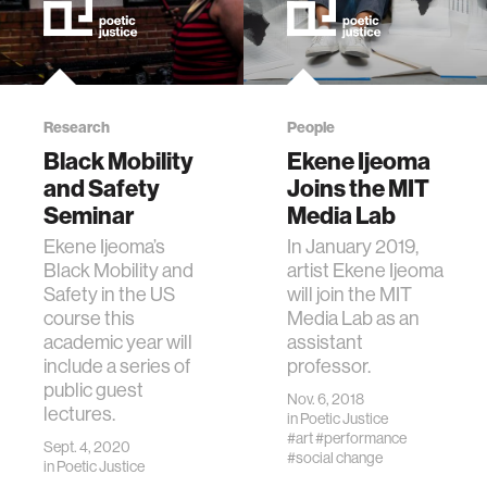
Research
People
Black Mobility
Ekene Ijeoma
and Safety
Joins the MIT
Seminar
Media Lab
Ekene Ijeoma’s
In January 2019,
Black Mobility and
artist Ekene Ijeoma
Safety in the US
will join the MIT
course this
Media Lab as an
academic year will
assistant
include a series of
professor.
public guest
Nov. 6, 2018
lectures.
in
Poetic Justice
#art
#performance
Sept. 4, 2020
#social change
in
Poetic Justice