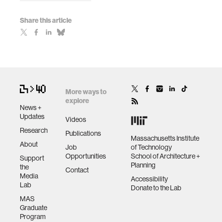
Share this article
More ways to
explore
News +
Updates
Videos
Research
Publications
Massachusetts Institute
About
Job
of Technology
Opportunities
School of Architecture +
Support
Planning
the
Contact
Media
Accessibility
Lab
Donate to the Lab
MAS
Graduate
Program