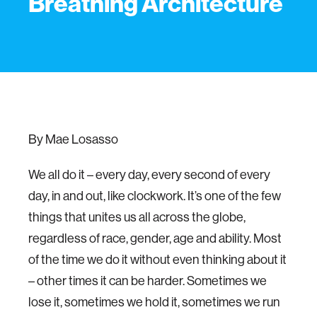
Breathing Architecture
By Mae Losasso
We all do it – every day, every second of every
day, in and out, like clockwork. It’s one of the few
things that unites us all across the globe,
regardless of race, gender, age and ability. Most
of the time we do it without even thinking about it
– other times it can be harder. Sometimes we
lose it, sometimes we hold it, sometimes we run