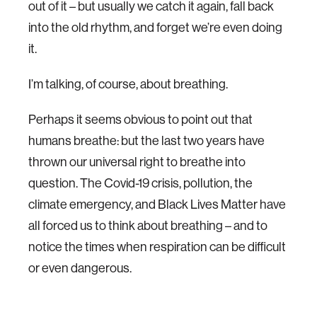
out of it – but usually we catch it again, fall back
into the old rhythm, and forget we’re even doing
it.
I’m talking, of course, about breathing.
Perhaps it seems obvious to point out that
humans breathe: but the last two years have
thrown our universal right to breathe into
question. The Covid-19 crisis, pollution, the
climate emergency, and Black Lives Matter have
all forced us to think about breathing – and to
notice the times when respiration can be difficult
or even dangerous.