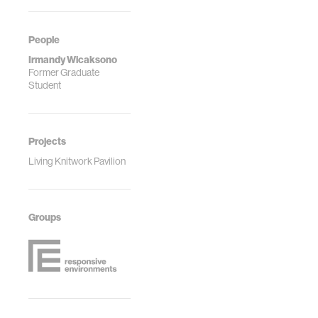
People
Irmandy Wicaksono
Former Graduate
Student
Projects
Living Knitwork Pavilion
Groups