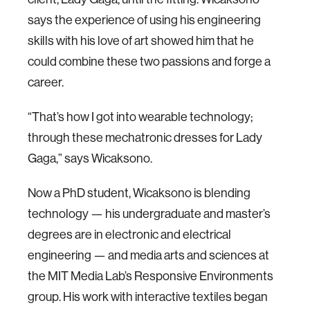
says the experience of using his engineering
skills with his love of art showed him that he
could combine these two passions and forge a
career.
“That’s how I got into wearable technology;
through these mechatronic dresses for Lady
Gaga,” says Wicaksono.
Now a PhD student, Wicaksono is blending
technology — his undergraduate and master’s
degrees are in electronic and electrical
engineering — and media arts and sciences at
the MIT Media Lab’s Responsive Environments
group. His work with interactive textiles began