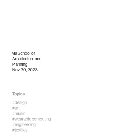
via
School of
Architecture and
Planning
Nov. 30, 2023
Topics
#design
#art
#music
#wearable computing
#engineering
#textiles