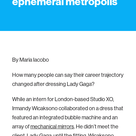
ephemeral metropolis
By Maria Iacobo
How many people can say their career trajectory
changed after dressing Lady Gaga?
While an intern for London-based Studio XO,
Irmandy Wicaksono collaborated on a dress that
featured an integrated bubble machine and an
array of
mechanical mirrors
. He didn’t meet the
client, Lady Gaga, until the fitting. Wicaksono