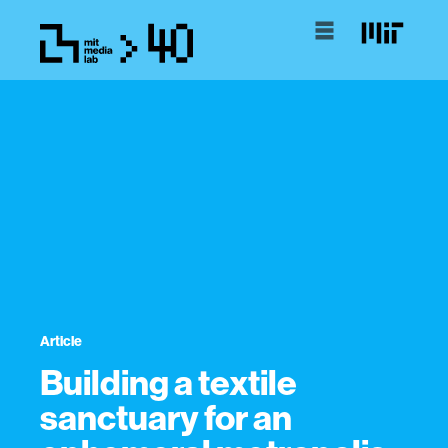
Article
Building a textile
sanctuary for an