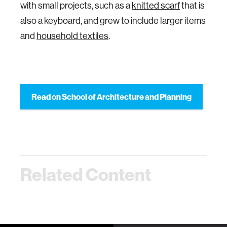
with small projects, such as a
knitted scarf
that is
also a keyboard, and grew to include larger items
and
household textiles
.
Read on School of Architecture and Planning
Related Content