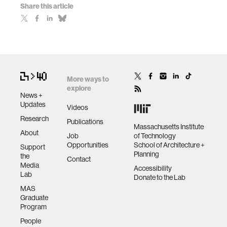
Share this article
More ways to
explore
News +
Updates
Videos
Research
Publications
Massachusetts Institute
About
Job
of Technology
Opportunities
School of Architecture +
Support
Planning
the
Contact
Media
Accessibility
Lab
Donate to the Lab
MAS
Graduate
Program
People