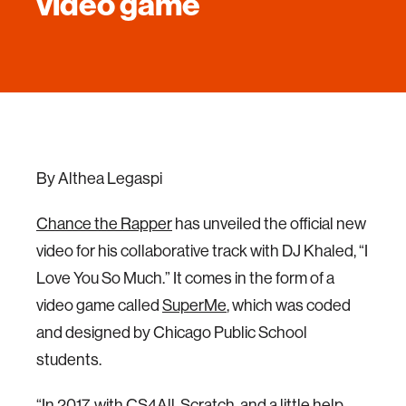
video game
By Althea Legaspi
Chance the Rapper
has unveiled the official new
video for his collaborative track with DJ Khaled, “I
Love You So Much.” It comes in the form of a
video game called
SuperMe
, which was coded
and designed by Chicago Public School
students.
“In 2017, with CS4All, Scratch, and a little help