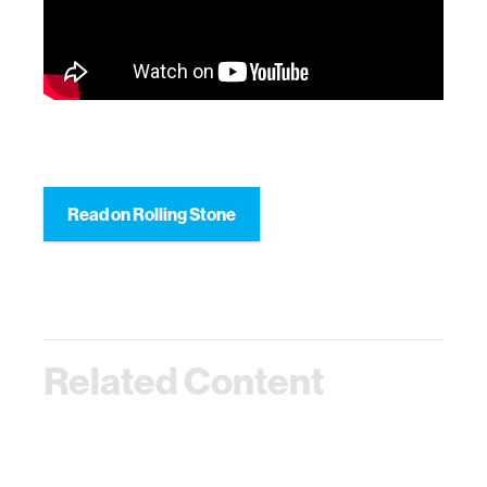
Read on Rolling Stone
Related Content