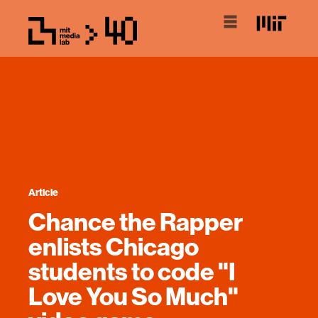
Article
Chance the Rapper
enlists Chicago
students to code "I
Love You So Much"