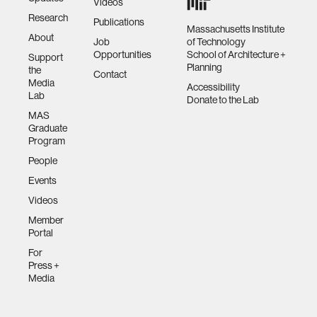
Videos
Research
Publications
Massachusetts Institute
About
Job
of Technology
Opportunities
School of Architecture +
Support
Planning
the
Contact
Media
Accessibility
Lab
Donate to the Lab
MAS
Graduate
Program
People
Events
Videos
Member
Portal
For
Press +
Media