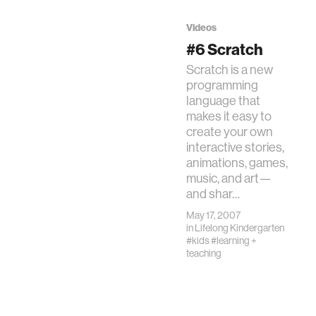
can be creators,
not just
Videos
consumers.
#6 Scratch
Scratch is a new
programming
language that
makes it easy to
create your own
interactive stories,
animations, games,
music, and art—
and shar…
May 17, 2007
in
Lifelong Kindergarten
#kids
#learning +
teaching