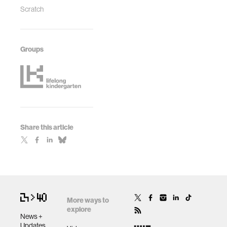
Scratch
Groups
Share this article
More ways to
explore
News +
Updates