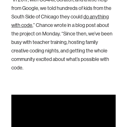
from Google, we told hundreds of kids from the
South Side of Chicago they could
do anything
with code
,” Chance wrote in a blog post about
the project on Monday. “Since then, we’ve been
busy with teacher training, hosting family
creative coding nights, and getting the whole
community excited about what’s possible with
code.