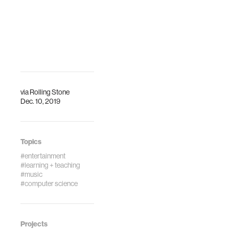
via
Rolling Stone
Dec. 10, 2019
Topics
#entertainment
#learning + teaching
#music
#computer science
Projects