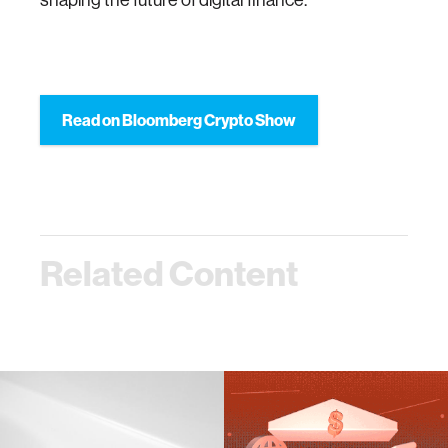
Read on Bloomberg Crypto Show
Related Content