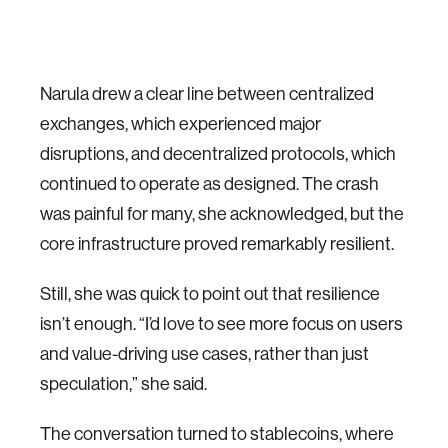
Narula drew a clear line between centralized
exchanges, which experienced major
disruptions, and decentralized protocols, which
continued to operate as designed. The crash
was painful for many, she acknowledged, but the
core infrastructure proved remarkably resilient.
Still, she was quick to point out that resilience
isn’t enough. “I’d love to see more focus on users
and value-driving use cases, rather than just
speculation,” she said.
The conversation turned to stablecoins, where