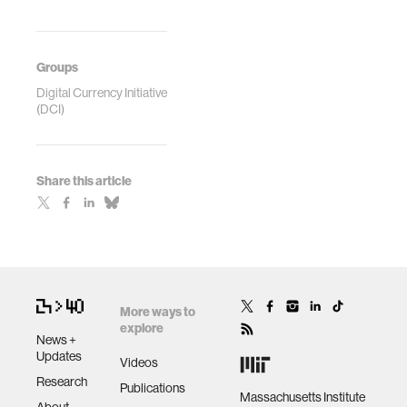
Groups
Digital Currency Initiative
(DCI)
Share this article
More ways to
explore
News +
Updates
Videos
Research
Publications
Massachusetts Institute