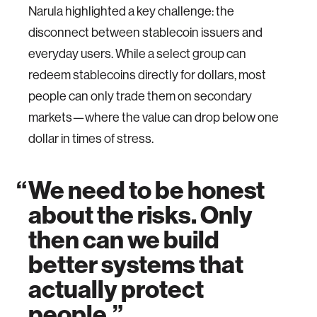
Narula highlighted a key challenge: the
disconnect between stablecoin issuers and
everyday users. While a select group can
redeem stablecoins directly for dollars, most
people can only trade them on secondary
markets—where the value can drop below one
dollar in times of stress.
We need to be honest
about the risks. Only
then can we build
better systems that
actually protect
people.