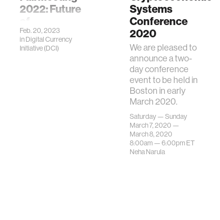
2022: Future
Systems
of
Conference
Feb. 20, 2023
Cryptocurrency
2020
in
Digital Currency
We are pleased to
Initiative (DCI)
announce a two-
day conference
event to be held in
Boston in early
March 2020.
Saturday — Sunday
March 7, 2020 —
March 8, 2020
8:00am —
6:00pm
ET
Neha Narula