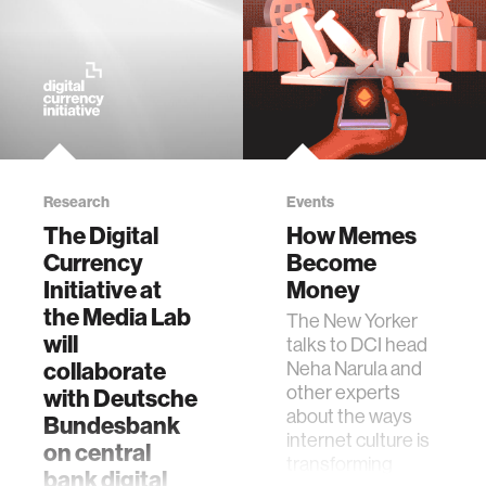
Research
Events
The Digital
How Memes
Currency
Become
Initiative at
Money
the Media Lab
The New Yorker
will
talks to DCI head
collaborate
Neha Narula and
other experts
with Deutsche
about the ways
Bundesbank
internet culture is
on central
transforming
bank digital