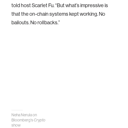
told host Scarlet Fu. “But what’s impressive is
that the on-chain systems kept working. No
bailouts. No rollbacks.”
Neha Nerula on
Bloomberg's
Crypto
show