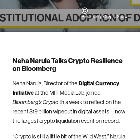
Bloomberg Crypto Show
Neha Narula Talks Crypto Resilience
on Bloomberg
Neha Narula, Director of the
Digital Currency
Initiative
at the MIT Media Lab, joined
this week to reflect on the
Bloomberg’s Crypto
recent $19 billion wipeout in digital assets—now
the largest crypto liquidation event on record.
“Crypto is still a little bit of the Wild West,” Narula