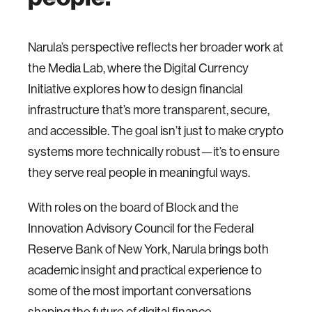
Narula’s perspective reflects her broader work at
the Media Lab, where the Digital Currency
Initiative explores how to design financial
infrastructure that’s more transparent, secure,
and accessible. The goal isn’t just to make crypto
systems more technically robust—it’s to ensure
they serve real people in meaningful ways.
With roles on the board of Block and the
Innovation Advisory Council for the Federal
Reserve Bank of New York, Narula brings both
academic insight and practical experience to
some of the most important conversations
shaping the future of digital finance.