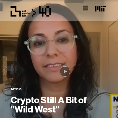
Article
Crypto Still A Bit of
"Wild West"