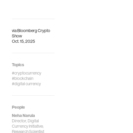
via
Bloomberg Crypto
Show
Oct. 15, 2025
Topics
#cryptocurrency
#blockchain
#digital currency
People
Neha Narula
Director, Digital
Currency Initiative;
Research Scientist