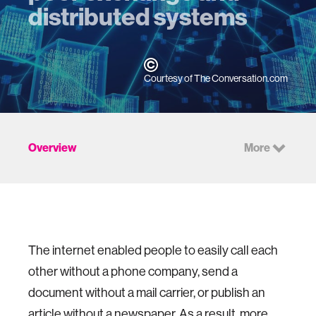
distributed systems
Courtesy of The Conversation.com
Overview
More
The internet enabled people to easily call each
other without a phone company, send a
document without a mail carrier, or publish an
article without a newspaper. As a result, more