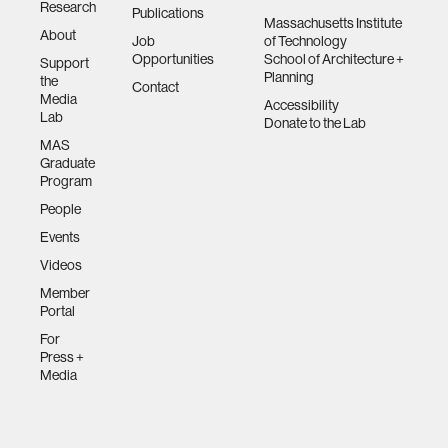
Research
Publications
Massachusetts Institute
About
Job
of Technology
Opportunities
School of Architecture +
Support
Planning
the
Contact
Media
Accessibility
Lab
Donate to the Lab
MAS
Graduate
Program
People
Events
Videos
Member
Portal
For
Press +
Media