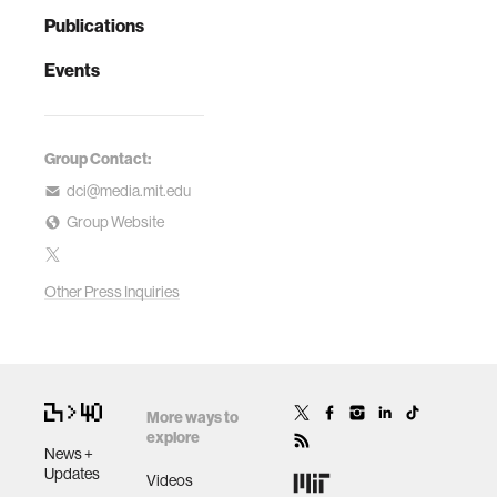
Publications
Events
Group Contact:
dci@media.mit.edu
Group Website
Other Press Inquiries
More ways to
explore
News +
Updates
Videos