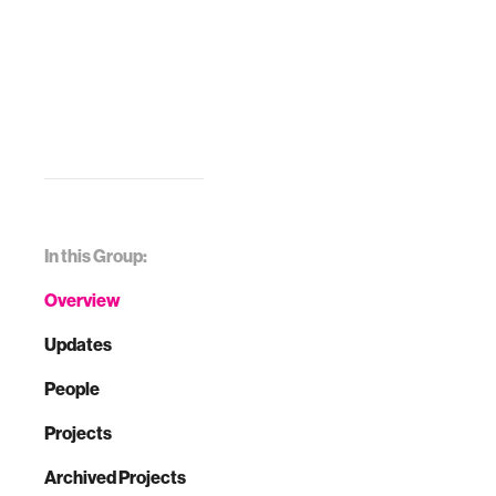
In this Group:
Overview
Updates
People
Projects
Archived Projects