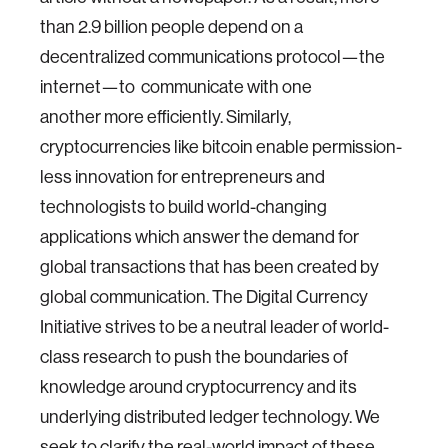
than 2.9 billion people depend on a
decentralized communications protocol—the
internet—to communicate with one
another more efficiently. Similarly,
cryptocurrencies like bitcoin enable permission-
less innovation for entrepreneurs and
technologists to build world-changing
applications which answer the demand for
global transactions that has been created by
global communication. The Digital Currency
Initiative strives to be a neutral leader of world-
class research to push the boundaries of
knowledge around cryptocurrency and its
underlying distributed ledger technology. We
seek to clarify the real-world impact of these