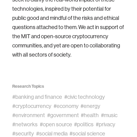
technologies, inspired by their potential for
public good and mindful of the risks and ethical
questions attached to them. We act in support of
the MIT and open-source cryptocurrency
communities, and yet are open to collaborating
with all sectors of society.
Research Topics
#banking and finance
#civic technology
#cryptocurrency
#economy
#energy
#environment
#government
#health
#music
#networks
#open source
#politics
#privacy
#security
#social media
#social science