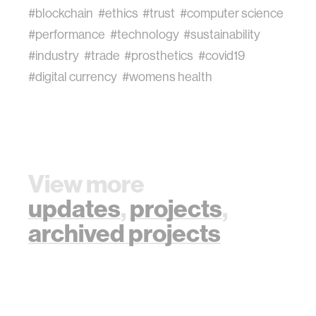
#blockchain
#ethics
#trust
#computer science
#performance
#technology
#sustainability
#industry
#trade
#prosthetics
#covid19
#digital currency
#womens health
View more
updates
,
projects
,
archived projects