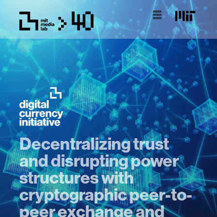
Decentralizing trust
and disrupting power
structures with
cryptographic peer-to-
peer exchange and