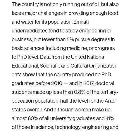
The country is not only running out of oil, but also
faces major challenges in providing enough food
and water for its population. Emirati
undergraduates tend to study engineering or
business, but fewer than 5% pursue degrees in
basic sciences, including medicine, or progress
to PhD level. Data from the United Nations
Educational, Scientific and Cultural Organization
data show that the country produced no PhD
graduates before 2010 — and in 2017, doctoral
students made up less than 0.8% of the tertiary-
education population, half the level for the Arab
states overall. And although women make up
almost 60% of all university graduates and 41%
of those in science, technology, engineering and