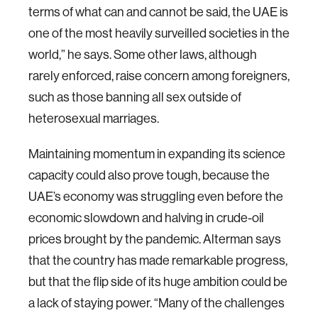
terms of what can and cannot be said, the UAE is
one of the most heavily surveilled societies in the
world,” he says. Some other laws, although
rarely enforced, raise concern among foreigners,
such as those banning all sex outside of
heterosexual marriages.
Maintaining momentum in expanding its science
capacity could also prove tough, because the
UAE’s economy was struggling even before the
economic slowdown and halving in crude-oil
prices brought by the pandemic. Alterman says
that the country has made remarkable progress,
but that the flip side of its huge ambition could be
a lack of staying power. “Many of the challenges