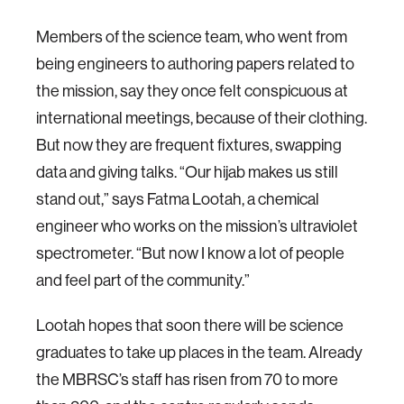
Members of the science team, who went from
being engineers to authoring papers related to
the mission, say they once felt conspicuous at
international meetings, because of their clothing.
But now they are frequent fixtures, swapping
data and giving talks. “Our hijab makes us still
stand out,” says Fatma Lootah, a chemical
engineer who works on the mission’s ultraviolet
spectrometer. “But now I know a lot of people
and feel part of the community.”
Lootah hopes that soon there will be science
graduates to take up places in the team. Already
the MBRSC’s staff has risen from 70 to more