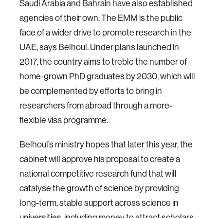
Saudi Arabia and Bahrain have also established
agencies of their own. The EMM is the public
face of a wider drive to promote research in the
UAE, says Belhoul. Under plans launched in
2017, the country aims to treble the number of
home-grown PhD graduates by 2030, which will
be complemented by efforts to bring in
researchers from abroad through a more-
flexible visa programme.
Belhoul’s ministry hopes that later this year, the
cabinet will approve his proposal to create a
national competitive research fund that will
catalyse the growth of science by providing
long-term, stable support across science in
universities, including money to attract scholars