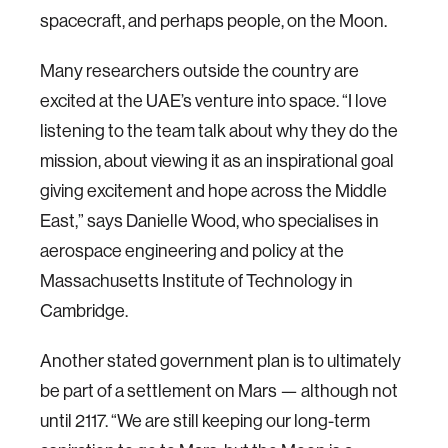
spacecraft, and perhaps people, on the Moon.
Many researchers outside the country are
excited at the UAE’s venture into space. “I love
listening to the team talk about why they do the
mission, about viewing it as an inspirational goal
giving excitement and hope across the Middle
East,” says Danielle Wood, who specialises in
aerospace engineering and policy at the
Massachusetts Institute of Technology in
Cambridge.
Another stated government plan is to ultimately
be part of a settlement on Mars — although not
until 2117. “We are still keeping our long-term