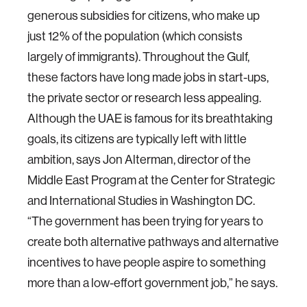
generous subsidies for citizens, who make up
just 12% of the population (which consists
largely of immigrants). Throughout the Gulf,
these factors have long made jobs in start-ups,
the private sector or research less appealing.
Although the UAE is famous for its breathtaking
goals, its citizens are typically left with little
ambition, says Jon Alterman, director of the
Middle East Program at the Center for Strategic
and International Studies in Washington DC.
“The government has been trying for years to
create both alternative pathways and alternative
incentives to have people aspire to something
more than a low-effort government job,” he says.