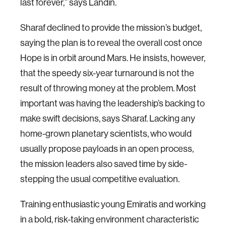
last forever,” says Landin.
Sharaf declined to provide the mission’s budget,
saying the plan is to reveal the overall cost once
Hope is in orbit around Mars. He insists, however,
that the speedy six-year turnaround is not the
result of throwing money at the problem. Most
important was having the leadership’s backing to
make swift decisions, says Sharaf. Lacking any
home-grown planetary scientists, who would
usually propose payloads in an open process,
the mission leaders also saved time by side-
stepping the usual competitive evaluation.
Training enthusiastic young Emiratis and working
in a bold, risk-taking environment characteristic