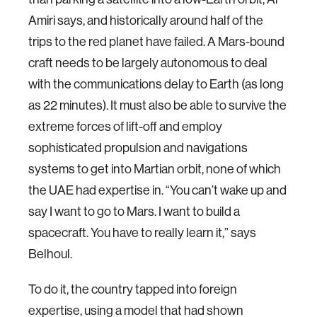
Amiri says, and historically around half of the
trips to the red planet have failed. A Mars-bound
craft needs to be largely autonomous to deal
with the communications delay to Earth (as long
as 22 minutes). It must also be able to survive the
extreme forces of lift-off and employ
sophisticated propulsion and navigations
systems to get into Martian orbit, none of which
the UAE had expertise in. “You can’t wake up and
say I want to go to Mars. I want to build a
spacecraft. You have to really learn it,” says
Belhoul.
To do it, the country tapped into foreign
expertise, using a model that had shown