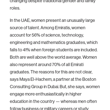
changing despite traditional gender and family
roles.
In the UAE, women present an unusually large
source of talent. Among Emiratis, women
account for 56% of science, technology,
engineering and mathematics graduates, which
falls to 41% when foreign students are included.
Both are well above the world average. Women
also represent around 70% of all Emirati
graduates. The reasons for this are not clear,
says Maya El-Hachem, a partner at the Boston
Consulting Group in Dubai. But, she says, women
engage more enthusiastically in higher
education in the country — whereas men often
follow business or military careers or study