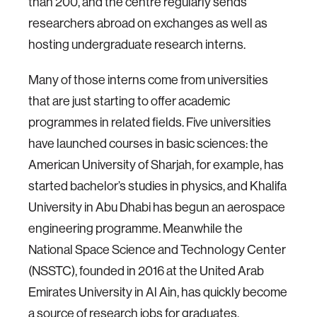
than 200, and the centre regularly sends
researchers abroad on exchanges as well as
hosting undergraduate research interns.
Many of those interns come from universities
that are just starting to offer academic
programmes in related fields. Five universities
have launched courses in basic sciences: the
American University of Sharjah, for example, has
started bachelor’s studies in physics, and Khalifa
University in Abu Dhabi has begun an aerospace
engineering programme. Meanwhile the
National Space Science and Technology Center
(NSSTC), founded in 2016 at the United Arab
Emirates University in Al Ain, has quickly become
a source of research jobs for graduates.