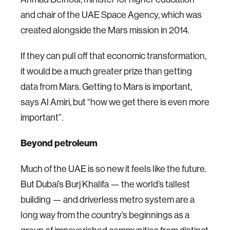
and chair of the UAE Space Agency, which was
created alongside the Mars mission in 2014.
If they can pull off that economic transformation,
it would be a much greater prize than getting
data from Mars. Getting to Mars is important,
says Al Amiri, but “how we get there is even more
important”.
Beyond petroleum
Much of the UAE is so new it feels like the future.
But Dubai’s Burj Khalifa — the world’s tallest
building — and driverless metro system are a
long way from the country’s beginnings as a