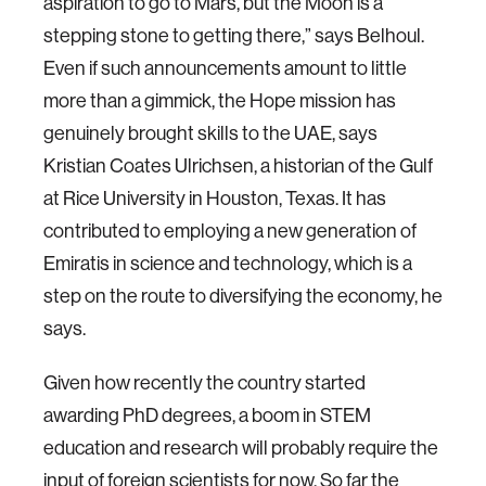
aspiration to go to Mars, but the Moon is a
stepping stone to getting there,” says Belhoul.
Even if such announcements amount to little
more than a gimmick, the Hope mission has
genuinely brought skills to the UAE, says
Kristian Coates Ulrichsen, a historian of the Gulf
at Rice University in Houston, Texas. It has
contributed to employing a new generation of
Emiratis in science and technology, which is a
step on the route to diversifying the economy, he
says.
Given how recently the country started
awarding PhD degrees, a boom in STEM
education and research will probably require the
input of foreign scientists for now. So far the