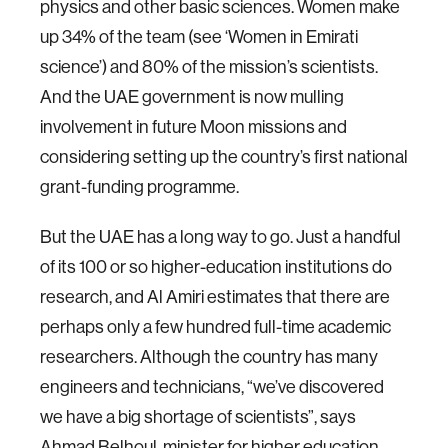
physics and other basic sciences. Women make
up 34% of the team (see ‘Women in Emirati
science’) and 80% of the mission’s scientists.
And the UAE government is now mulling
involvement in future Moon missions and
considering setting up the country’s first national
grant-funding programme.
But the UAE has a long way to go. Just a handful
of its 100 or so higher-education institutions do
research, and Al Amiri estimates that there are
perhaps only a few hundred full-time academic
researchers. Although the country has many
engineers and technicians, “we’ve discovered
we have a big shortage of scientists”, says
Ahmad Belhoul, minister for higher education