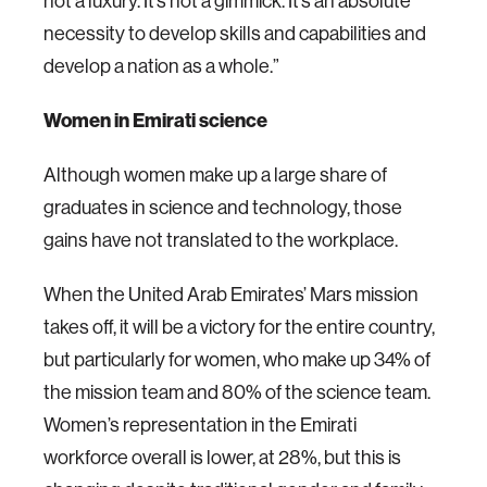
not a luxury. It’s not a gimmick. It’s an absolute
necessity to develop skills and capabilities and
develop a nation as a whole.”
Women in Emirati science
Although women make up a large share of
graduates in science and technology, those
gains have not translated to the workplace.
When the United Arab Emirates’ Mars mission
takes off, it will be a victory for the entire country,
but particularly for women, who make up 34% of
the mission team and 80% of the science team.
Women’s representation in the Emirati
workforce overall is lower, at 28%, but this is