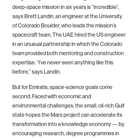
deep-space mission in six years is “incredible”,
says Brett Landin, an engineer at the University
of Colorado Boulder, who leads the mission’s
spacecraft team. The UAE hired the US engineer
in an unusual partnership in which the Colorado
team provided both mentoring and construction
expertise. “I’ve never seen anything like this
before,” says Landin.
But for Emiratis, space-science goals come
second. Faced with economic and
environmental challenges, the small, oil-rich Gulf
state hopes the Mars project can accelerate its
transformation into a knowledge economy — by
encouraging research, degree programmes in