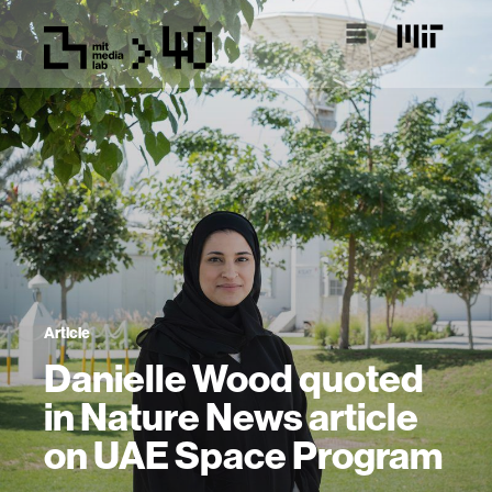
Article
Danielle Wood quoted
in Nature News article
on UAE Space Program