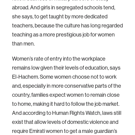
abroad. And girls in segregated schools tend,
she says, to get taught by more dedicated
teachers, because the culture has long regarded
teaching as a more prestigious job for women
than men.
Women’s rate of entry into the workplace
remains low given their levels of education, says
El-Hachem. Some women choose not to work
and, especially in more conservative parts of the
country, families expect women to remain close
to home, making it hard to follow the job market.
And according to Human Rights Watch, laws still
exist that allow levels of domestic violence and
require Emirati women to get a male guardian’s