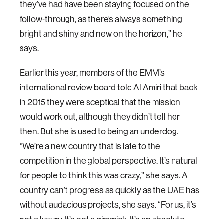
they’ve had have been staying focused on the
follow-through, as there’s always something
bright and shiny and new on the horizon,” he
says.
Earlier this year, members of the EMM’s
international review board told Al Amiri that back
in 2015 they were sceptical that the mission
would work out, although they didn’t tell her
then. But she is used to being an underdog.
“We’re a new country that is late to the
competition in the global perspective. It’s natural
for people to think this was crazy,” she says. A
country can’t progress as quickly as the UAE has
without audacious projects, she says. “For us, it’s