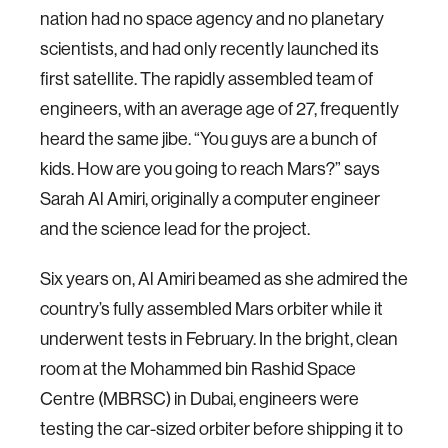
nation had no space agency and no planetary
scientists, and had only recently launched its
first satellite. The rapidly assembled team of
engineers, with an average age of 27, frequently
heard the same jibe. “You guys are a bunch of
kids. How are you going to reach Mars?” says
Sarah Al Amiri, originally a computer engineer
and the science lead for the project.
Six years on, Al Amiri beamed as she admired the
country’s fully assembled Mars orbiter while it
underwent tests in February. In the bright, clean
room at the Mohammed bin Rashid Space
Centre (MBRSC) in Dubai, engineers were
testing the car-sized orbiter before shipping it to