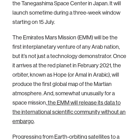
the Tanegashima Space Center in Japan. It will
launch sometime during a three-week window
starting on 15 July.
The Emirates Mars Mission (EMM) will be the
first interplanetary venture of any Arab nation,
but it’s not just a technology demonstrator. Once
it arrives at the red planet in February 2021, the
orbiter, known as Hope (or Amal in Arabic), will
produce the first global map of the Martian
atmosphere. And, somewhat unusually for a
space mission,
the EMM will release its data to
the international scientific community without an
embargo
.
Progressing from Earth-orbiting satellites to a