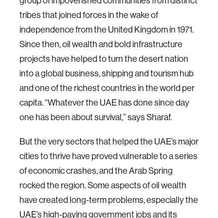
group of impoverished communities from distinct
tribes that joined forces in the wake of
independence from the United Kingdom in 1971.
Since then, oil wealth and bold infrastructure
projects have helped to turn the desert nation
into a global business, shipping and tourism hub
and one of the richest countries in the world per
capita. “Whatever the UAE has done since day
one has been about survival,” says Sharaf.
But the very sectors that helped the UAE’s major
cities to thrive have proved vulnerable to a series
of economic crashes, and the Arab Spring
rocked the region. Some aspects of oil wealth
have created long-term problems, especially the
UAE’s high-paying government jobs and its