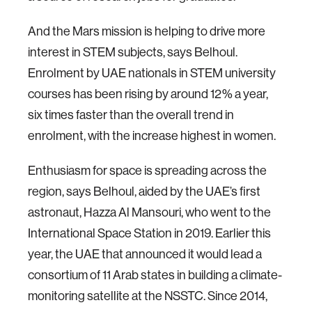
And the Mars mission is helping to drive more
interest in STEM subjects, says Belhoul.
Enrolment by UAE nationals in STEM university
courses has been rising by around 12% a year,
six times faster than the overall trend in
enrolment, with the increase highest in women.
Enthusiasm for space is spreading across the
region, says Belhoul, aided by the UAE’s first
astronaut, Hazza Al Mansouri, who went to the
International Space Station in 2019. Earlier this
year, the UAE that announced it would lead a
consortium of 11 Arab states in building a climate-
monitoring satellite at the NSSTC. Since 2014,