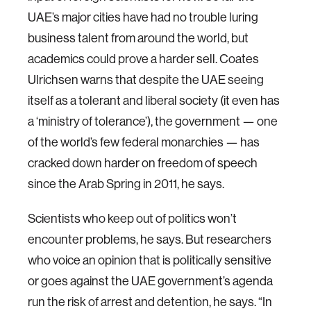
UAE’s major cities have had no trouble luring
business talent from around the world, but
academics could prove a harder sell. Coates
Ulrichsen warns that despite the UAE seeing
itself as a tolerant and liberal society (it even has
a ‘ministry of tolerance’), the government — one
of the world’s few federal monarchies — has
cracked down harder on freedom of speech
since the Arab Spring in 2011, he says.
Scientists who keep out of politics won’t
encounter problems, he says. But researchers
who voice an opinion that is politically sensitive
or goes against the UAE government’s agenda
run the risk of arrest and detention, he says. “In