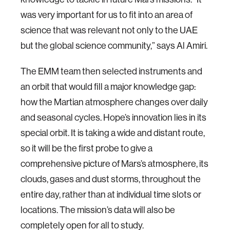
was very important for us to fit into an area of
science that was relevant not only to the UAE
but the global science community,” says Al Amiri.
The EMM team then selected instruments and
an orbit that would fill a major knowledge gap:
how the Martian atmosphere changes over daily
and seasonal cycles. Hope’s innovation lies in its
special orbit. It is taking a wide and distant route,
so it will be the first probe to give a
comprehensive picture of Mars’s atmosphere, its
clouds, gases and dust storms, throughout the
entire day, rather than at individual time slots or
locations. The mission’s data will also be
completely open for all to study.