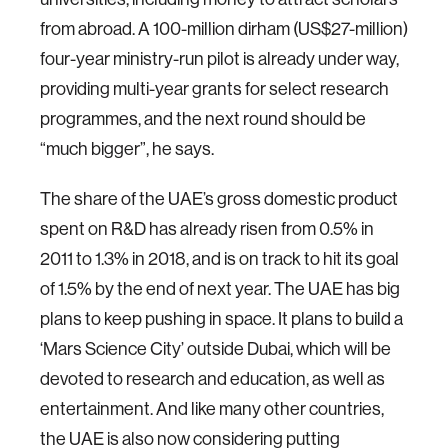
from abroad. A 100-million dirham (US$27-million)
four-year ministry-run pilot is already under way,
providing multi-year grants for select research
programmes, and the next round should be
“much bigger”, he says.
The share of the UAE’s gross domestic product
spent on R&D has already risen from 0.5% in
2011 to 1.3% in 2018, and is on track to hit its goal
of 1.5% by the end of next year. The UAE has big
plans to keep pushing in space. It plans to build a
‘Mars Science City’ outside Dubai, which will be
devoted to research and education, as well as
entertainment. And like many other countries,
the UAE is also now considering putting