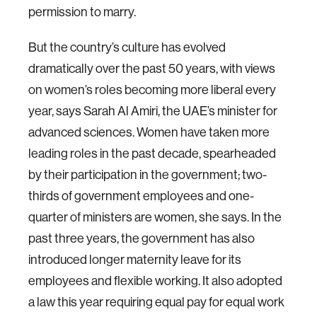
permission to marry.
But the country’s culture has evolved
dramatically over the past 50 years, with views
on women’s roles becoming more liberal every
year, says Sarah Al Amiri, the UAE’s minister for
advanced sciences. Women have taken more
leading roles in the past decade, spearheaded
by their participation in the government; two-
thirds of government employees and one-
quarter of ministers are women, she says. In the
past three years, the government has also
introduced longer maternity leave for its
employees and flexible working. It also adopted
a law this year requiring equal pay for equal work