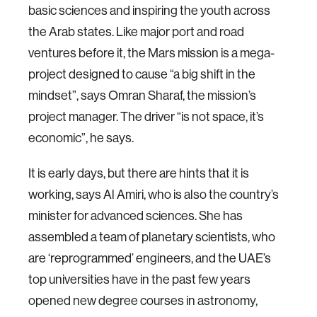
basic sciences and inspiring the youth across
the Arab states. Like major port and road
ventures before it, the Mars mission is a mega-
project designed to cause “a big shift in the
mindset”, says Omran Sharaf, the mission’s
project manager. The driver “is not space, it’s
economic”, he says.
It is early days, but there are hints that it is
working, says Al Amiri, who is also the country’s
minister for advanced sciences. She has
assembled a team of planetary scientists, who
are ‘reprogrammed’ engineers, and the UAE’s
top universities have in the past few years
opened new degree courses in astronomy,