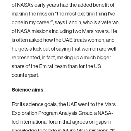
of NASA’s early years had the added benefit of
making the mission “the most exciting thing I’ve
done in my career”, says Landin, who is a veteran
of NASA missions including two Mars rovers. He
is often asked how the UAE treats women, and
he gets a kick out of saying that women are well
represented, in fact, making up a much bigger
share of the Emirati team than for the US
counterpart.
Science aims
For its science goals, the UAE went to the Mars
Exploration Program Analysis Group, a NASA-
led international forum that agrees on gaps in
knowledge to tackle in future Mars missions. “It