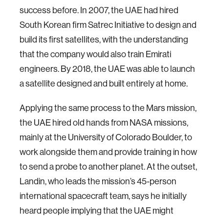
success before. In 2007, the UAE had hired
South Korean firm Satrec Initiative to design and
build its first satellites, with the understanding
that the company would also train Emirati
engineers. By 2018, the UAE was able to launch
a satellite designed and built entirely at home.
Applying the same process to the Mars mission,
the UAE hired old hands from NASA missions,
mainly at the University of Colorado Boulder, to
work alongside them and provide training in how
to send a probe to another planet. At the outset,
Landin, who leads the mission’s 45-person
international spacecraft team, says he initially
heard people implying that the UAE might