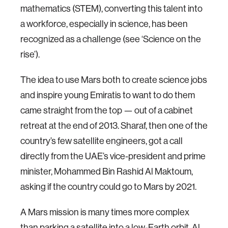
mathematics (STEM), converting this talent into
a workforce, especially in science, has been
recognized as a challenge (see ‘Science on the
rise’).
The idea to use Mars both to create science jobs
and inspire young Emiratis to want to do them
came straight from the top — out of a cabinet
retreat at the end of 2013. Sharaf, then one of the
country’s few satellite engineers, got a call
directly from the UAE’s vice-president and prime
minister, Mohammed Bin Rashid Al Maktoum,
asking if the country could go to Mars by 2021.
A Mars mission is many times more complex
than parking a satellite into a low-Earth orbit, Al