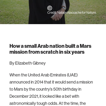
Credit: Natalie Naccache for Nature.
How a small Arab nation built a Mars
mission from scratch in six years
By Elizabeth Gibney
When the United Arab Emirates (UAE)
announced in 2014 that it would send a mission
to Mars by the country’s 50th birthday in
December 2021, it looked like a bet with
astronomically tough odds. At the time, the