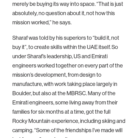
merely be buying its way into space. “That is just
absolutely, no question about it, not how this
mission worked,” he says.
Sharaf was told by his superiors to “build it, not
buy it”, to create skills within the UAE itself. So
under Sharaf’s leadership, US and Emirati
engineers worked together on every part of the
mission’s development, from design to
manufacture, with work taking place largely in
Boulder, but also at the MBRSC. Many of the
Emirati engineers, some living away from their
families for six months at a time, got the full
Rocky Mountain experience, including skiing and
camping. “Some of the friendships I’ve made will