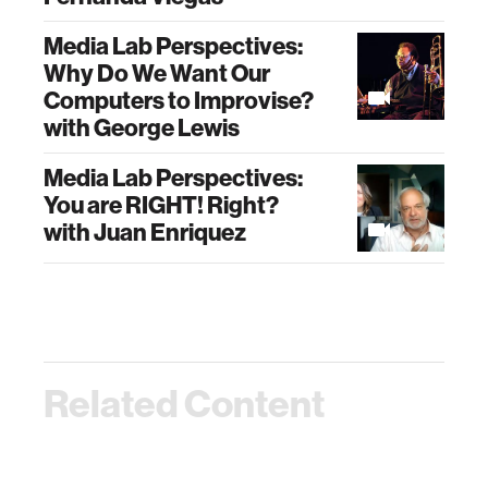
Media Lab Perspectives:
Why Do We Want Our
Computers to Improvise?
with George Lewis
Media Lab Perspectives:
You are RIGHT! Right?
with Juan Enriquez
Related Content