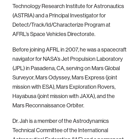
Technology Research Institute for Astronautics
(ASTRIA) and a Principal Investigator for
Detect/Track/Id/Characterize Program at
AFRL’s Space Vehicles Directorate.
Before joining AFRL in 2007, he was a spacecraft
navigator for NASA’s Jet Propulsion Laboratory
(JPL) in Pasadena, CA, serving on Mars Global
Surveyor, Mars Odyssey, Mars Express (joint
mission with ESA), Mars Exploration Rovers,
Hayabusa (joint mission with JAXA), and the
Mars Reconnaissance Orbiter.
Dr. Jah is a member of the Astrodynamics
Technical Committee of the International