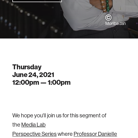
Moriba Jah
Thursday
June 24, 2021
12:00pm —
1:00pm
We hope you'll join us for this segment of
the
Media Lab
Perspective Series
where
Professor Danielle