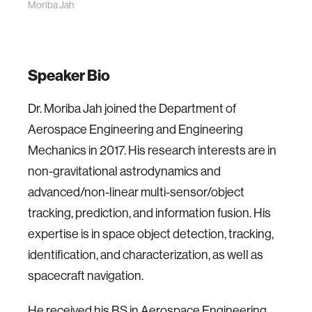
Moriba Jah
Speaker Bio
Dr. Moriba Jah joined the Department of
Aerospace Engineering and Engineering
Mechanics in 2017. His research interests are in
non-gravitational astrodynamics and
advanced/non-linear multi-sensor/object
tracking, prediction, and information fusion. His
expertise is in space object detection, tracking,
identification, and characterization, as well as
spacecraft navigation.
He received his BS in Aerospace Engineering