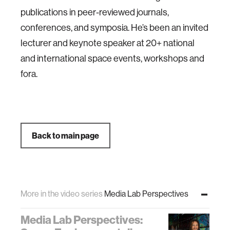
publications in peer-reviewed journals,
conferences, and symposia. He’s been an invited
lecturer and keynote speaker at 20+ national
and international space events, workshops and
fora.
Back to main page
More in the video series
Media Lab Perspectives
Media Lab Perspectives: