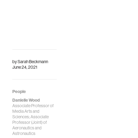
by
Sarah Beckmann
June 24, 2021
People
Danielle Wood
Associate Professor of
Media Arts and
Sciences; Associate
Professor (Joint) of
Aeronautics and
Astronautics