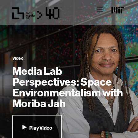
Video
Media Lab
Perspectives: Space
Environmentalism with
Moriba Jah
Play Video