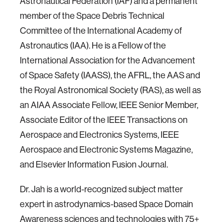
Astronautical Federation (IAF) and a permanent
member of the Space Debris Technical
Committee of the International Academy of
Astronautics (IAA). He is a Fellow of the
International Association for the Advancement
of Space Safety (IAASS), the AFRL, the AAS and
the Royal Astronomical Society (RAS), as well as
an AIAA Associate Fellow, IEEE Senior Member,
Associate Editor of the IEEE Transactions on
Aerospace and Electronics Systems, IEEE
Aerospace and Electronic Systems Magazine,
and Elsevier Information Fusion Journal.
Dr. Jah is a world-recognized subject matter
expert in astrodynamics-based Space Domain
Awareness sciences and technologies with 75+