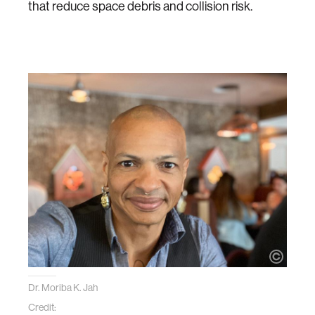
that reduce space debris and collision risk.
Dr. Moriba K. Jah
Credit: