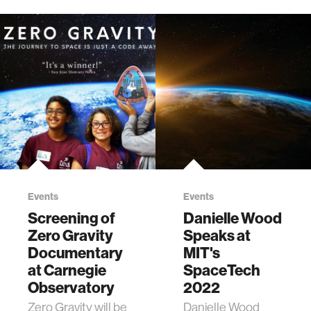
Events
Events
Screening of
Danielle Wood
Zero Gravity
Speaks at
Documentary
MIT's
at Carnegie
SpaceTech
Observatory
2022
Zero Gravity will be
Danielle Wood