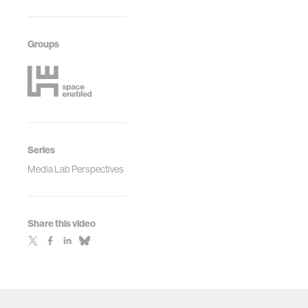
Groups
Series
Media Lab Perspectives
Share this video