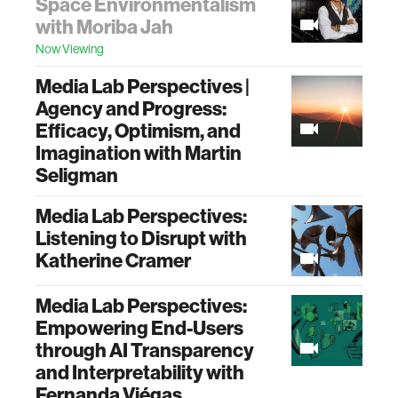
Space Environmentalism
with Moriba Jah
Now Viewing
Media Lab Perspectives |
Agency and Progress:
Efficacy, Optimism, and
Imagination with Martin
Seligman
Media Lab Perspectives:
Listening to Disrupt with
Katherine Cramer
Media Lab Perspectives:
Empowering End-Users
through AI Transparency
and Interpretability with
Fernanda Viégas