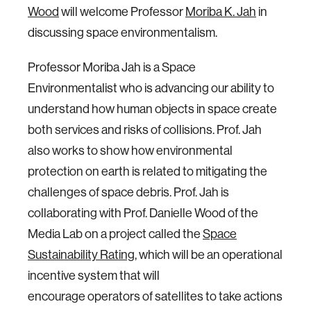
Wood
will welcome Professor
Moriba K. Jah
in
discussing space environmentalism.
Professor Moriba Jah is a Space
Environmentalist who is advancing our ability to
understand how human objects in space create
both services and risks of collisions. Prof. Jah
also works to show how environmental
protection on earth is related to mitigating the
challenges of space debris. Prof. Jah is
collaborating with Prof. Danielle Wood of the
Media Lab on a project called the
Space
Sustainability Rating
, which will be an operational
incentive system that will
encourage operators of satellites to take actions