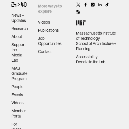
More ways to
explore
News +
Updates
Videos
Research
Publications
Massachusetts Institute
About
Job
of Technology
Opportunities
School of Architecture +
Support
Planning
the
Contact
Media
Accessibility
Lab
Donate to the Lab
MAS
Graduate
Program
People
Events
Videos
Member
Portal
For