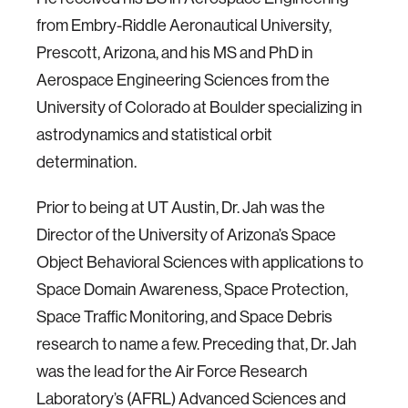
from Embry-Riddle Aeronautical University,
Prescott, Arizona, and his MS and PhD in
Aerospace Engineering Sciences from the
University of Colorado at Boulder specializing in
astrodynamics and statistical orbit
determination.
Prior to being at UT Austin, Dr. Jah was the
Director of the University of Arizona’s Space
Object Behavioral Sciences with applications to
Space Domain Awareness, Space Protection,
Space Traffic Monitoring, and Space Debris
research to name a few. Preceding that, Dr. Jah
was the lead for the Air Force Research
Laboratory’s (AFRL) Advanced Sciences and