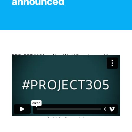
announced
PROJECT 305
from
New World Symphony
on
Vimeo
.