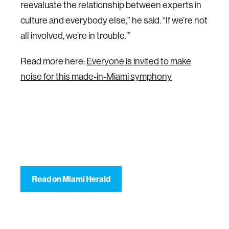
reevaluate the relationship between experts in
culture and everybody else,” he said. “If we’re not
all involved, we’re in trouble.’”
Read more here:
Everyone is invited to make
noise for this made-in-Miami symphony
Read on Miami Herald