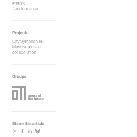
#music
#performance
Projects
City Symphonies:
Massive musical
collaboration
Groups
Share this article