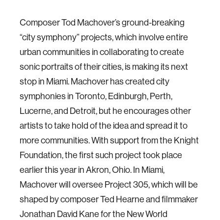
Composer Tod Machover’s ground-breaking
“city symphony” projects, which involve entire
urban communities in collaborating to create
sonic portraits of their cities, is making its next
stop in Miami. Machover has created city
symphonies in Toronto, Edinburgh, Perth,
Lucerne, and Detroit, but he encourages other
artists to take hold of the idea and spread it to
more communities. With support from the Knight
Foundation, the first such project took place
earlier this year in Akron, Ohio. In Miami,
Machover will oversee Project 305, which will be
shaped by composer Ted Hearne and filmmaker
Jonathan David Kane for the New World