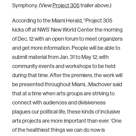
Symphony. (View
Project 305
trailer above.)
According to the Miami Herald, “Project 305
kicks off at NWS’ New World Center the morning
of Dec. 12 with an open forum to meet organizers
and get more information. People will be able to
submit material from Jan. 31 to May 12, with
community events and workshops to be held
during that time. After the premiere, the work will
be presented throughout Miami…Machover said
that at a time when arts groups are striving to
connect with audiences and divisiveness
plagues our political life, these kinds of inclusive
arts projects are more important than ever. ‘One
of the healthiest things we can do now is