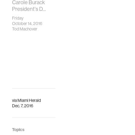
Carole Burack
President's D…
Friday
October 14, 2016
Tod Machover
via
Miami Herald
Dec. 7, 2016
Topics