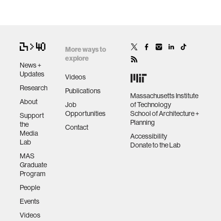
More ways to
explore
News +
Updates
Videos
Research
Publications
Massachusetts Institute
About
Job
of Technology
Opportunities
School of Architecture +
Support
Planning
the
Contact
Media
Accessibility
Lab
Donate to the Lab
MAS
Graduate
Program
People
Events
Videos