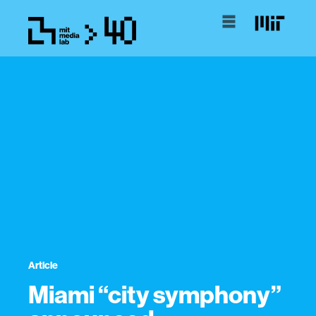
Article
Miami “city symphony”