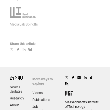
Media Lab Spinoffs
Share this article
More ways to
explore
News +
Updates
Videos
Research
Publications
Massachusetts Institute
About
Job
of Technology