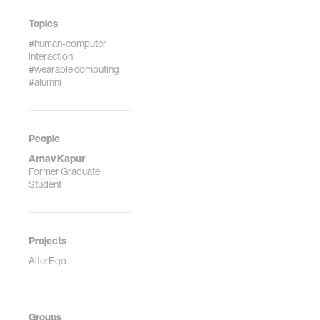
Topics
#human-computer
interaction
#wearable computing
#alumni
People
Arnav Kapur
Former Graduate
Student
Projects
AlterEgo
Groups