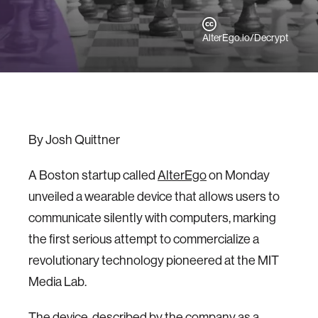
AlterEgo.io/Decrypt
By Josh Quittner
A Boston startup called
AlterEgo
on Monday
unveiled a wearable device that allows users to
communicate silently with computers, marking
the first serious attempt to commercialize a
revolutionary technology pioneered at the MIT
Media Lab.
The device, described by the company as a