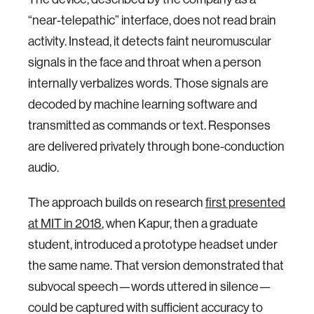
“near-telepathic” interface, does not read brain
activity. Instead, it detects faint neuromuscular
signals in the face and throat when a person
internally verbalizes words. Those signals are
decoded by machine learning software and
transmitted as commands or text. Responses
are delivered privately through bone-conduction
audio.
The approach builds on research
first presented
at MIT in 2018
, when Kapur, then a graduate
student, introduced a prototype headset under
the same name. That version demonstrated that
subvocal speech—words uttered in silence—
could be captured with sufficient accuracy to