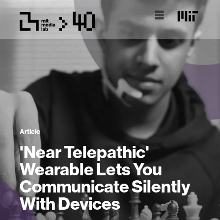
Article
'Near Telepathic'
Wearable Lets You
Communicate Silently
With Devices