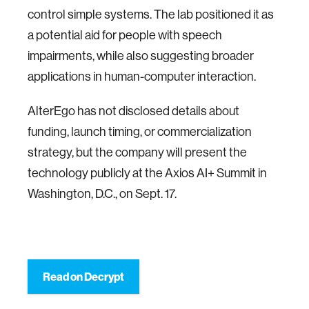
control simple systems. The lab positioned it as
a potential aid for people with speech
impairments, while also suggesting broader
applications in human-computer interaction.
AlterEgo has not disclosed details about
funding, launch timing, or commercialization
strategy, but the company will present the
technology publicly at the Axios AI+ Summit in
Washington, D.C., on Sept. 17.
Read on Decrypt