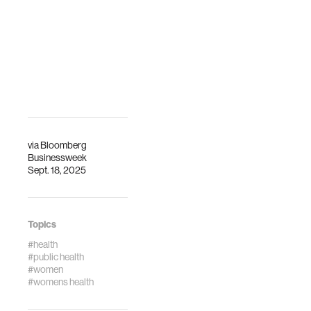
via
Bloomberg
Businessweek
Sept. 18, 2025
Topics
#health
#public health
#women
#womens health