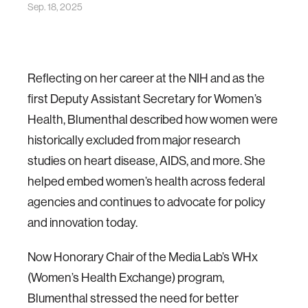
Sep. 18, 2025
Reflecting on her career at the NIH and as the
first Deputy Assistant Secretary for Women’s
Health, Blumenthal described how women were
historically excluded from major research
studies on heart disease, AIDS, and more. She
helped embed women’s health across federal
agencies and continues to advocate for policy
and innovation today.
Now Honorary Chair of the Media Lab’s WHx
(Women’s Health Exchange) program,
Blumenthal stressed the need for better