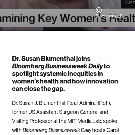
Bloomberg L.P.
Dr. Susan Blumenthal joins
Bloomberg Businessweek Daily
to
spotlight systemic inequities in
women’s health and how innovation
can close the gap.
Dr. Susan J. Blumenthal, Rear Admiral (Ret.),
former US Assistant Surgeon General and
Visiting Professor at the MIT Media Lab, spoke
with
Bloomberg Businessweek Daily
hosts Carol