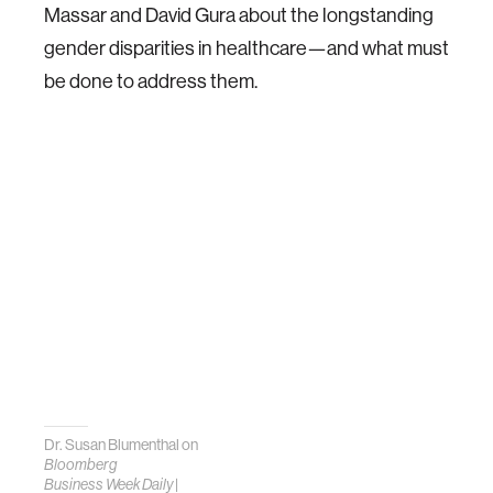
Massar and David Gura about the longstanding
gender disparities in healthcare—and what must
be done to address them.
Dr. Susan Blumenthal on
Bloomberg
Business Week Daily
|