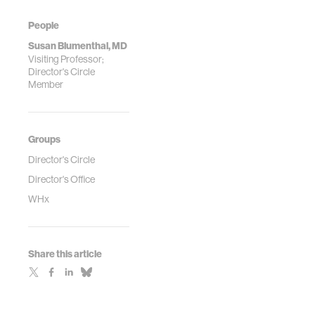
People
Susan Blumenthal, MD
Visiting Professor;
Director's Circle
Member
Groups
Director's Circle
Director's Office
WHx
Share this article