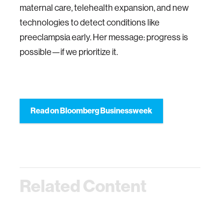
maternal care, telehealth expansion, and new
technologies to detect conditions like
preeclampsia early. Her message: progress is
possible—if we prioritize it.
Read on Bloomberg Businessweek
Related Content