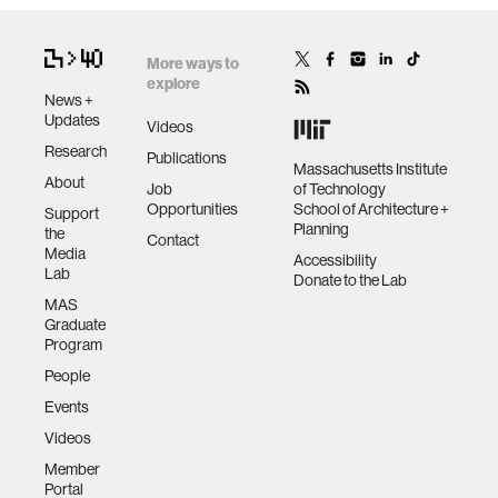
More ways to
explore
News +
Updates
Videos
Research
Publications
Massachusetts Institute
About
Job
of Technology
Opportunities
School of Architecture +
Support
Planning
the
Contact
Media
Accessibility
Lab
Donate to the Lab
MAS
Graduate
Program
People
Events
Videos
Member
Portal