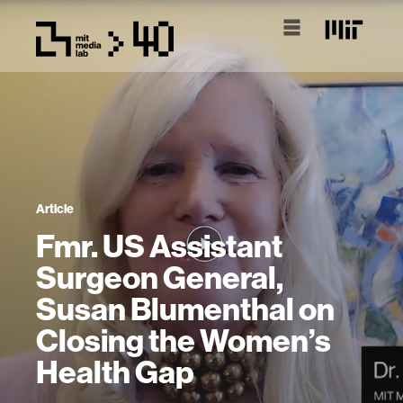
Article
Fmr. US Assistant
Surgeon General,
Susan Blumenthal on
Closing the Women’s
Health Gap