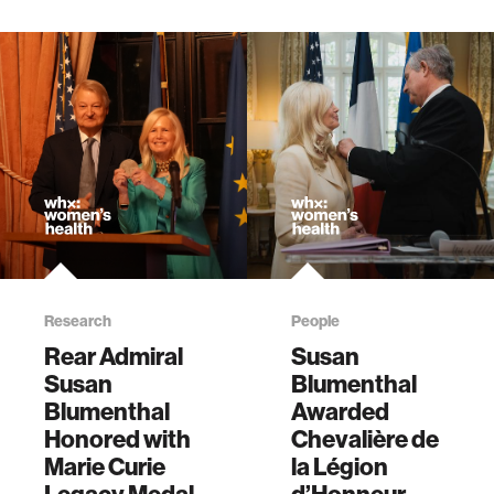
Research
People
Rear Admiral
Susan
Susan
Blumenthal
Blumenthal
Awarded
Honored with
Chevalière de
Marie Curie
la Légion