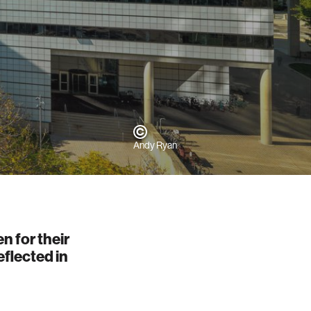
Andy Ryan
n for their
eflected in