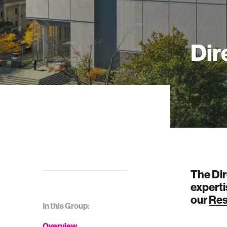
Dir
The Dir
experti
our
Res
In this Group:
Overview