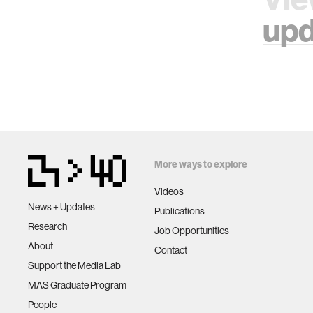
upd
More ways to explore
Videos
News + Updates
Publications
Research
Job Opportunities
About
Contact
Support the Media Lab
MAS Graduate Program
People