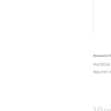
Research T
#artificia
#alumni
Vie