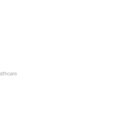
althcare