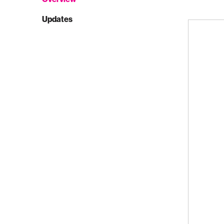
Updates