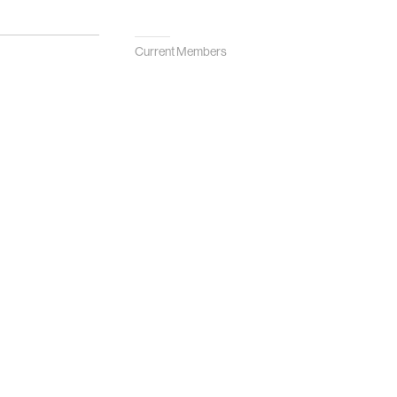
Current Members