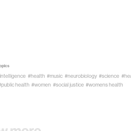
opics
l intelligence
#health
#music
#neurobiology
#science
#he
#public health
#women
#social justice
#womens health
w more