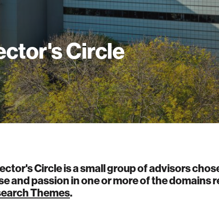
ector's Circle
ector's Circle is a small group of advisors chose
se and passion in one or more of the domains r
earch Themes
.