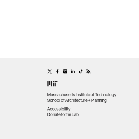
Massachusetts Institute of Technology
School of Architecture + Planning
Accessibility
Donate to the Lab