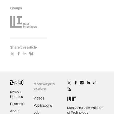
Groups
Share this article
More ways to
explore
News +
Updates
Videos
Research
Publications
Massachusetts Institute
About
Job
of Technology