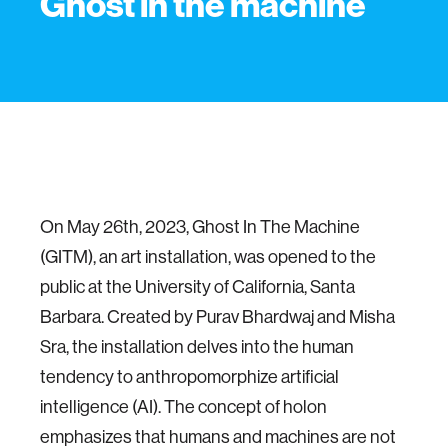
Ghost in the machine
On May 26th, 2023, Ghost In The Machine
(GITM), an art installation, was opened to the
public at the University of California, Santa
Barbara. Created by Purav Bhardwaj and Misha
Sra, the installation delves into the human
tendency to anthropomorphize artificial
intelligence (AI). The concept of holon
emphasizes that humans and machines are not