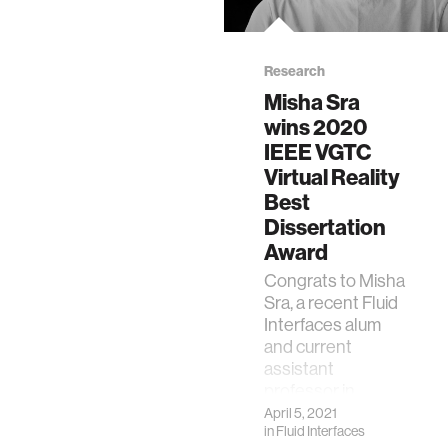
Research
Misha Sra
wins 2020
IEEE VGTC
Virtual Reality
Best
Dissertation
Award
Congrats to Misha
Sra, a recent Fluid
Interfaces alum
and current
assistant
professor in
Computer Science
April 5, 2021
in
Fluid Interfaces
at UC Santa