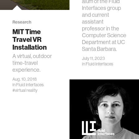
alum of the Fluid
Interfaces group
and current
assistant
Research
professor in the
MIT Time
Computer Science
Travel VR
Department at UC
Installation
Santa Barbara.
A virtual, outdoor
July 11, 2023
time-travel
in
Fluid Interfaces
experience.
Aug. 10, 2018
in
Fluid Interfaces
#virtual reality