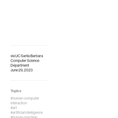
Barbara.
via
UC Santa Barbara
Computer Science
Department
June 29, 2023
Topics
#human-computer
interaction
#art
#artificial intelligence
#human-machine