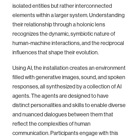
isolated entities but rather interconnected
elements within a larger system. Understanding
their relationship through a holonic lens
recognizes the dynamic, symbiotic nature of
human-machine interactions, and the reciprocal
influences that shape their evolution.
Using AI, the installation creates an environment
filled with generative images, sound, and spoken
responses, all synthesized by a collection of AI
agents. The agents are designed to have
distinct personalities and skills to enable diverse
and nuanced dialogues between them that
reflect the complexities of human
communication. Participants engage with this