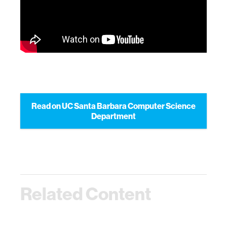
Read on UC Santa Barbara Computer Science
Department
Related Content