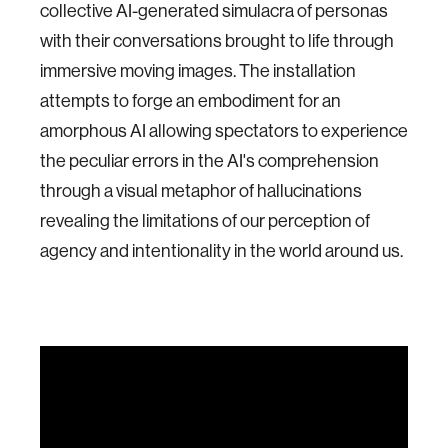
collective AI-generated simulacra of personas
with their conversations brought to life through
immersive moving images. The installation
attempts to forge an embodiment for an
amorphous AI allowing spectators to experience
the peculiar errors in the AI's comprehension
through a visual metaphor of hallucinations
revealing the limitations of our perception of
agency and intentionality in the world around us.