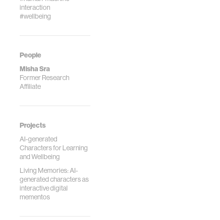
interaction
#wellbeing
People
Misha Sra
Former Research
Affiliate
Projects
AI-generated
Characters for Learning
and Wellbeing
Living Memories: AI-
generated characters as
interactive digital
mementos