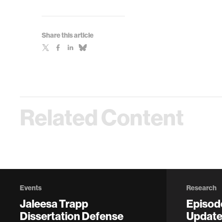
Share this article
Related Content
Events
Research
Jaleesa Trapp
Episod
Dissertation Defense
Update 