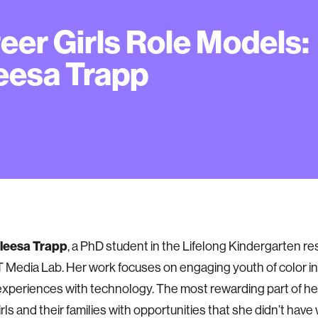
eer Girls Role Models:
eesa Trapp
leesa Trapp
, a PhD student in the Lifelong Kindergarten r
T Media Lab. Her work focuses on engaging youth of color in
experiences with technology. The most rewarding part of her
irls and their families with opportunities that she didn’t ha