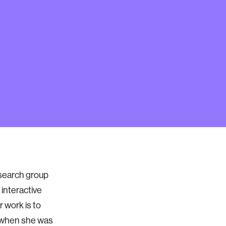
esearch group
 interactive
 work is to
ve when she was