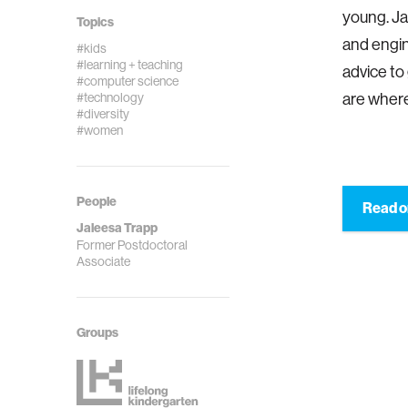
young. Ja
Topics
and engin
#kids
#learning + teaching
advice to
#computer science
#technology
are where
#diversity
#women
People
Read o
Jaleesa Trapp
Former Postdoctoral
Associate
Groups