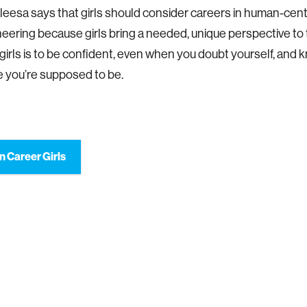
leesa says that girls should consider careers in human-cen
eering because girls bring a needed, unique perspective to t
 girls is to be confident, even when you doubt yourself, and 
 you’re supposed to be.
n Career Girls