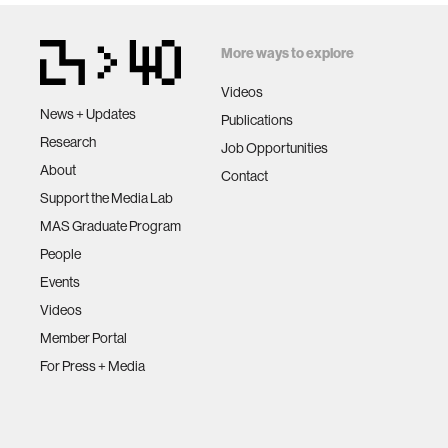
More ways to explore
Videos
News + Updates
Publications
Research
Job Opportunities
About
Contact
Support the Media Lab
MAS Graduate Program
People
Events
Videos
Member Portal
For Press + Media