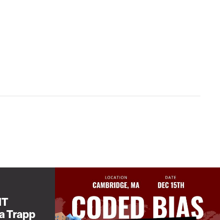
IT
sa Trapp