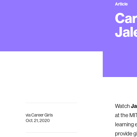
Article
Car
Jal
Ja
Watch
at the MI
via
Career Girls
Oct. 21, 2020
learning 
provide g