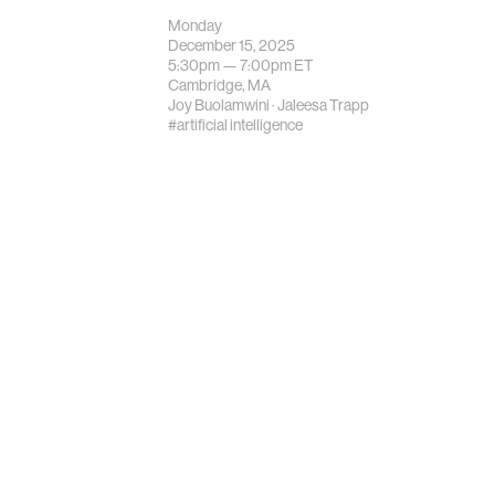
Monday
December 15, 2025
5:30pm —
7:00pm
ET
Cambridge, MA
Joy Buolamwini
·
Jaleesa Trapp
#artificial intelligence