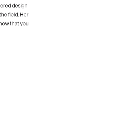
tered design
he field. Her
know that you