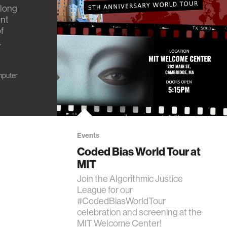
elong
ent
f
.
puter
Events
Coded Bias World Tour at
MIT
Join the Algorithmic Justice
League for our
#CodedBiasWorldTour
celebration and screening at the
MIT Welcome Center!