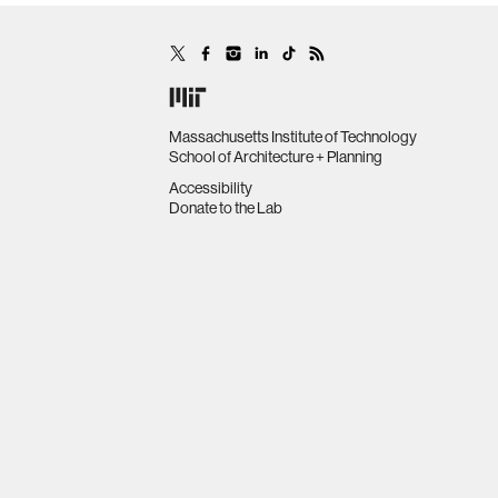
Massachusetts Institute of Technology
School of Architecture + Planning
Accessibility
Donate to the Lab