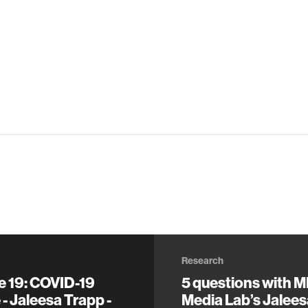
Research
e 19: COVID-19
5 questions with M
- Jaleesa Trapp -
Media Lab’s Jalee