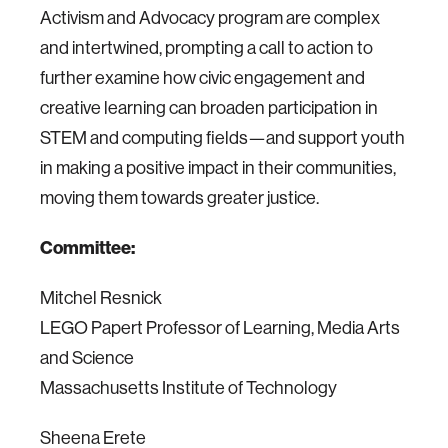
Activism and Advocacy program are complex
and intertwined, prompting a call to action to
further examine how civic engagement and
creative learning can broaden participation in
STEM and computing fields—and support youth
in making a positive impact in their communities,
moving them towards greater justice.
Committee:
Mitchel Resnick
LEGO Papert Professor of Learning, Media Arts
and Science
Massachusetts Institute of Technology
Sheena Erete