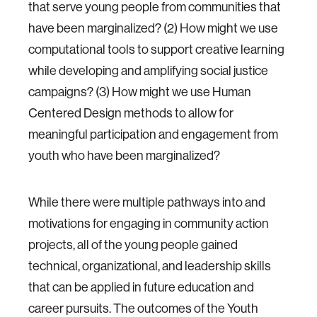
that serve young people from communities that
have been marginalized? (2) How might we use
computational tools to support creative learning
while developing and amplifying social justice
campaigns? (3) How might we use Human
Centered Design methods to allow for
meaningful participation and engagement from
youth who have been marginalized?
While there were multiple pathways into and
motivations for engaging in community action
projects, all of the young people gained
technical, organizational, and leadership skills
that can be applied in future education and
career pursuits. The outcomes of the Youth