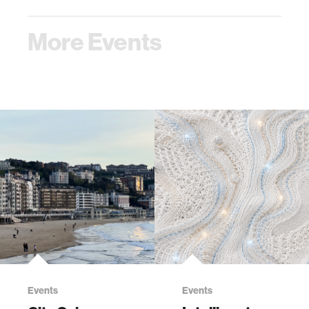
More Events
Events
Events