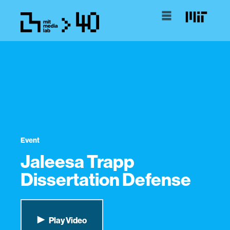
Event
Jaleesa Trapp
Dissertation Defense
Play Video