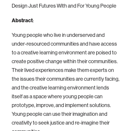
Design Just Futures With and For Young People
Abstract
:
Young people who live in underserved and
under-resourced communities and have access
to a creative learning environment are poised to
create positive change within their communities.
Their lived experiences make them experts on
the issues their communities are currently facing,
and the creative learning environment lends
itself as a space where young people can
prototype, improve, and implement solutions.
Young people can use their imagination and
creativity to seek justice and re-imagine their