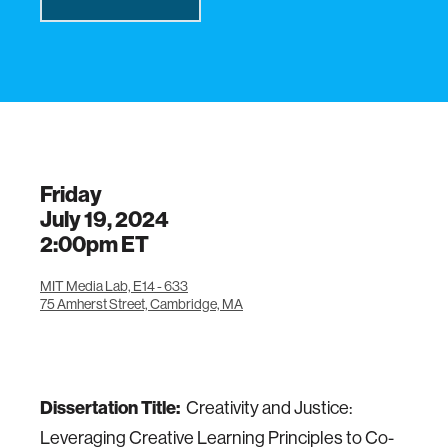
Friday
July 19, 2024
2:00pm
ET
MIT Media Lab, E14 - 633
75 Amherst Street, Cambridge, MA
Dissertation Title:
Creativity and Justice:
Leveraging Creative Learning Principles to Co-