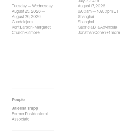
July 2, 2026 —
gatherings on su…
urban systems can
Tuesday — Wednesday
August 17, 2026
be translated i…
August 25, 2026 —
8:00am —
10:00pm
ET
August 26, 2026
Shanghai
Guadalajara
Shanghai
Kent Larson
·
Margaret
Gabriela Bila Advincula
·
Church
+2 more
Jonathan Cohen
+1 more
People
Jaleesa Trapp
Former Postdoctoral
Associate