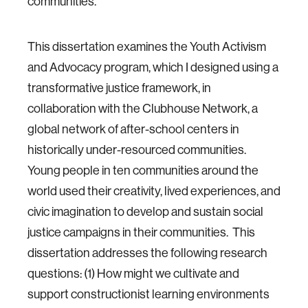
communities.
This dissertation examines the Youth Activism
and Advocacy program, which I designed using a
transformative justice framework, in
collaboration with the Clubhouse Network, a
global network of after-school centers in
historically under-resourced communities.
Young people in ten communities around the
world used their creativity, lived experiences, and
civic imagination to develop and sustain social
justice campaigns in their communities. This
dissertation addresses the following research
questions: (1) How might we cultivate and
support constructionist learning environments