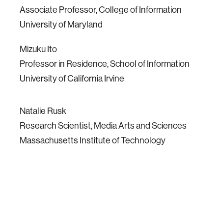
Associate Professor, College of Information
University of Maryland
Mizuku Ito
Professor in Residence, School of Information
University of California Irvine
Natalie Rusk
Research Scientist, Media Arts and Sciences
Massachusetts Institute of Technology