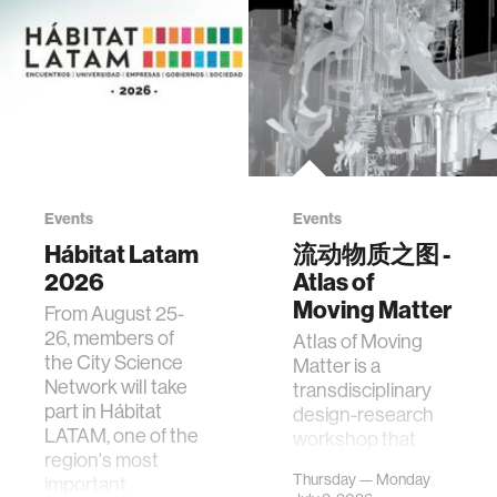
Events
Events
Hábitat Latam
流动物质之图 -
2026
Atlas of
Moving Matter
From August 25-
26, members of
Atlas of Moving
the City Science
Matter is a
Network will take
transdisciplinary
part in Hábitat
design-research
LATAM, one of the
workshop that
region's most
investigates how
Thursday — Monday
important
contemporary