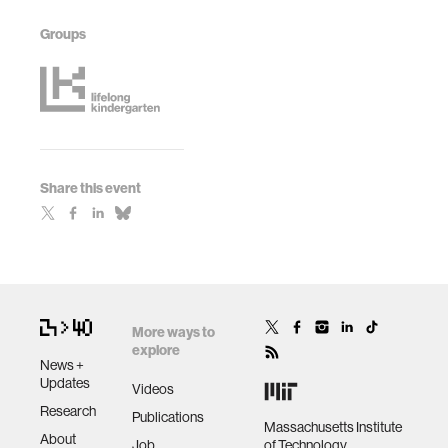
Groups
Share this event
More ways to
explore
News +
Updates
Videos
Research
Publications
Massachusetts Institute
About
Job
of Technology