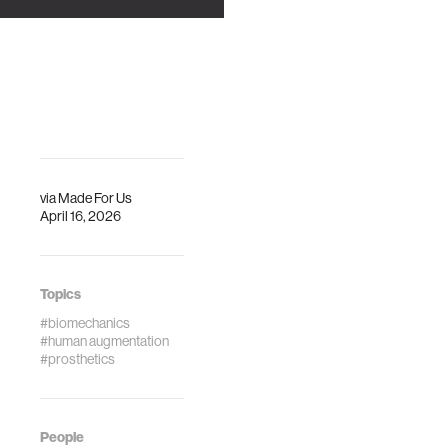
via
Made For Us
April 16, 2026
Topics
#biomechanics
#human augmentation
#prosthetics
People