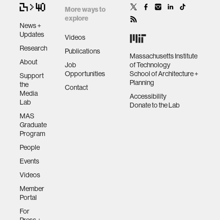
More ways to
explore
News +
Updates
Videos
Research
Publications
Massachusetts Institute
About
Job
of Technology
Opportunities
School of Architecture +
Support
Planning
the
Contact
Media
Accessibility
Lab
Donate to the Lab
MAS
Graduate
Program
People
Events
Videos
Member
Portal
For
Press +