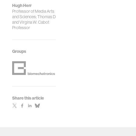
Hugh Herr
Professor of Media Arts
and Sciences; Thomas D
and Virgina W. Cabot
Professor
Groups
Share this article