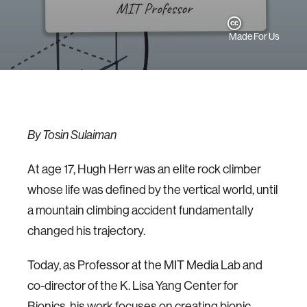
Made For Us
By Tosin Sulaiman
At age 17, Hugh Herr was an elite rock climber
whose life was defined by the vertical world, until
a mountain climbing accident fundamentally
changed his trajectory.
Today, as Professor at the MIT Media Lab and
co-director of the K. Lisa Yang Center for
Bionics, his work focuses on creating bionic