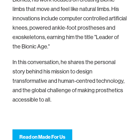
limbs that move and feel like natural limbs. His
innovations include computer controlled artificial
knees, powered ankle-foot prostheses and
exoskeletons, earning him the title "Leader of
the Bionic Age."
In this conversation, he shares the personal
story behind his mission to design
transformative and human-centred technology,
and the global challenge of making prosthetics
accessible to all.
Read on Made For Us