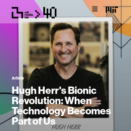
Article
Hugh Herr's Bionic
Revolution: When
Technology Becomes
Part of Us