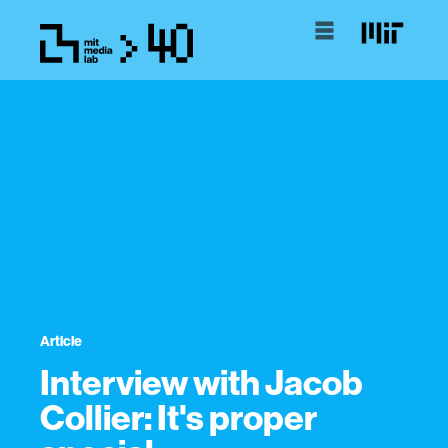
Article
Interview with Jacob
Collier: It's proper