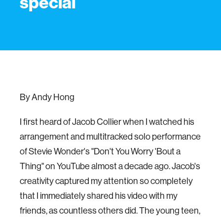
special
By Andy Hong
I first heard of Jacob Collier when I watched his
arrangement and multitracked solo performance
of Stevie Wonder's "Don't You Worry 'Bout a
Thing" on YouTube almost a decade ago. Jacob's
creativity captured my attention so completely
that I immediately shared his video with my
friends, as countless others did. The young teen,