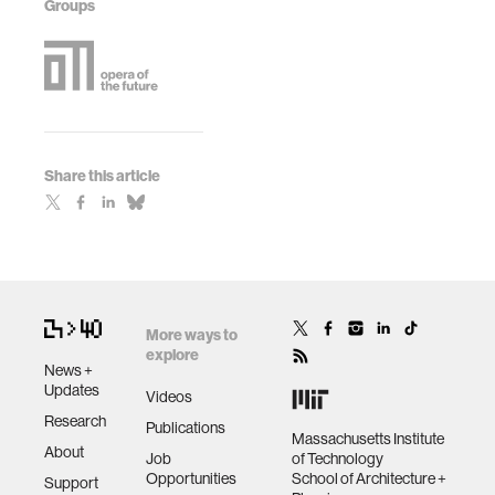
Groups
Share this article
More ways to
explore
News +
Updates
Videos
Research
Publications
Massachusetts Institute
About
Job
of Technology
Opportunities
School of Architecture +
Support