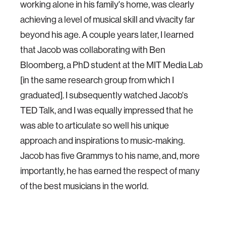
working alone in his family's home, was clearly
achieving a level of musical skill and vivacity far
beyond his age. A couple years later, I learned
that Jacob was collaborating with Ben
Bloomberg, a PhD student at the MIT Media Lab
[in the same research group from which I
graduated]. I subsequently watched Jacob's
TED Talk, and I was equally impressed that he
was able to articulate so well his unique
approach and inspirations to music-making.
Jacob has five Grammys to his name, and, more
importantly, he has earned the respect of many
of the best musicians in the world.