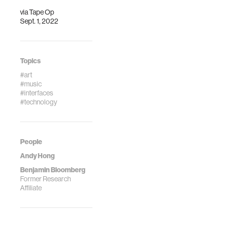
musical world:
other people.
via
Tape Op
Sept. 1, 2022
Topics
#art
#music
#interfaces
#technology
People
Andy Hong
Benjamin Bloomberg
Former Research
Affiliate