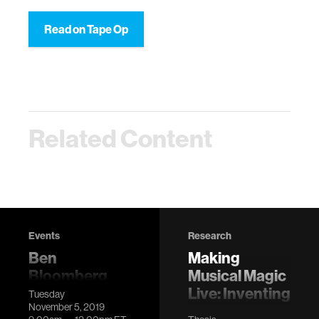
Read on Tape Op
Related Content
Events
Research
Ben
Making
Bloomberg
Musical Magic
Dissertation
Live: Inventing
Tuesday
November 5, 2019
Defense
modern