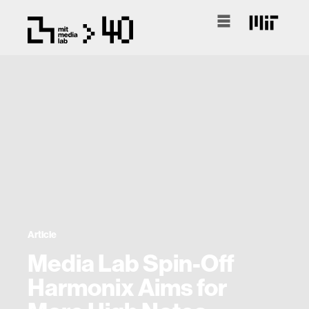
Article
Media Lab Spin-Off
Harmonix Aims for