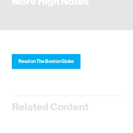
More High Notes
Read on The Boston Globe
Related Content