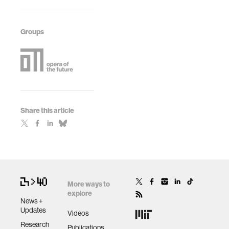
Groups
Share this article
More ways to
explore
News +
Updates
Videos
Research
Publications