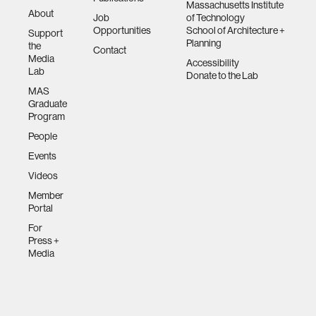
Massachusetts Institute
About
Job
of Technology
Opportunities
School of Architecture +
Support
Planning
the
Contact
Media
Accessibility
Lab
Donate to the Lab
MAS
Graduate
Program
People
Events
Videos
Member
Portal
For
Press +
Media