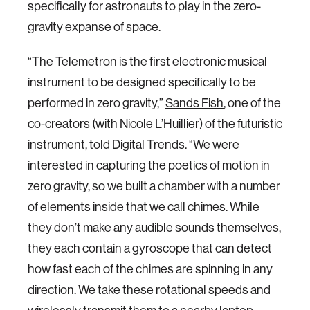
specifically for astronauts to play in the zero-
gravity expanse of space.
“The Telemetron is the first electronic musical
instrument to be designed specifically to be
performed in zero gravity,”
Sands Fish
, one of the
co-creators (with
Nicole L’Huillier
) of the futuristic
instrument, told Digital Trends. “We were
interested in capturing the poetics of motion in
zero gravity, so we built a chamber with a number
of elements inside that we call chimes. While
they don’t make any audible sounds themselves,
they each contain a gyroscope that can detect
how fast each of the chimes are spinning in any
direction. We take these rotational speeds and