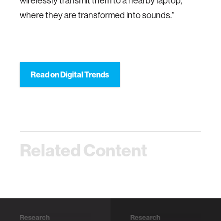
wirelessly transmit them to a nearby laptop,
where they are transformed into sounds.”
Read on Digital Trends
Related Content
Research
Research