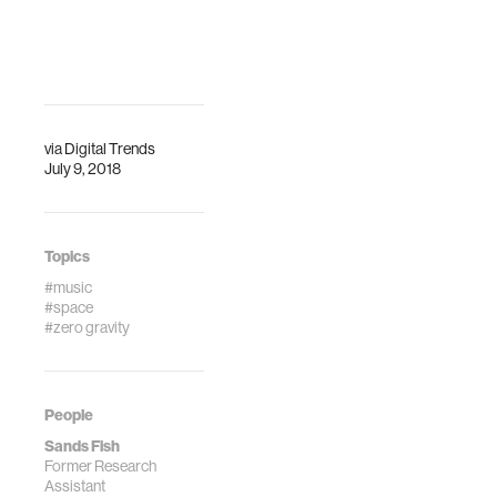
change in zero
gravity, scientist
Sands Fish says.
via
Digital Trends
July 9, 2018
Topics
#music
#space
#zero gravity
People
Sands Fish
Former Research
Assistant