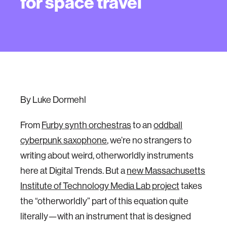
for space travel
By Luke Dormehl
From
Furby synth orchestras
to an
oddball
cyberpunk saxophone
, we’re no strangers to
writing about weird, otherworldly instruments
here at Digital Trends. But a
new Massachusetts
Institute of Technology Media Lab project
takes
the “otherworldly” part of this equation quite
literally—with an instrument that is designed