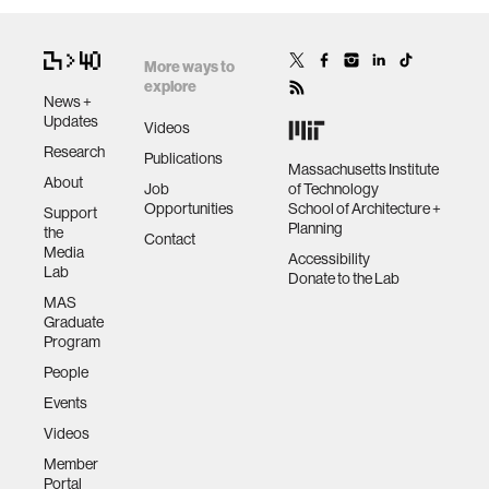
More ways to
explore
News +
Updates
Videos
Research
Publications
Massachusetts Institute
About
Job
of Technology
Opportunities
School of Architecture +
Support
Planning
the
Contact
Media
Accessibility
Lab
Donate to the Lab
MAS
Graduate
Program
People
Events
Videos
Member
Portal