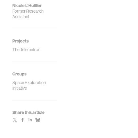
Nicole L'Huillier
Former Research
Assistant
Projects
The Telemetron
Groups
Space Exploration
Initiative
Share this article