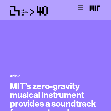
Article
MIT’s zero-gravity
musical instrument
provides a soundtrack