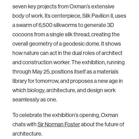
seven key projects from Oxman’s extensive
body of work. Its centerpiece, Silk Pavilion II, uses
a swarm of 6,500 silkworms to generate 3D
cocoons from a single silk thread, creating the
overall geometry of a geodesic dome. It shows
how nature can act in the dual roles of architect
and construction worker. The exhibition, running
through May 25, positions itself as a materials
library for tomorrow, and proposes a new age in
which biology, architecture, and design work
seamlessly as one.
To celebrate the exhibition’s opening, Oxman
chats with
Sir Norman Foster
about the future of
architecture.