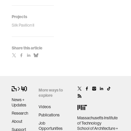
Projects
Silk Pavilion II
Share this article
More ways to
explore
News +
Updates
Videos
Research
Publications
Massachusetts Institute
About
Job
of Technology
Opportunities
School of Architecture +
Support