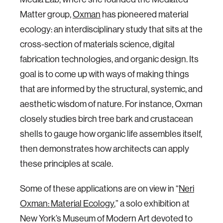
Matter group,
Oxman
has pioneered material
ecology: an interdisciplinary study that sits at the
cross-section of materials science, digital
fabrication technologies, and organic design. Its
goal is to come up with ways of making things
that are informed by the structural, systemic, and
aesthetic wisdom of nature. For instance, Oxman
closely studies birch tree bark and crustacean
shells to gauge how organic life assembles itself,
then demonstrates how architects can apply
these principles at scale.
Some of these applications are on view in “
Neri
Oxman: Material Ecology
,” a solo exhibition at
New York’s Museum of Modern Art devoted to