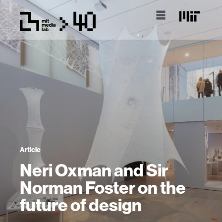
Article
Neri Oxman and Sir
Norman Foster on the
future of design