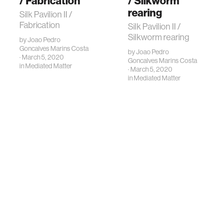
/ Fabrication
/ Silkworm
rearing
Silk Pavilion II /
Fabrication
Silk Pavilion II /
Silkworm rearing
by
Joao Pedro
Goncalves Marins Costa
by
Joao Pedro
· March 5, 2020
Goncalves Marins Costa
in
Mediated Matter
· March 5, 2020
in
Mediated Matter