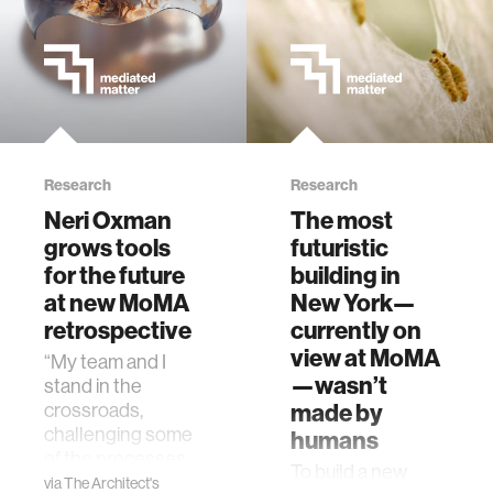
Research
Research
Neri Oxman
The most
grows tools
futuristic
for the future
building in
at new MoMA
New York—
retrospective
currently on
view at MoMA
“My team and I
—wasn’t
stand in the
made by
crossroads,
challenging some
humans
of the processes
To build a new
that designers
via
The Architect's