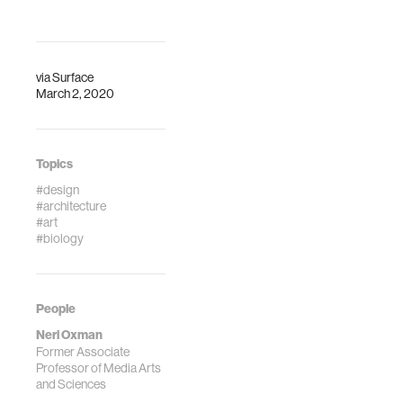
via
Surface
March 2, 2020
Topics
#design
#architecture
#art
#biology
People
Neri Oxman
Former Associate
Professor of Media Arts
and Sciences