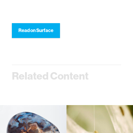
Read on Surface
Related Content