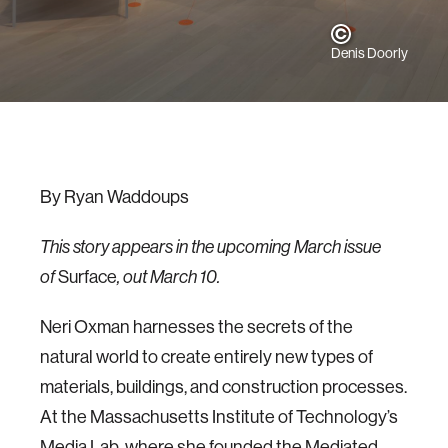
Denis Doorly
By Ryan Waddoups
This story appears in the upcoming March issue
of
Surface
, out March 10.
Neri Oxman harnesses the secrets of the
natural world to create entirely new types of
materials, buildings, and construction processes.
At the Massachusetts Institute of Technology’s
Media Lab, where she founded the Mediated