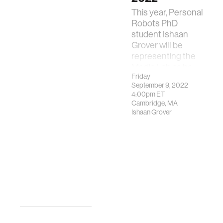
This year, Personal
Robots PhD
student Ishaan
Grover will be
representing the
Media Lab as he
Friday
presents his
September 9, 2022
team's project,
4:00pm
ET
Catalan.AI
Cambridge, MA
Ishaan Grover