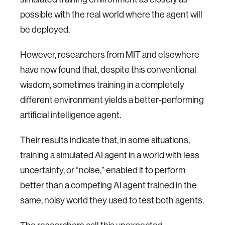
possible with the real world where the agent will
be deployed.
However, researchers from MIT and elsewhere
have now found that, despite this conventional
wisdom, sometimes training in a completely
different environment yields a better-performing
artificial intelligence agent.
Their results indicate that, in some situations,
training a simulated AI agent in a world with less
uncertainty, or “noise,” enabled it to perform
better than a competing AI agent trained in the
same, noisy world they used to test both agents.