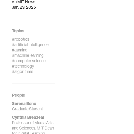
via
MIT News
Jan. 29, 2025
Topics
#robotics
#artificial intelligence
#gaming
#machine learning
#computer science
#technology
#algorithms
People
Serena Bono
Graduate Student
Cynthia Breazeal
Professor of Media Arts
and Sciences; MIT Dean
for Digital Learning