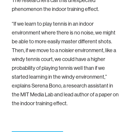
The researchers call this unexpected
phenomenon the indoor training effect.
“If we learn to play tennis in an indoor
environment where there is no noise, we might
be able to more easily master different shots.
Then, if we move to a noisier environment, like a
windy tennis court, we could have a higher
probability of playing tennis well than if we
started learning in the windy environment,”
explains Serena Bono, a research assistant in
the MIT Media Lab and lead author of a paper on
the indoor training effect.