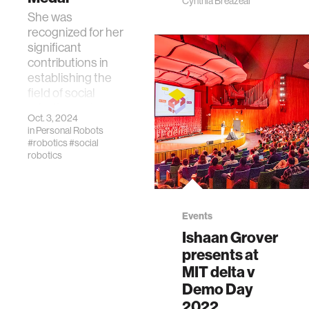
Cynthia Breazeal
She was
recognized for her
significant
contributions in
establishing the
field of social
robotics and
Oct. 3, 2024
human-robot
in
Personal Robots
interaction.
#robotics
#social
robotics
Events
Ishaan Grover
presents at
MIT delta v
Demo Day
2022