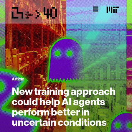
Article
New training approach
could help AI agents
perform better in
uncertain conditions