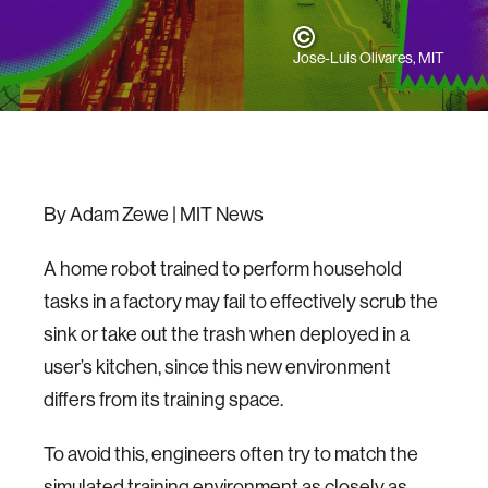
Jose-Luis Olivares, MIT
By Adam Zewe | MIT News
A home robot trained to perform household
tasks in a factory may fail to effectively scrub the
sink or take out the trash when deployed in a
user’s kitchen, since this new environment
differs from its training space.
To avoid this, engineers often try to match the
simulated training environment as closely as