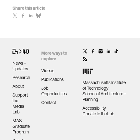
Share this article
More ways to
explore
News +
Updates
Videos
Research
Publications
Massachusetts Institute
About
Job
of Technology
Opportunities
School of Architecture +
Support
Planning
the
Contact
Media
Accessibility
Lab
Donate to the Lab
MAS
Graduate
Program