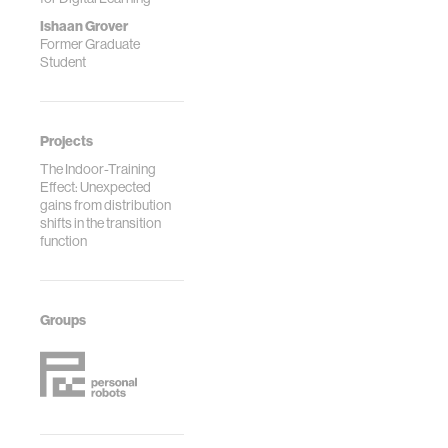
Ishaan Grover
Former Graduate
Student
Projects
The Indoor-Training
Effect: Unexpected
gains from distribution
shifts in the transition
function
Groups