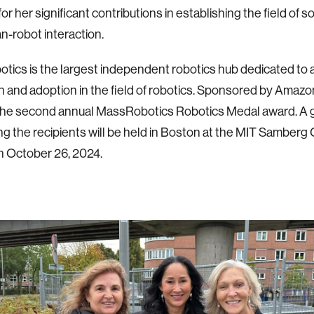
r her significant contributions in establishing the field of so
-robot interaction.
ics is the largest independent robotics hub dedicated to 
n and adoption in the field of robotics.
Sponsored by Amazon
 the second annual MassRobotics Robotics Medal award. A 
ng the recipients will be held in Boston at the MIT Samber
n October 26, 2024.