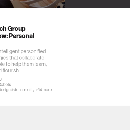
ch Group
ew: Personal
s
ntelligent personified
ies that collaborate
le to help them learn,
d flourish.
3
Robots
design
#virtual reality
+64 more