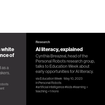
Research
 white
AI literacy, explained
nce of
Cynthia Breazeal, head of the
Personal Robots research group,
talks to Education Week about
 as a
early opportunities for AI literacy.
akers.
via
Education Week
· May 10, 2023
in
Personal Robots
Robots
#artificial intelligence
#kids
#learning +
ent
teaching
+1 more