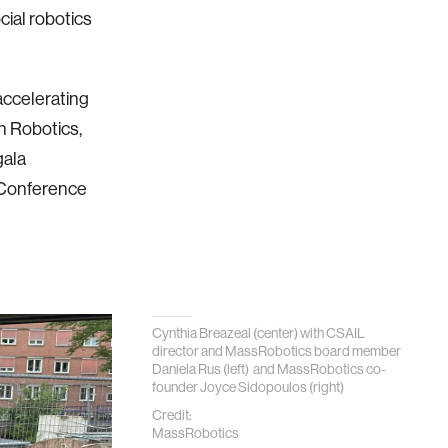
cial robotics
accelerating
 Robotics,
gala
g Conference
Cynthia Breazeal (center) with CSAIL
director and MassRobotics board member
Daniela Rus (left) and MassRobotics co-
founder Joyce Sidopoulos (right)
Credit:
MassRobotics