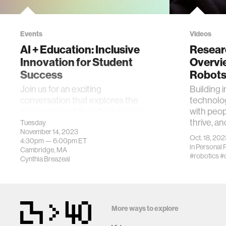
Events
Videos
AI + Education: Inclusive
Resear
Innovation for Student
Overvi
Success
Robot
Join us for an exciting
Building i
conversation that explores the
technolog
intersection of AI and education!
with peop
thrive, an
Tuesday
November 14, 2023
Oct. 18, 202
4:30pm —
6:00pm
ET
in
Personal 
Cambridge, MA
#robotics
#
Cynthia Breazeal
More ways to explore