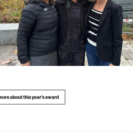
more about this year's award