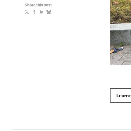
Share this post
Learn 