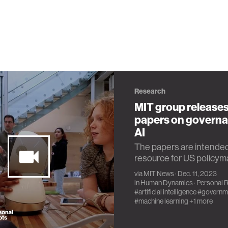
Research
MIT group releases
papers on governa
AI
The papers are intended
resource for US policym
via
MIT News
· Dec. 11, 2023
in
Human Dynamics
·
Personal 
#artificial intelligence
#governm
#machine learning
+1 more