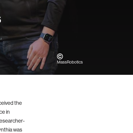
s
MassRobotics
ceived the
e in
researcher-
ynthia was