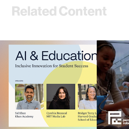
Related Content