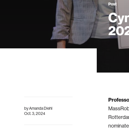
Post
Cyn
202
Professo
MassRobo
by
Amanda Diehl
Oct. 3, 2024
Rotterdam
nominated