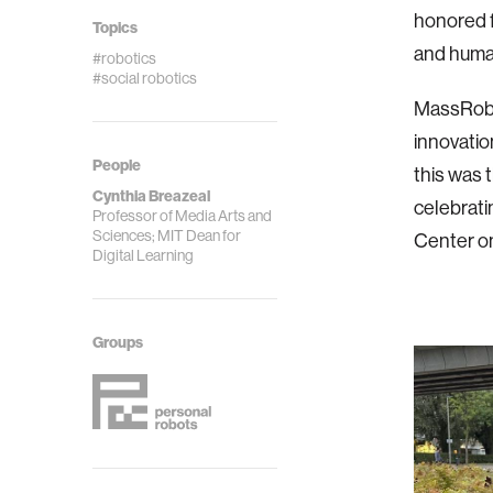
honored fo
Topics
and human
#robotics
#social robotics
MassRobot
innovatio
People
this was
Cynthia Breazeal
celebrati
Professor of Media Arts and
Sciences; MIT Dean for
Center o
Digital Learning
Groups