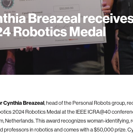
thia Breazeal receive
4 Robotics Medal
r Cynthia Breazeal
, head of the Personal Robots group, re
tics 2024 Robotics Medal at the IEEE ICRA@40 conferenc
, Netherlands. This award recognizes woman-identifying, 
 professors in robotics and comes with a $50,000 prize. C