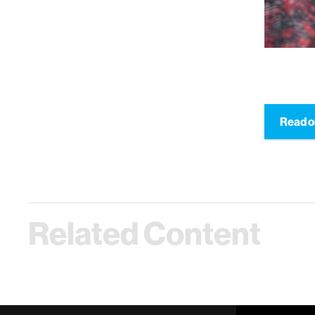
Read o
Related Content