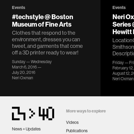
Events
Events
#techstyle @ Boston
Neri O
Museum of Fine Arts
Series
Hewitt 
Clothes that respond to the
environment, dresses you can
Location
tweet, and garments that come
Smithson
off a 3D printer ready to wear!
Descripti
Sunday — Wednesday
Friday — Fr
March 6, 2016 —
February 12
July 20, 2016
August 12, 
Neri Oxman
Neri Oxman
More ways to explore
Videos
News + Updates
Publications