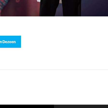
n Dezeen