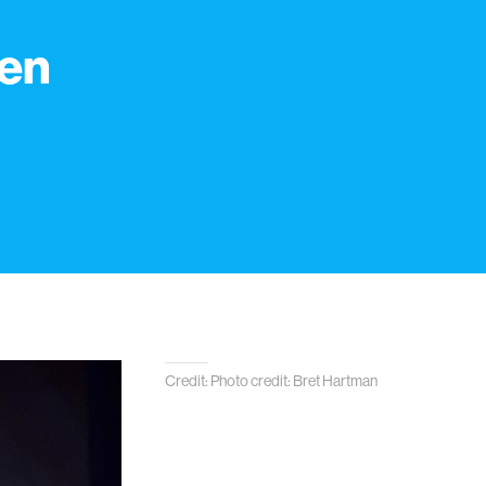
men
n
Credit: Photo credit: Bret Hartman