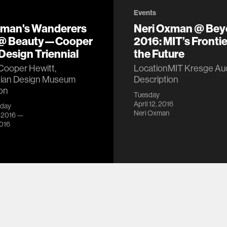
Events
xman's Wanderers
Neri Oxman @ Be
 @ Beauty—Cooper
2016: MIT’s Frontie
Design Triennial
the Future
Cooper Hewitt,
LocationMIT Kresge Aud
ian Design Museum
Description
on
Tuesday
April 12, 2016
iday
Neri Oxman
, 2016 —
2016