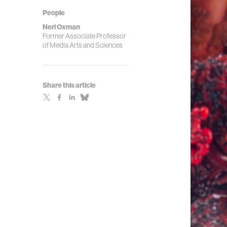
People
Neri Oxman
Former Associate Professor
of Media Arts and Sciences
Share this article