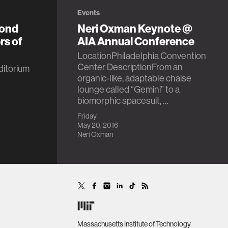
Events
yond
Neri Oxman Keynote @
rs of
AIA Annual Conference
LocationPhiladelphia Convention
Center DescriptionFrom an
itorium
organic-like, adaptable chaise
lounge called “Gemini” to a
biomorphic spacesuit, …
Friday
May 20, 2016
Neri Oxman
Massachusetts Institute of Technology