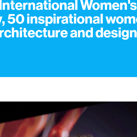
International Women's
, 50 inspirational wo
architecture and desig