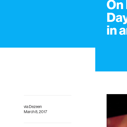
On 
Day
in 
via
Dezeen
March 8, 2017