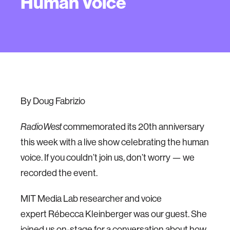
Human Voice
By Doug Fabrizio
commemorated its 20th anniversary
RadioWest
this week with a live show celebrating the human
voice. If you couldn’t join us, don’t worry — we
recorded the event.
MIT Media Lab researcher and voice
expert Rébecca Kleinberger was our guest. She
joined us on-stage for a conversation about how