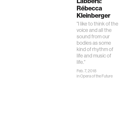
Labbers:
Rébecca
Kleinberger
"I like to think of the
voice and all the
sound from our
bodies as some
kind of rhythm of
life and music of
life."
Feb. 7, 2018
in
Opera of the Future