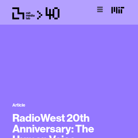
Article
RadioWest 20th
Anniversary: The