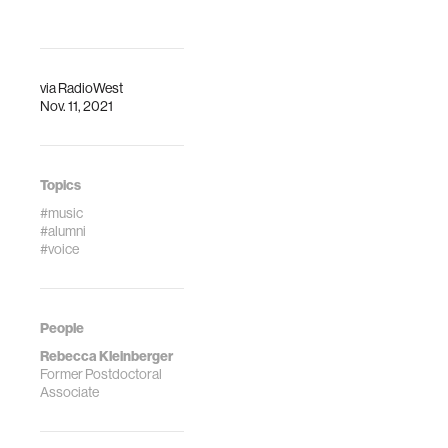
via
RadioWest
Nov. 11, 2021
Topics
#music
#alumni
#voice
People
Rebecca Kleinberger
Former Postdoctoral
Associate