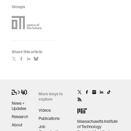
Groups
Share this article
More ways to
explore
News +
Updates
Videos
Research
Publications
Massachusetts Institute
About
Job
of Technology