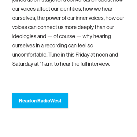
our voices affect our identities, how we hear
ourselves, the power of our inner voices, how our
voices can connect us more deeply than our
ideologies and — of course — why hearing
ourselves in a recording can feel so
uncomfortable. Tune in this Friday at noon and
Saturday at 11 a.m. to hear the full interview.
Read on RadioWest