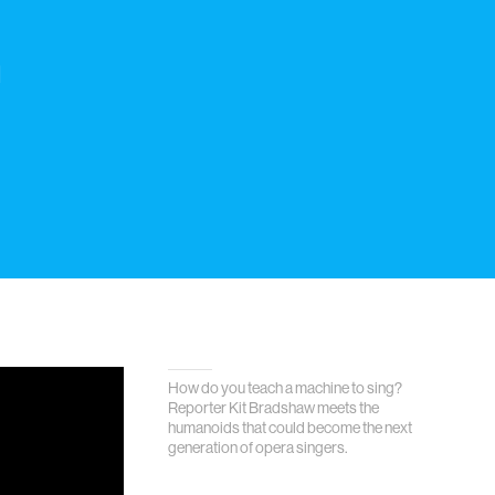
h
How do you teach a machine to sing?
Reporter Kit Bradshaw meets the
humanoids that could become the next
generation of opera singers.