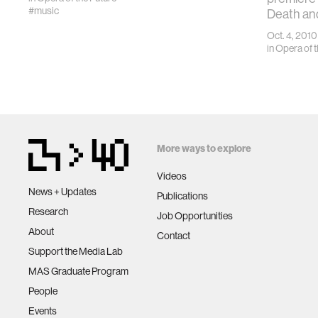
#music
Death an
Oct. 4, 2010
in
Opera of t
More ways to explore
Videos
News + Updates
Publications
Research
Job Opportunities
About
Contact
Support the Media Lab
MAS Graduate Program
People
Events