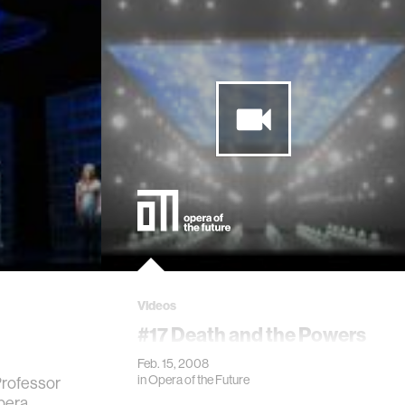
Videos
#17 Death and the Powers
Feb. 15, 2008
in
Opera of the Future
Professor
pera,