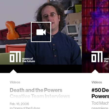
Videos
Videos
Death and the Powers
#50 De
Creative Team Interviews
Powers
Tod Mach
Feb. 16, 2006
premiere 
in
Opera of the Future