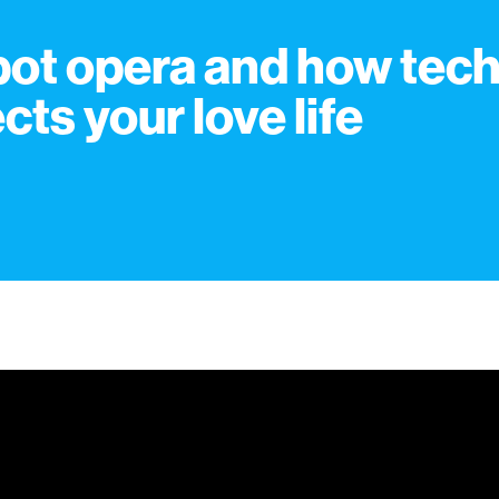
ot opera and how tec
ects your love life