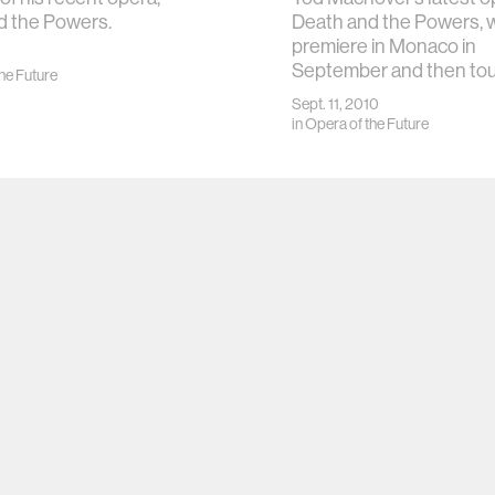
d the Powers.
Death and the Powers, w
premiere in Monaco in
September and then to
he Future
Sept. 11, 2010
in
Opera of the Future