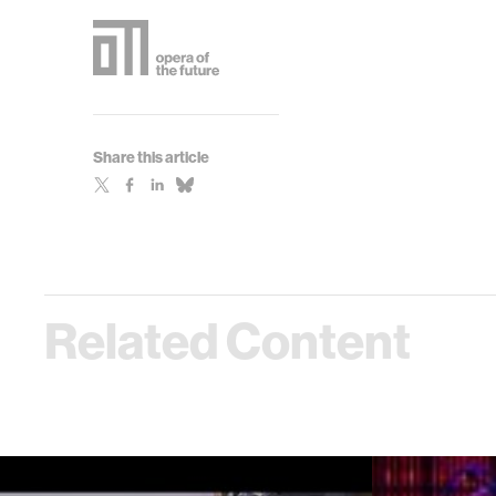
Share this article
Related Content