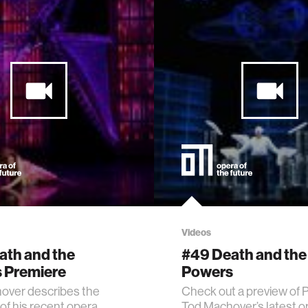
Videos
ath and the
#49 Death and the
 Premiere
Powers
over describes the
Check out a preview of 
of his recent opera,
Tod Machover’s latest o