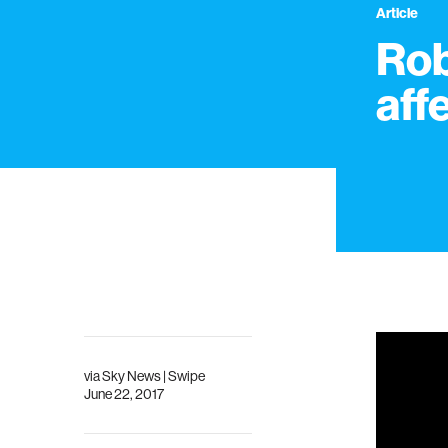
Article
Rob
aff
via Sky News | Swipe
June 22, 2017