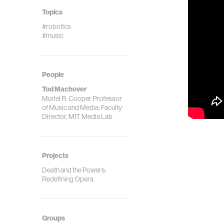
Topics
#robotics
#music
People
Tod Machover
Muriel R. Cooper Professor
of Music and Media; Faculty
Director, MIT Media Lab
Projects
Death and the Powers:
Redefining Opera
Groups