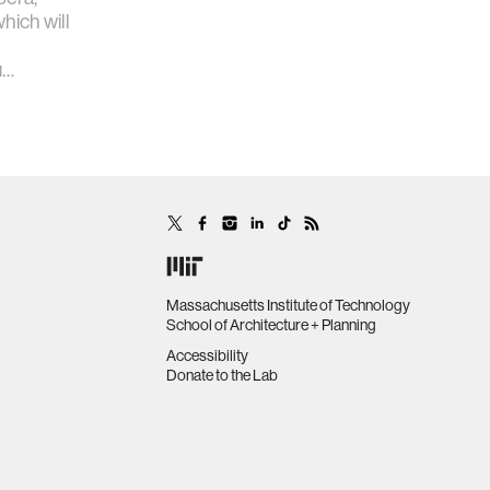
hich will
u…
Massachusetts Institute of Technology
School of Architecture + Planning
Accessibility
Donate to the Lab