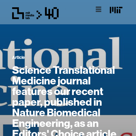
Article
Science Translational
Medicine journal
features our recent
paper, published in
Nature Biomedical
Engineering, as an
Editors' Choice article