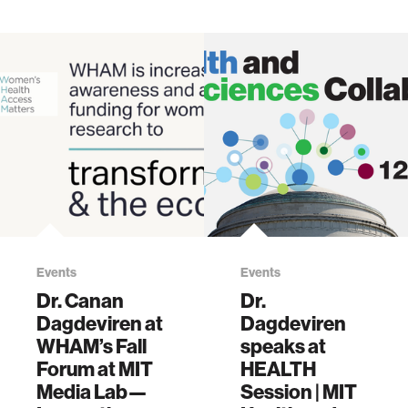
Events
Events
Dr. Canan
Dr.
Dagdeviren at
Dagdeviren
WHAM’s Fall
speaks at
Forum at MIT
HEALTH
Media Lab—
Session | MIT