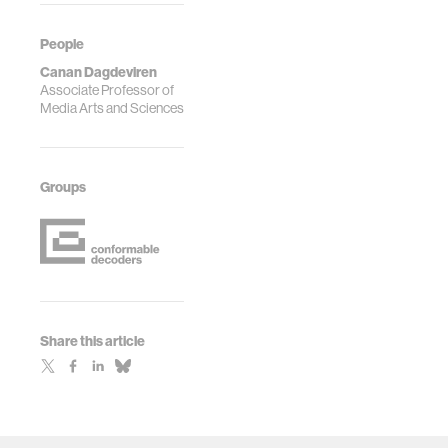
People
Canan Dagdeviren
Associate Professor of
Media Arts and Sciences
Groups
Share this article