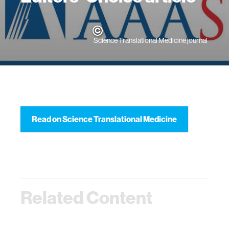
Science Translational Medicine journal
Read on Science Translational Medicine
Related Content