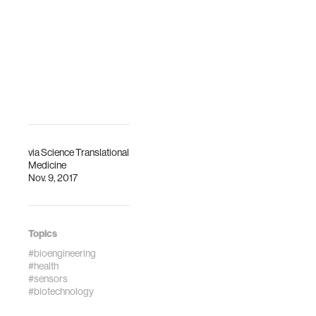
internati…
Engineering and
Imaging Institute
(BMEII) at t…
via
Science Translational
Medicine
Nov. 9, 2017
Topics
#bioengineering
#health
#sensors
#biotechnology