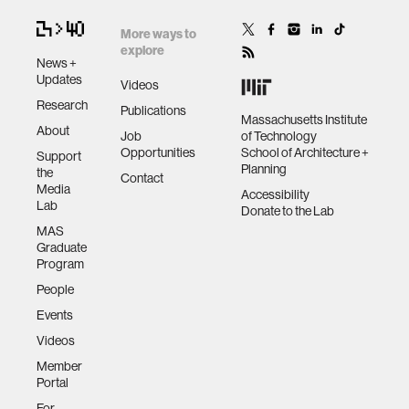
More ways to
explore
News +
Updates
Videos
Research
Publications
Massachusetts Institute
About
Job
of Technology
Opportunities
School of Architecture +
Support
Planning
the
Contact
Media
Accessibility
Lab
Donate to the Lab
MAS
Graduate
Program
People
Events
Videos
Member
Portal
For