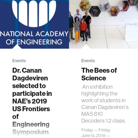
Events
Events
Dr. Canan
The Bees of
Dagdeviren
Science
selected to
An exhibition
participate in
highlighting the
NAE's 2019
work of students in
Canan Dagdeviren's
US Frontiers
MAS 810
of
Decoders 1.2 class.
Engineering
Friday — Friday
Symposium
June 14, 2019 —