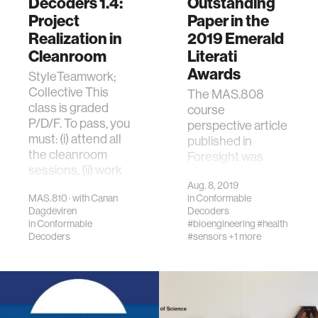
Decoders 1.4:
Outstanding
Project
Paper in the
Realization in
2019 Emerald
Cleanroom
Literati
Awards
StyleTeamwork;
Collective This
The MAS.808
class is graded
course
P/D/F. To pass, you
perspective article
must: (i) attend all
published in
the cleanroom
Foresight was
sessions, (ii) work
chosen as a
in a team se…
Aug. 8, 2019
winner by the
MAS.810 · with Canan
in
Conformable
editorial team, as it
Dagdeviren
Decoders
is one of the most
in
Conformable
#bioengineering
#health
except…
Decoders
#sensors
+1 more