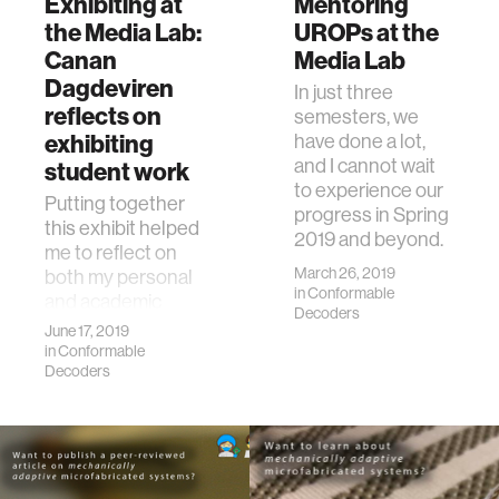
Exhibiting at
Mentoring
the Media Lab:
UROPs at the
Canan
Media Lab
Dagdeviren
In just three
reflects on
semesters, we
exhibiting
have done a lot,
and I cannot wait
student work
to experience our
Putting together
progress in Spring
this exhibit helped
2019 and beyond.
me to reflect on
March 26, 2019
both my personal
in
Conformable
and academic
Decoders
lives.
June 17, 2019
in
Conformable
Decoders