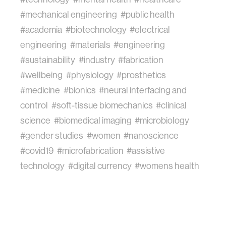
#mechanical engineering
#public health
#academia
#biotechnology
#electrical
engineering
#materials
#engineering
#sustainability
#industry
#fabrication
#wellbeing
#physiology
#prosthetics
#medicine
#bionics
#neural interfacing and
control
#soft-tissue biomechanics
#clinical
science
#biomedical imaging
#microbiology
#gender studies
#women
#nanoscience
#covid19
#microfabrication
#assistive
technology
#digital currency
#womens health