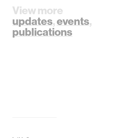
View more
updates
,
events
,
publications