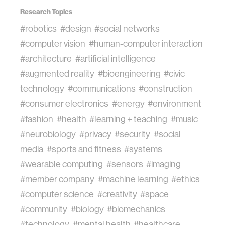
Research Topics
#robotics
#design
#social networks
#computer vision
#human-computer interaction
#architecture
#artificial intelligence
#augmented reality
#bioengineering
#civic
technology
#communications
#construction
#consumer electronics
#energy
#environment
#fashion
#health
#learning + teaching
#music
#neurobiology
#privacy
#security
#social
media
#sports and fitness
#systems
#wearable computing
#sensors
#imaging
#member company
#machine learning
#ethics
#computer science
#creativity
#space
#community
#biology
#biomechanics
#technology
#mental health
#healthcare