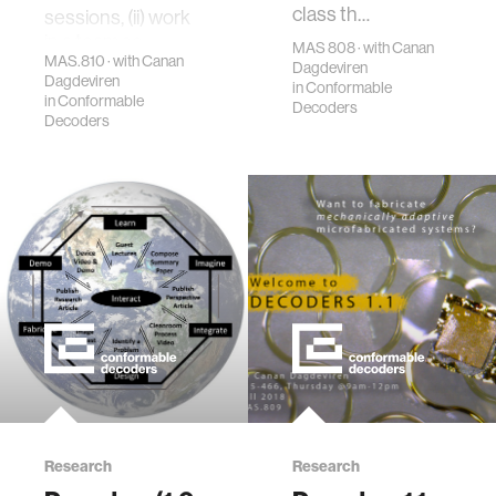
class th…
sessions, (ii) work
in a team se…
MAS 808 · with Canan
MAS.810 · with Canan
Dagdeviren
Dagdeviren
in
Conformable
in
Conformable
Decoders
Decoders
Research
Research