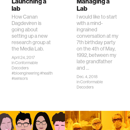
Launching a
Managing a
lab
Lab
How Canan
I would like to start
Dagdeviren is
with a mind-
going about
ingrained
setting up a new
conversation at my
research group at
7th birthday party
the Media Lab.
on the 4th of May,
1992, between my
April 24, 2017
late grandfather
in
Conformable
and …
Decoders
#bioengineering
#health
Dec. 4, 2018
#sensors
in
Conformable
Decoders