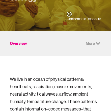
Conformable Decoders
Overview
More
We live in an ocean of physical patterns:
heartbeats, respiration, muscle movements,
neural activity, tidal waves, airflow, ambient
humidity, temperature change. These patterns
contain information–coded messages–that