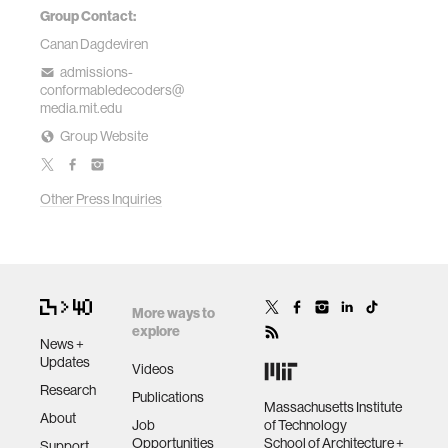
Group Contact:
Canan Dagdeviren
admissions-
conformabledecoders@
media.mit.edu
Group Website
Other Press Inquiries
More ways to
explore
News +
Updates
Videos
Research
Publications
Massachusetts Institute
About
Job
of Technology
Opportunities
School of Architecture +
Support