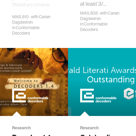
at least 3/…
literature review,
and (iii)…
MAS.808 · with Canan
MAS.810 · with Canan
Dagdeviren
Dagdeviren
in
Conformable
in
Conformable
Decoders
Decoders
Research
Research