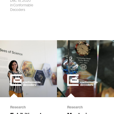
Dec. 15, 2020
in
Conformable
Decoders
Research
Research