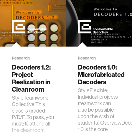
Research
Research
Decoders 1.2:
Decoders 1.0:
Project
Microfabricated
Realization in
Decoders
Cleanroom
StyleFlexible;
Individual projects
StyleTeamwork;
(teamwork can
Collective This
also be possible
class is graded
upon the wish of
P/D/F. To pass, you
students).OverviewDec
must: (i) attend all
1.0 is the core
the cleanroom