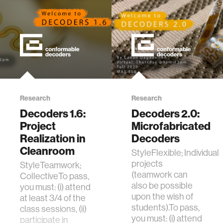
Research
Research
Decoders 1.6:
Decoders 2.0:
Project
Microfabricated
Realization in
Decoders
Cleanroom
StyleFlexible; Individual
projects
StyleTeamwork;
(teamwork can
CollectiveTo pass,
also be possible
you must: (i) attend
upon the wish of
at least 3/4 of the
students).To pass,
class sessions, (ii)
you must: (i) attend
participate in