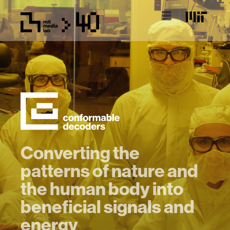
Converting the
patterns of nature and
the human body into
beneficial signals and
energy