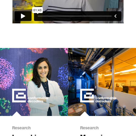
Research
Research