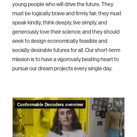
young people who will drive the future. They
must be logically brave and firmly fair; they must
speak kindly, think deeply, live simply, and
generously love their science; and they should
seek to design economically feasible and
socially desirable futures for all. Our short-term
mission is to have a vigorously beating heart to
pursue our dream projects every single day.