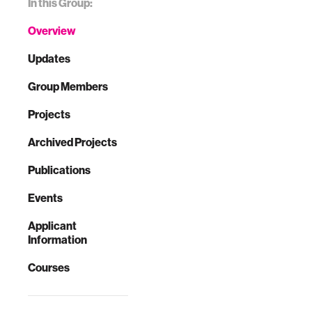
In this Group:
Overview
Updates
Group Members
Projects
Archived Projects
Publications
Events
Applicant
Information
Courses