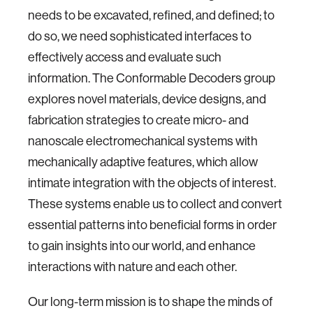
needs to be excavated, refined, and defined; to
do so, we need sophisticated interfaces to
effectively access and evaluate such
information. The Conformable Decoders group
explores novel materials, device designs, and
fabrication strategies to create micro- and
nanoscale electromechanical systems with
mechanically adaptive features, which allow
intimate integration with the objects of interest.
These systems enable us to collect and convert
essential patterns into beneficial forms in order
to gain insights into our world, and enhance
interactions with nature and each other.
Our long-term mission is to shape the minds of