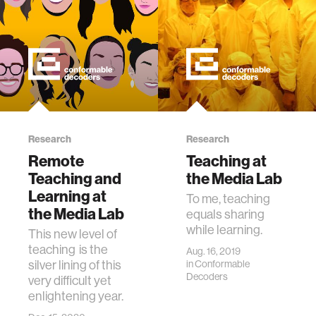
Research
Research
Remote
Teaching at
Teaching and
the Media Lab
Learning at
To me, teaching
the Media Lab
equals sharing
while learning.
This new level of
teaching is the
Aug. 16, 2019
silver lining of this
in
Conformable
Decoders
very difficult yet
enlightening year.